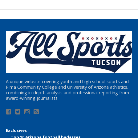
A unique website covering youth and high school sports and
Pima Community College and University of Arizona athletics,
combining in-depth analysis and professional reporting from
award-winning journalists.
Exclusives
Top 10 Arizona football badasses