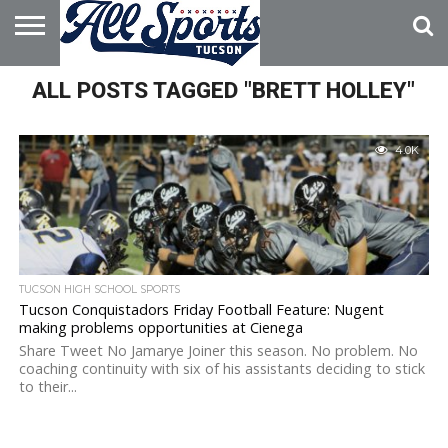
HOME
ALL POSTS TAGGED "BRETT HOLLEY"
ABOUT
ADVERTISE
WITH US
4.0K
TUCSON HIGH SCHOOL SPORTS
Tucson Conquistadors Friday Football Feature: Nugent
making problems opportunities at Cienega
Share Tweet No Jamarye Joiner this season. No problem. No
coaching continuity with six of his assistants deciding to stick
to their...