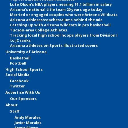
Lute Olson’s NBA players nearing $1.1 billion in salary
Arizona’s national title team 20 years ago today
Married or engaged couples who were Arizona Wildcats
Arizona athletes/coaches/alums behind the mic
Catching up with Arizona Wildcats in pro basketball
Tucson-area College Athletes
Tracking local high school hoops players from Division I
to JC ranks
Arizona athletes on Sports Illustrated covers
University of Arizona
Basketball
Football
High School Sports
Social Media
Facebook
Twitter
Advertise With Us
Our Sponsors
About
Staff
Andy Morales
Javier Morales
Steve Rivera