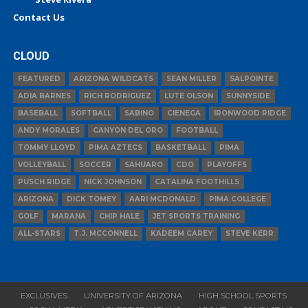
Contact Us
CLOUD
FEATURED
ARIZONA WILDCATS
SEAN MILLER
SALPOINTE
ADIA BARNES
RICH RODRIGUEZ
LUTE OLSON
SUNNYSIDE
BASEBALL
SOFTBALL
SABINO
CIENEGA
IRONWOOD RIDGE
ANDY MORALES
CANYON DEL ORO
FOOTBALL
TOMMY LLOYD
PIMA AZTECS
BASKETBALL
PIMA
VOLLEYBALL
SOCCER
SAHUARO
CDO
PLAYOFFS
PUSCH RIDGE
NICK JOHNSON
CATALINA FOOTHILLS
ARIZONA
DICK TOMEY
AARI MCDONALD
PIMA COLLEGE
GOLF
MARANA
CHIP HALE
JET SPORTS TRAINING
ALL-STARS
T.J. MCCONNELL
KADEEM CAREY
STEVE KERR
EXCLUSIVES
UNIVERSITY OF ARIZONA
HIGH SCHOOL SPORTS