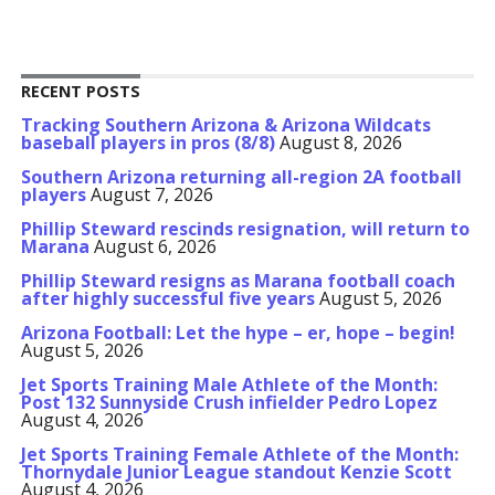
RECENT POSTS
Tracking Southern Arizona & Arizona Wildcats
baseball players in pros (8/8)
August 8, 2026
Southern Arizona returning all-region 2A football
players
August 7, 2026
Phillip Steward rescinds resignation, will return to
Marana
August 6, 2026
Phillip Steward resigns as Marana football coach
after highly successful five years
August 5, 2026
Arizona Football: Let the hype – er, hope – begin!
August 5, 2026
Jet Sports Training Male Athlete of the Month:
Post 132 Sunnyside Crush infielder Pedro Lopez
August 4, 2026
Jet Sports Training Female Athlete of the Month:
Thornydale Junior League standout Kenzie Scott
August 4, 2026