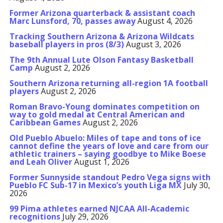
Former Arizona quarterback & assistant coach
Marc Lunsford, 70, passes away
August 4, 2026
Tracking Southern Arizona & Arizona Wildcats
baseball players in pros (8/3)
August 3, 2026
The 9th Annual Lute Olson Fantasy Basketball
Camp
August 2, 2026
Southern Arizona returning all-region 1A football
players
August 2, 2026
Roman Bravo-Young dominates competition on
way to gold medal at Central American and
Caribbean Games
August 2, 2026
Old Pueblo Abuelo: Miles of tape and tons of ice
cannot define the years of love and care from our
athletic trainers – saying goodbye to Mike Boese
and Leah Oliver
August 1, 2026
Former Sunnyside standout Pedro Vega signs with
Pueblo FC Sub-17 in Mexico’s youth Liga MX
July 30,
2026
99 Pima athletes earned NJCAA All-Academic
recognitions
July 29, 2026