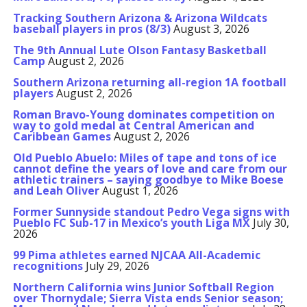
Tracking Southern Arizona & Arizona Wildcats
baseball players in pros (8/3)
August 3, 2026
The 9th Annual Lute Olson Fantasy Basketball
Camp
August 2, 2026
Southern Arizona returning all-region 1A football
players
August 2, 2026
Roman Bravo-Young dominates competition on
way to gold medal at Central American and
Caribbean Games
August 2, 2026
Old Pueblo Abuelo: Miles of tape and tons of ice
cannot define the years of love and care from our
athletic trainers – saying goodbye to Mike Boese
and Leah Oliver
August 1, 2026
Former Sunnyside standout Pedro Vega signs with
Pueblo FC Sub-17 in Mexico’s youth Liga MX
July 30,
2026
99 Pima athletes earned NJCAA All-Academic
recognitions
July 29, 2026
Northern California wins Junior Softball Region
over Thornydale; Sierra Vista ends Senior season;