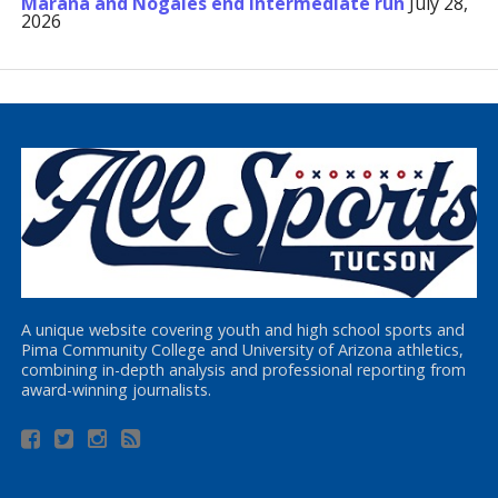
Marana and Nogales end Intermediate run
July 28,
2026
A unique website covering youth and high school sports and
Pima Community College and University of Arizona athletics,
combining in-depth analysis and professional reporting from
award-winning journalists.