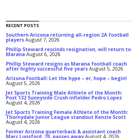
RECENT POSTS
Southern Arizona returning all-region 2A football
players
August 7, 2026
Phillip Steward rescinds resignation, will return to
Marana
August 6, 2026
Phillip Steward resigns as Marana football coach
after highly successful five years
August 5, 2026
Arizona Football: Let the hype – er, hope – begin!
August 5, 2026
Jet Sports Training Male Athlete of the Month:
Post 132 Sunnyside Crush infielder Pedro Lopez
August 4, 2026
Jet Sports Training Female Athlete of the Month:
Thornydale Junior League standout Kenzie Scott
August 4, 2026
Former Arizona quarterback & assistant coach
Marc Lunsford, 70, passes away
August 4, 2026