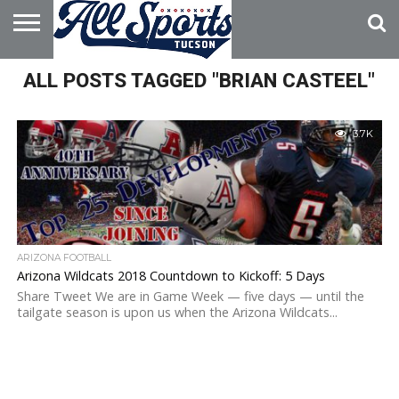
HOME
ALL POSTS TAGGED "BRIAN CASTEEL"
ABOUT
ADVERTISE
WITH US
3.7K
ARIZONA FOOTBALL
Arizona Wildcats 2018 Countdown to Kickoff: 5 Days
Share Tweet We are in Game Week — five days — until the
tailgate season is upon us when the Arizona Wildcats...