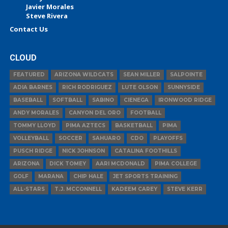
Javier Morales
Steve Rivera
Contact Us
CLOUD
FEATURED
ARIZONA WILDCATS
SEAN MILLER
SALPOINTE
ADIA BARNES
RICH RODRIGUEZ
LUTE OLSON
SUNNYSIDE
BASEBALL
SOFTBALL
SABINO
CIENEGA
IRONWOOD RIDGE
ANDY MORALES
CANYON DEL ORO
FOOTBALL
TOMMY LLOYD
PIMA AZTECS
BASKETBALL
PIMA
VOLLEYBALL
SOCCER
SAHUARO
CDO
PLAYOFFS
PUSCH RIDGE
NICK JOHNSON
CATALINA FOOTHILLS
ARIZONA
DICK TOMEY
AARI MCDONALD
PIMA COLLEGE
GOLF
MARANA
CHIP HALE
JET SPORTS TRAINING
ALL-STARS
T.J. MCCONNELL
KADEEM CAREY
STEVE KERR