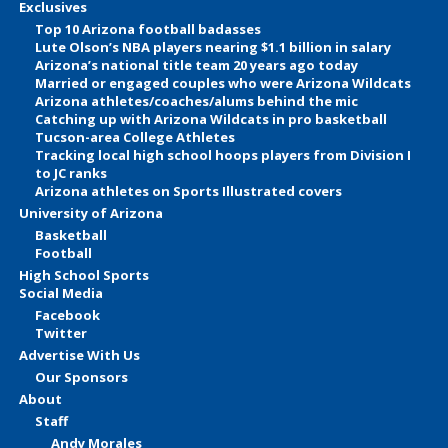
Exclusives
Top 10 Arizona football badasses
Lute Olson’s NBA players nearing $1.1 billion in salary
Arizona’s national title team 20 years ago today
Married or engaged couples who were Arizona Wildcats
Arizona athletes/coaches/alums behind the mic
Catching up with Arizona Wildcats in pro basketball
Tucson-area College Athletes
Tracking local high school hoops players from Division I
to JC ranks
Arizona athletes on Sports Illustrated covers
University of Arizona
Basketball
Football
High School Sports
Social Media
Facebook
Twitter
Advertise With Us
Our Sponsors
About
Staff
Andy Morales