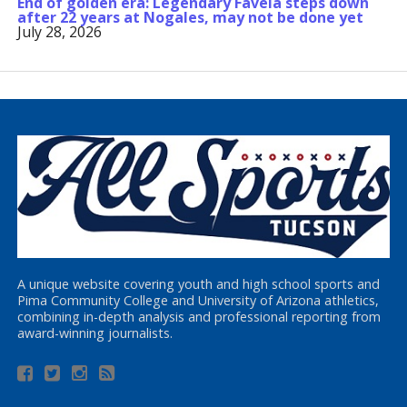
End of golden era: Legendary Favela steps down
after 22 years at Nogales, may not be done yet
July 28, 2026
A unique website covering youth and high school sports and
Pima Community College and University of Arizona athletics,
combining in-depth analysis and professional reporting from
award-winning journalists.