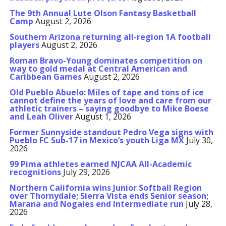
The 9th Annual Lute Olson Fantasy Basketball
Camp
August 2, 2026
Southern Arizona returning all-region 1A football
players
August 2, 2026
Roman Bravo-Young dominates competition on
way to gold medal at Central American and
Caribbean Games
August 2, 2026
Old Pueblo Abuelo: Miles of tape and tons of ice
cannot define the years of love and care from our
athletic trainers – saying goodbye to Mike Boese
and Leah Oliver
August 1, 2026
Former Sunnyside standout Pedro Vega signs with
Pueblo FC Sub-17 in Mexico’s youth Liga MX
July 30,
2026
99 Pima athletes earned NJCAA All-Academic
recognitions
July 29, 2026
Northern California wins Junior Softball Region
over Thornydale; Sierra Vista ends Senior season;
Marana and Nogales end Intermediate run
July 28,
2026