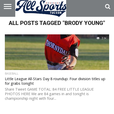
HOME
ALL POSTS TAGGED "BRODY YOUNG"
ABOUT
ADVERTISE
WITH US
3.1K
BASEBALL
Little League All-Stars Day 8 roundup: Four division titles up
for grabs tonight
Share Tweet GAME TOTAL: 84 FREE LITTLE LEAGUE
PHOTOS HERE We are 84 games in and tonight is
championship night with four...