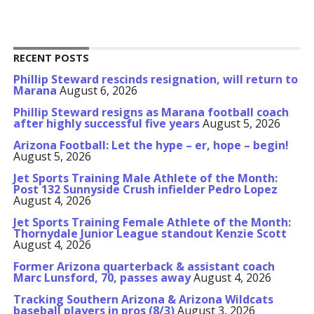
RECENT POSTS
Phillip Steward rescinds resignation, will return to
Marana
August 6, 2026
Phillip Steward resigns as Marana football coach
after highly successful five years
August 5, 2026
Arizona Football: Let the hype – er, hope – begin!
August 5, 2026
Jet Sports Training Male Athlete of the Month:
Post 132 Sunnyside Crush infielder Pedro Lopez
August 4, 2026
Jet Sports Training Female Athlete of the Month:
Thornydale Junior League standout Kenzie Scott
August 4, 2026
Former Arizona quarterback & assistant coach
Marc Lunsford, 70, passes away
August 4, 2026
Tracking Southern Arizona & Arizona Wildcats
baseball players in pros (8/3)
August 3, 2026