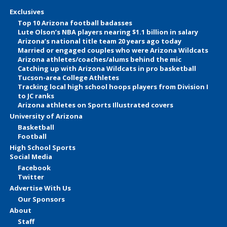
Exclusives
Top 10 Arizona football badasses
Lute Olson’s NBA players nearing $1.1 billion in salary
Arizona’s national title team 20 years ago today
Married or engaged couples who were Arizona Wildcats
Arizona athletes/coaches/alums behind the mic
Catching up with Arizona Wildcats in pro basketball
Tucson-area College Athletes
Tracking local high school hoops players from Division I
to JC ranks
Arizona athletes on Sports Illustrated covers
University of Arizona
Basketball
Football
High School Sports
Social Media
Facebook
Twitter
Advertise With Us
Our Sponsors
About
Staff