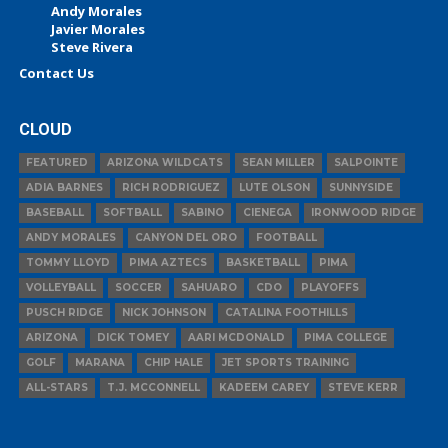
Andy Morales
Javier Morales
Steve Rivera
Contact Us
CLOUD
FEATURED
ARIZONA WILDCATS
SEAN MILLER
SALPOINTE
ADIA BARNES
RICH RODRIGUEZ
LUTE OLSON
SUNNYSIDE
BASEBALL
SOFTBALL
SABINO
CIENEGA
IRONWOOD RIDGE
ANDY MORALES
CANYON DEL ORO
FOOTBALL
TOMMY LLOYD
PIMA AZTECS
BASKETBALL
PIMA
VOLLEYBALL
SOCCER
SAHUARO
CDO
PLAYOFFS
PUSCH RIDGE
NICK JOHNSON
CATALINA FOOTHILLS
ARIZONA
DICK TOMEY
AARI MCDONALD
PIMA COLLEGE
GOLF
MARANA
CHIP HALE
JET SPORTS TRAINING
ALL-STARS
T.J. MCCONNELL
KADEEM CAREY
STEVE KERR