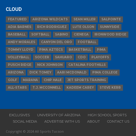
CLOUD
FEATURED
ARIZONA WILDCATS
SEAN MILLER
SALPOINTE
ADIA BARNES
RICH RODRIGUEZ
LUTE OLSON
SUNNYSIDE
BASEBALL
SOFTBALL
SABINO
CIENEGA
IRONWOOD RIDGE
ANDY MORALES
CANYON DEL ORO
FOOTBALL
TOMMY LLOYD
PIMA AZTECS
BASKETBALL
PIMA
VOLLEYBALL
SOCCER
SAHUARO
CDO
PLAYOFFS
PUSCH RIDGE
NICK JOHNSON
CATALINA FOOTHILLS
ARIZONA
DICK TOMEY
AARI MCDONALD
PIMA COLLEGE
GOLF
MARANA
CHIP HALE
JET SPORTS TRAINING
ALL-STARS
T.J. MCCONNELL
KADEEM CAREY
STEVE KERR
EXCLUSIVES
UNIVERSITY OF ARIZONA
HIGH SCHOOL SPORTS
SOCIAL MEDIA
ADVERTISE WITH US
ABOUT
CONTACT US
Copyright © 2024 All Sports Tucson