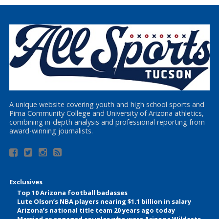
A unique website covering youth and high school sports and
Pima Community College and University of Arizona athletics,
combining in-depth analysis and professional reporting from
award-winning journalists.
Exclusives
Top 10 Arizona football badasses
Lute Olson’s NBA players nearing $1.1 billion in salary
Arizona’s national title team 20 years ago today
Married or engaged couples who were Arizona Wildcats