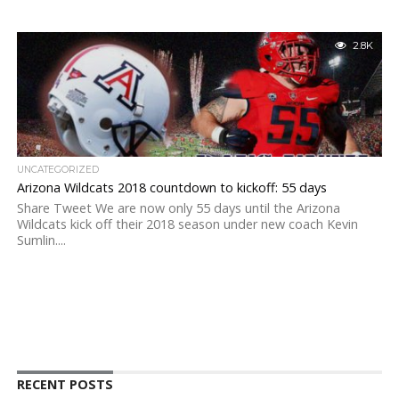
2.8K
UNCATEGORIZED
Arizona Wildcats 2018 countdown to kickoff: 55 days
Share Tweet We are now only 55 days until the Arizona
Wildcats kick off their 2018 season under new coach Kevin
Sumlin....
RECENT POSTS