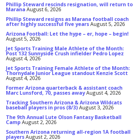
Phillip Steward rescinds resignation, will return to
Marana
August 6, 2026
Phillip Steward resigns as Marana football coach
after highly successful five years
August 5, 2026
Arizona Football: Let the hype – er, hope – begin!
August 5, 2026
Jet Sports Training Male Athlete of the Month:
Post 132 Sunnyside Crush infielder Pedro Lopez
August 4, 2026
Jet Sports Training Female Athlete of the Month:
Thornydale Junior League standout Kenzie Scott
August 4, 2026
Former Arizona quarterback & assistant coach
Marc Lunsford, 70, passes away
August 4, 2026
Tracking Southern Arizona & Arizona Wildcats
baseball players in pros (8/3)
August 3, 2026
The 9th Annual Lute Olson Fantasy Basketball
Camp
August 2, 2026
Southern Arizona returning all-region 1A football
players
August 2, 2026