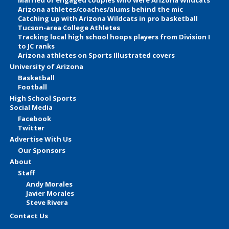
Arizona athletes/coaches/alums behind the mic
Catching up with Arizona Wildcats in pro basketball
Tucson-area College Athletes
Tracking local high school hoops players from Division I
to JC ranks
Arizona athletes on Sports Illustrated covers
University of Arizona
Basketball
Football
High School Sports
Social Media
Facebook
Twitter
Advertise With Us
Our Sponsors
About
Staff
Andy Morales
Javier Morales
Steve Rivera
Contact Us