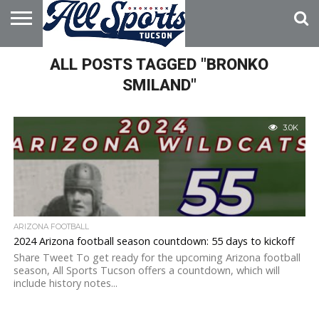
HOME
ALL POSTS TAGGED "BRONKO
ABOUT
ADVERTISE
WITH US
SMILAND"
3.0K
ARIZONA FOOTBALL
2024 Arizona football season countdown: 55 days to kickoff
Share Tweet To get ready for the upcoming Arizona football
season, All Sports Tucson offers a countdown, which will
include history notes...