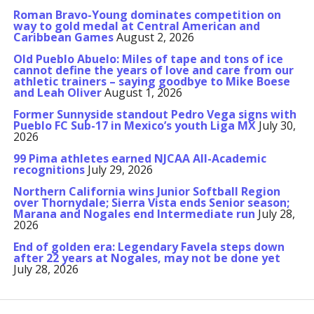
Roman Bravo-Young dominates competition on
way to gold medal at Central American and
Caribbean Games
August 2, 2026
Old Pueblo Abuelo: Miles of tape and tons of ice
cannot define the years of love and care from our
athletic trainers – saying goodbye to Mike Boese
and Leah Oliver
August 1, 2026
Former Sunnyside standout Pedro Vega signs with
Pueblo FC Sub-17 in Mexico’s youth Liga MX
July 30,
2026
99 Pima athletes earned NJCAA All-Academic
recognitions
July 29, 2026
Northern California wins Junior Softball Region
over Thornydale; Sierra Vista ends Senior season;
Marana and Nogales end Intermediate run
July 28,
2026
End of golden era: Legendary Favela steps down
after 22 years at Nogales, may not be done yet
July 28, 2026