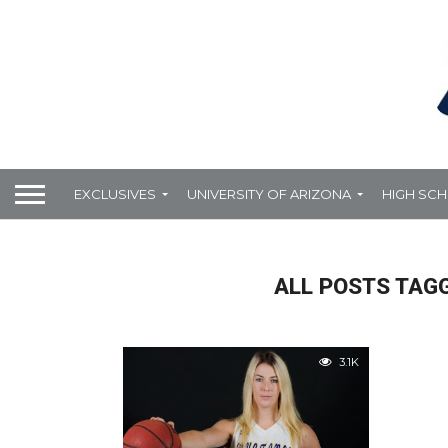
EXCLUSIVES
UNIVERSITY OF ARIZONA
HIGH SC
ALL POSTS TAG
3.1K