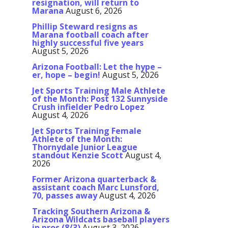
resignation, will return to
Marana
August 6, 2026
Phillip Steward resigns as
Marana football coach after
highly successful five years
August 5, 2026
Arizona Football: Let the hype –
er, hope – begin!
August 5, 2026
Jet Sports Training Male Athlete
of the Month: Post 132 Sunnyside
Crush infielder Pedro Lopez
August 4, 2026
Jet Sports Training Female
Athlete of the Month:
Thornydale Junior League
standout Kenzie Scott
August 4,
2026
Former Arizona quarterback &
assistant coach Marc Lunsford,
70, passes away
August 4, 2026
Tracking Southern Arizona &
Arizona Wildcats baseball players
in pros (8/3)
August 3, 2026