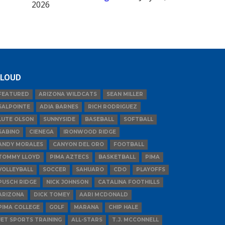
2026
LOUD
FEATURED
ARIZONA WILDCATS
SEAN MILLER
SALPOINTE
ADIA BARNES
RICH RODRIGUEZ
LUTE OLSON
SUNNYSIDE
BASEBALL
SOFTBALL
SABINO
CIENEGA
IRONWOOD RIDGE
ANDY MORALES
CANYON DEL ORO
FOOTBALL
TOMMY LLOYD
PIMA AZTECS
BASKETBALL
PIMA
VOLLEYBALL
SOCCER
SAHUARO
CDO
PLAYOFFS
PUSCH RIDGE
NICK JOHNSON
CATALINA FOOTHILLS
ARIZONA
DICK TOMEY
AARI MCDONALD
PIMA COLLEGE
GOLF
MARANA
CHIP HALE
JET SPORTS TRAINING
ALL-STARS
T.J. MCCONNELL