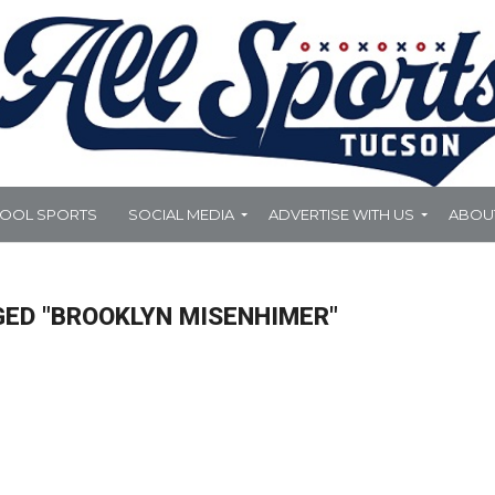
HOOL SPORTS
SOCIAL MEDIA
ADVERTISE WITH US
ABOU
GED "BROOKLYN MISENHIMER"