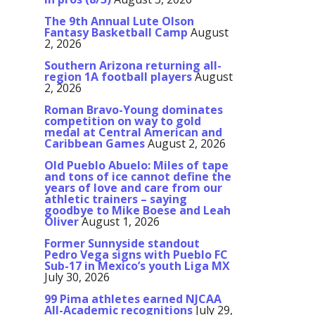
The 9th Annual Lute Olson
Fantasy Basketball Camp
August
2, 2026
Southern Arizona returning all-
region 1A football players
August
2, 2026
Roman Bravo-Young dominates
competition on way to gold
medal at Central American and
Caribbean Games
August 2, 2026
Old Pueblo Abuelo: Miles of tape
and tons of ice cannot define the
years of love and care from our
athletic trainers – saying
goodbye to Mike Boese and Leah
Oliver
August 1, 2026
Former Sunnyside standout
Pedro Vega signs with Pueblo FC
Sub-17 in Mexico’s youth Liga MX
July 30, 2026
99 Pima athletes earned NJCAA
All-Academic recognitions
July 29,