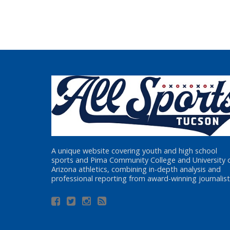
A unique website covering youth and high school
sports and Pima Community College and University 
Arizona athletics, combining in-depth analysis and
professional reporting from award-winning journalist