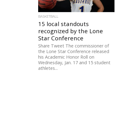
BASKETBALL
15 local standouts
recognized by the Lone
Star Conference
Share Tweet The commissioner of
the Lone Star Conference released
his Academic Honor Roll on
Wednesday, Jan. 17 and 15 student
athletes...