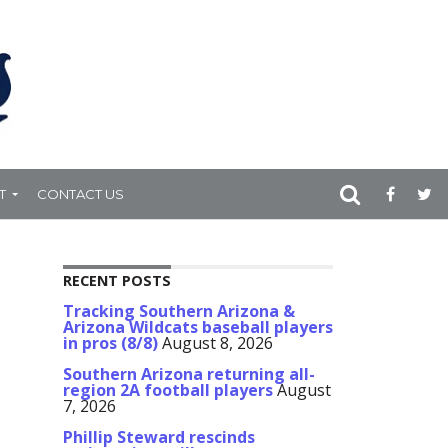
T
CONTACT US
RECENT POSTS
Tracking Southern Arizona &
Arizona Wildcats baseball players
in pros (8/8)
August 8, 2026
Southern Arizona returning all-
region 2A football players
August
7, 2026
Phillip Steward rescinds