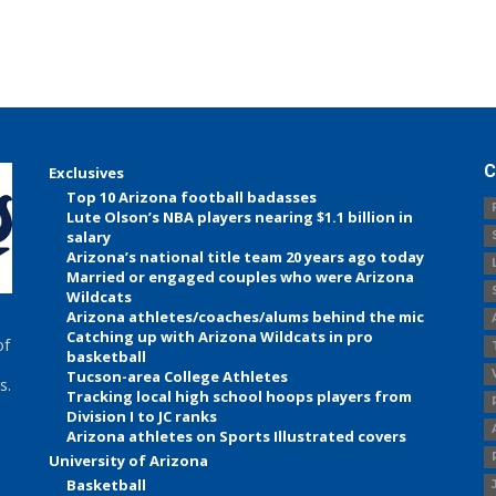
C
Exclusives
Top 10 Arizona football badasses
Lute Olson’s NBA players nearing $1.1 billion in
salary
Arizona’s national title team 20 years ago today
Married or engaged couples who were Arizona
Wildcats
Arizona athletes/coaches/alums behind the mic
Catching up with Arizona Wildcats in pro
of
basketball
Tucson-area College Athletes
s.
Tracking local high school hoops players from
Division I to JC ranks
Arizona athletes on Sports Illustrated covers
University of Arizona
Basketball