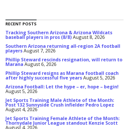
RECENT POSTS
Tracking Southern Arizona & Arizona Wildcats
baseball players in pros (8/8)
August 8, 2026
Southern Arizona returning all-region 2A football
players
August 7, 2026
Phillip Steward rescinds resignation, will return to
Marana
August 6, 2026
Phillip Steward resigns as Marana football coach
after highly successful five years
August 5, 2026
Arizona Football: Let the hype – er, hope – begin!
August 5, 2026
Jet Sports Training Male Athlete of the Month:
Post 132 Sunnyside Crush infielder Pedro Lopez
August 4, 2026
Jet Sports Training Female Athlete of the Month:
Thornydale Junior League standout Kenzie Scott
August 4, 2026