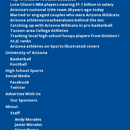
Lute Olson’s NBA players nearing $1.1 billion in salary
Arizona’s national title team 20 years ago today
Married or engaged couples who were Arizona Wildcats
Arizona athletes/coaches/alums behind the mic
Catching up with Arizona Wildcats in pro basketball
Tucson-area College Athletes
Tracking local high school hoops players from Division I
to JC ranks
Arizona athletes on Sports Illustrated covers
University of Arizona
Basketball
Football
High School Sports
Social Media
Facebook
Twitter
Advertise With Us
Our Sponsors
About
Staff
Andy Morales
Javier Morales
Steve Rivera