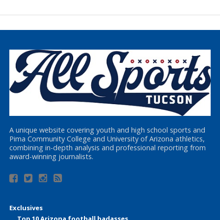
A unique website covering youth and high school sports and
Pima Community College and University of Arizona athletics,
combining in-depth analysis and professional reporting from
award-winning journalists.
Exclusives
Top 10 Arizona football badasses