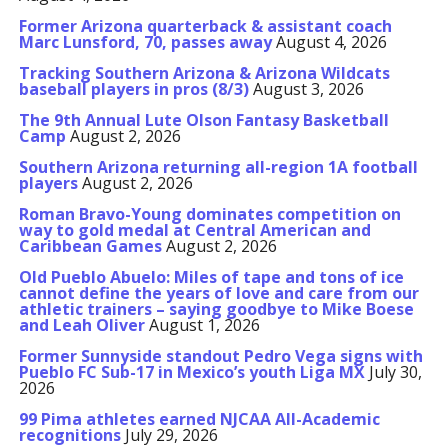
Former Arizona quarterback & assistant coach
Marc Lunsford, 70, passes away
August 4, 2026
Tracking Southern Arizona & Arizona Wildcats
baseball players in pros (8/3)
August 3, 2026
The 9th Annual Lute Olson Fantasy Basketball
Camp
August 2, 2026
Southern Arizona returning all-region 1A football
players
August 2, 2026
Roman Bravo-Young dominates competition on
way to gold medal at Central American and
Caribbean Games
August 2, 2026
Old Pueblo Abuelo: Miles of tape and tons of ice
cannot define the years of love and care from our
athletic trainers – saying goodbye to Mike Boese
and Leah Oliver
August 1, 2026
Former Sunnyside standout Pedro Vega signs with
Pueblo FC Sub-17 in Mexico’s youth Liga MX
July 30,
2026
99 Pima athletes earned NJCAA All-Academic
recognitions
July 29, 2026