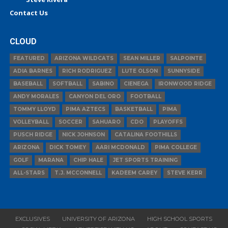
Contact Us
CLOUD
FEATURED
ARIZONA WILDCATS
SEAN MILLER
SALPOINTE
ADIA BARNES
RICH RODRIGUEZ
LUTE OLSON
SUNNYSIDE
BASEBALL
SOFTBALL
SABINO
CIENEGA
IRONWOOD RIDGE
ANDY MORALES
CANYON DEL ORO
FOOTBALL
TOMMY LLOYD
PIMA AZTECS
BASKETBALL
PIMA
VOLLEYBALL
SOCCER
SAHUARO
CDO
PLAYOFFS
PUSCH RIDGE
NICK JOHNSON
CATALINA FOOTHILLS
ARIZONA
DICK TOMEY
AARI MCDONALD
PIMA COLLEGE
GOLF
MARANA
CHIP HALE
JET SPORTS TRAINING
ALL-STARS
T.J. MCCONNELL
KADEEM CAREY
STEVE KERR
EXCLUSIVES
UNIVERSITY OF ARIZONA
HIGH SCHOOL SPORTS