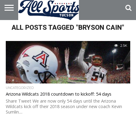
HOME
ALL POSTS TAGGED "BRYSON CAIN"
ABOUT
ADVERTISE
WITH US
2.5K
UNCATEGORIZED
Arizona Wildcats 2018 countdown to kickoff: 54 days
Share Tweet We are now only 54 days until the Arizona
Wildcats kick off their 2018 season under new coach Kevin
Sumlin....