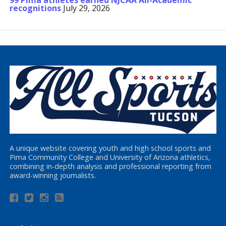
99 Pima athletes earned NJCAA All-Academic
recognitions
July 29, 2026
A unique website covering youth and high school sports and
Pima Community College and University of Arizona athletics,
combining in-depth analysis and professional reporting from
award-winning journalists.