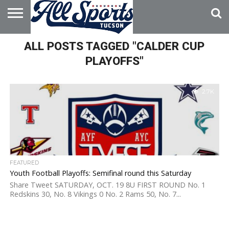
HOME
ALL POSTS TAGGED "CALDER CUP
ABOUT
ADVERTISE
WITH US
PLAYOFFS"
2.7K
FEATURED
Youth Football Playoffs: Semifinal round this Saturday
Share Tweet SATURDAY, OCT. 19 8U FIRST ROUND No. 1
Redskins 30, No. 8 Vikings 0 No. 2 Rams 50, No. 7...