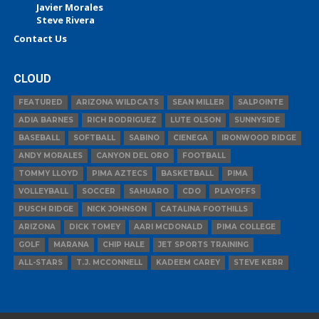
Javier Morales
Steve Rivera
Contact Us
CLOUD
FEATURED
ARIZONA WILDCATS
SEAN MILLER
SALPOINTE
ADIA BARNES
RICH RODRIGUEZ
LUTE OLSON
SUNNYSIDE
BASEBALL
SOFTBALL
SABINO
CIENEGA
IRONWOOD RIDGE
ANDY MORALES
CANYON DEL ORO
FOOTBALL
TOMMY LLOYD
PIMA AZTECS
BASKETBALL
PIMA
VOLLEYBALL
SOCCER
SAHUARO
CDO
PLAYOFFS
PUSCH RIDGE
NICK JOHNSON
CATALINA FOOTHILLS
ARIZONA
DICK TOMEY
AARI MCDONALD
PIMA COLLEGE
GOLF
MARANA
CHIP HALE
JET SPORTS TRAINING
ALL-STARS
T.J. MCCONNELL
KADEEM CAREY
STEVE KERR