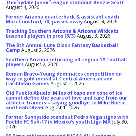
Thornydale Junior League standout Kenzie Scott
August 4, 2026
Former Arizona quarterback & assistant coach
Marc Lunsford, 70, passes away
August 4, 2026
Tracking Southern Arizona & Arizona Wildcats
baseball players in pros (8/3)
August 3, 2026
The 9th Annual Lute Olson Fantasy Basketball
Camp
August 2, 2026
Southern Arizona returning all-region 1A football
players
August 2, 2026
Roman Bravo-Young dominates competition on
way to gold medal at Central American and
Caribbean Games
August 2, 2026
Old Pueblo Abuelo: Miles of tape and tons of ice
cannot define the years of love and care from our
athletic trainers – saying goodbye to Mike Boese
and Leah Oliver
August 1, 2026
Former Sunnyside standout Pedro Vega signs with
Pueblo FC Sub-17 in Mexico’s youth Liga MX
July 30,
2026