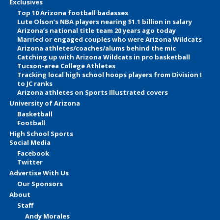
Exclusives
Top 10 Arizona football badasses
Lute Olson’s NBA players nearing $1.1 billion in salary
Arizona’s national title team 20 years ago today
Married or engaged couples who were Arizona Wildcats
Arizona athletes/coaches/alums behind the mic
Catching up with Arizona Wildcats in pro basketball
Tucson-area College Athletes
Tracking local high school hoops players from Division I
to JC ranks
Arizona athletes on Sports Illustrated covers
University of Arizona
Basketball
Football
High School Sports
Social Media
Facebook
Twitter
Advertise With Us
Our Sponsors
About
Staff
Andy Morales