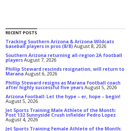
RECENT POSTS
Tracking Southern Arizona & Arizona Wildcats
baseball players in pros (8/8)
August 8, 2026
Southern Arizona returning all-region 2A football
players
August 7, 2026
Phillip Steward rescinds resignation, will return to
Marana
August 6, 2026
Phillip Steward resigns as Marana football coach
after highly successful five years
August 5, 2026
Arizona Football: Let the hype – er, hope – begin!
August 5, 2026
Jet Sports Training Male Athlete of the Month:
Post 132 Sunnyside Crush infielder Pedro Lopez
August 4, 2026
Jet Sports Training Female Athlete of the Month: