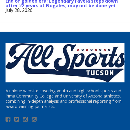
End of golden era: Legendary Favela steps down
after 22 years at Nogales, may not be done yet
July 28, 2026
A unique website covering youth and high school sports and
Pima Community College and University of Arizona athletics,
combining in-depth analysis and professional reporting from
award-winning journalists.