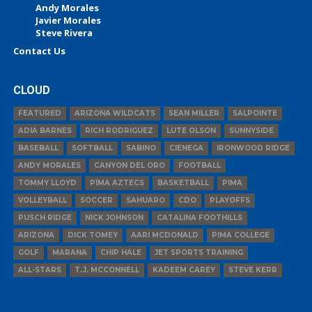
Andy Morales
Javier Morales
Steve Rivera
Contact Us
CLOUD
FEATURED
ARIZONA WILDCATS
SEAN MILLER
SALPOINTE
ADIA BARNES
RICH RODRIGUEZ
LUTE OLSON
SUNNYSIDE
BASEBALL
SOFTBALL
SABINO
CIENEGA
IRONWOOD RIDGE
ANDY MORALES
CANYON DEL ORO
FOOTBALL
TOMMY LLOYD
PIMA AZTECS
BASKETBALL
PIMA
VOLLEYBALL
SOCCER
SAHUARO
CDO
PLAYOFFS
PUSCH RIDGE
NICK JOHNSON
CATALINA FOOTHILLS
ARIZONA
DICK TOMEY
AARI MCDONALD
PIMA COLLEGE
GOLF
MARANA
CHIP HALE
JET SPORTS TRAINING
ALL-STARS
T.J. MCCONNELL
KADEEM CAREY
STEVE KERR