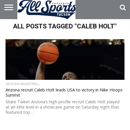
HOME
ALL POSTS TAGGED "CALEB HOLT"
ABOUT
ADVERTISE
WITH US
2.4K
ARIZONA BASKETBALL
Arizona recruit Caleb Holt leads USA to victory in Nike Hoops
Summit
Share Tweet Arizona’s high-profile recruit Caleb Holt played
at an elite level in a showcase game on Saturday night that
featured top...