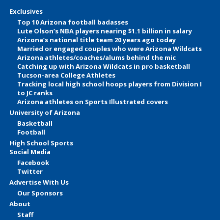
Exclusives
Top 10 Arizona football badasses
Lute Olson’s NBA players nearing $1.1 billion in salary
Arizona’s national title team 20 years ago today
Married or engaged couples who were Arizona Wildcats
Arizona athletes/coaches/alums behind the mic
Catching up with Arizona Wildcats in pro basketball
Tucson-area College Athletes
Tracking local high school hoops players from Division I
to JC ranks
Arizona athletes on Sports Illustrated covers
University of Arizona
Basketball
Football
High School Sports
Social Media
Facebook
Twitter
Advertise With Us
Our Sponsors
About
Staff