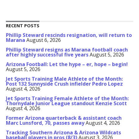
RECENT POSTS
Phillip Steward rescinds resignation, will return to
Marana
August 6, 2026
Phillip Steward resigns as Marana football coach
after highly successful five years
August 5, 2026
Arizona Football: Let the hype – er, hope – begin!
August 5, 2026
Jet Sports Training Male Athlete of the Month:
Post 132 Sunnyside Crush infielder Pedro Lopez
August 4, 2026
Jet Sports Training Female Athlete of the Month:
Thornydale Junior League standout Kenzie Scott
August 4, 2026
Former Arizona quarterback & assistant coach
Marc Lunsford, 70, passes away
August 4, 2026
Tracking Southern Arizona & Arizona Wildcats
baseball players in pros (8/3)
August 3, 2026