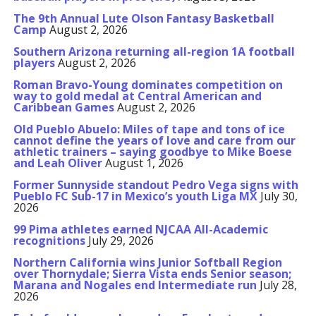
The 9th Annual Lute Olson Fantasy Basketball
Camp
August 2, 2026
Southern Arizona returning all-region 1A football
players
August 2, 2026
Roman Bravo-Young dominates competition on
way to gold medal at Central American and
Caribbean Games
August 2, 2026
Old Pueblo Abuelo: Miles of tape and tons of ice
cannot define the years of love and care from our
athletic trainers – saying goodbye to Mike Boese
and Leah Oliver
August 1, 2026
Former Sunnyside standout Pedro Vega signs with
Pueblo FC Sub-17 in Mexico’s youth Liga MX
July 30,
2026
99 Pima athletes earned NJCAA All-Academic
recognitions
July 29, 2026
Northern California wins Junior Softball Region
over Thornydale; Sierra Vista ends Senior season;
Marana and Nogales end Intermediate run
July 28,
2026