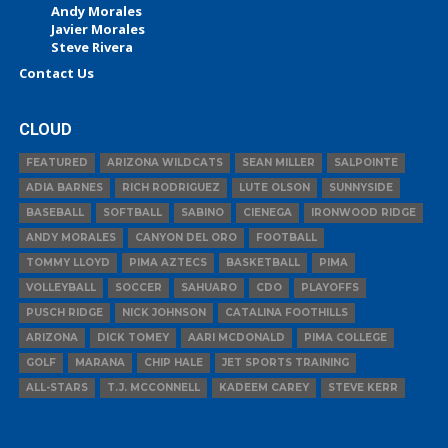
Andy Morales
Javier Morales
Steve Rivera
Contact Us
CLOUD
FEATURED
ARIZONA WILDCATS
SEAN MILLER
SALPOINTE
ADIA BARNES
RICH RODRIGUEZ
LUTE OLSON
SUNNYSIDE
BASEBALL
SOFTBALL
SABINO
CIENEGA
IRONWOOD RIDGE
ANDY MORALES
CANYON DEL ORO
FOOTBALL
TOMMY LLOYD
PIMA AZTECS
BASKETBALL
PIMA
VOLLEYBALL
SOCCER
SAHUARO
CDO
PLAYOFFS
PUSCH RIDGE
NICK JOHNSON
CATALINA FOOTHILLS
ARIZONA
DICK TOMEY
AARI MCDONALD
PIMA COLLEGE
GOLF
MARANA
CHIP HALE
JET SPORTS TRAINING
ALL-STARS
T.J. MCCONNELL
KADEEM CAREY
STEVE KERR