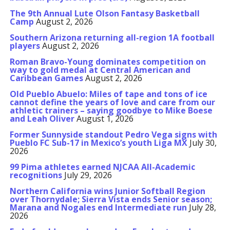
The 9th Annual Lute Olson Fantasy Basketball
Camp
August 2, 2026
Southern Arizona returning all-region 1A football
players
August 2, 2026
Roman Bravo-Young dominates competition on
way to gold medal at Central American and
Caribbean Games
August 2, 2026
Old Pueblo Abuelo: Miles of tape and tons of ice
cannot define the years of love and care from our
athletic trainers – saying goodbye to Mike Boese
and Leah Oliver
August 1, 2026
Former Sunnyside standout Pedro Vega signs with
Pueblo FC Sub-17 in Mexico’s youth Liga MX
July 30,
2026
99 Pima athletes earned NJCAA All-Academic
recognitions
July 29, 2026
Northern California wins Junior Softball Region
over Thornydale; Sierra Vista ends Senior season;
Marana and Nogales end Intermediate run
July 28,
2026