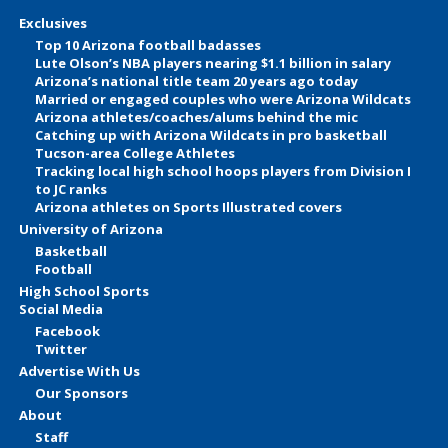
Exclusives
Top 10 Arizona football badasses
Lute Olson’s NBA players nearing $1.1 billion in salary
Arizona’s national title team 20 years ago today
Married or engaged couples who were Arizona Wildcats
Arizona athletes/coaches/alums behind the mic
Catching up with Arizona Wildcats in pro basketball
Tucson-area College Athletes
Tracking local high school hoops players from Division I
to JC ranks
Arizona athletes on Sports Illustrated covers
University of Arizona
Basketball
Football
High School Sports
Social Media
Facebook
Twitter
Advertise With Us
Our Sponsors
About
Staff