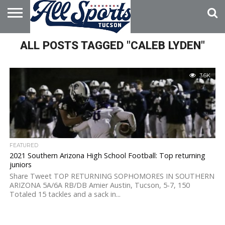
HOME
ALL POSTS TAGGED "CALEB LYDEN"
ABOUT
ADVERTISE
WITH US
3.6K
FEATURED
2021 Southern Arizona High School Football: Top returning
juniors
Share Tweet TOP RETURNING SOPHOMORES IN SOUTHERN
ARIZONA 5A/6A RB/DB Amier Austin, Tucson, 5-7, 150
Totaled 15 tackles and a sack in...