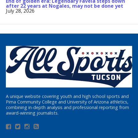
End of golden era: Legendary Favela steps down
after 22 years at Nogales, may not be done yet
July 28, 2026
A unique website covering youth and high school sports and
Pima Community College and University of Arizona athletics,
combining in-depth analysis and professional reporting from
award-winning journalists.