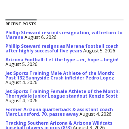
RECENT POSTS
Phillip Steward rescinds resignation, will return to
Marana
August 6, 2026
Phillip Steward resigns as Marana football coach
after highly successful five years
August 5, 2026
Arizona Football: Let the hype – er, hope – begin!
August 5, 2026
Jet Sports Training Male Athlete of the Month:
Post 132 Sunnyside Crush infielder Pedro Lopez
August 4, 2026
Jet Sports Training Female Athlete of the Month:
Thornydale Junior League standout Kenzie Scott
August 4, 2026
Former Arizona quarterback & assistant coach
Marc Lunsford, 70, passes away
August 4, 2026
Tracking Southern Arizona & Arizona Wildcats
baseball players in pros (8/3)
August 3, 2026