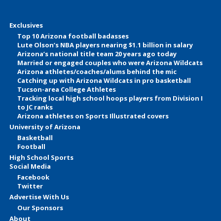
Exclusives
Top 10 Arizona football badasses
Lute Olson’s NBA players nearing $1.1 billion in salary
Arizona’s national title team 20 years ago today
Married or engaged couples who were Arizona Wildcats
Arizona athletes/coaches/alums behind the mic
Catching up with Arizona Wildcats in pro basketball
Tucson-area College Athletes
Tracking local high school hoops players from Division I
to JC ranks
Arizona athletes on Sports Illustrated covers
University of Arizona
Basketball
Football
High School Sports
Social Media
Facebook
Twitter
Advertise With Us
Our Sponsors
About