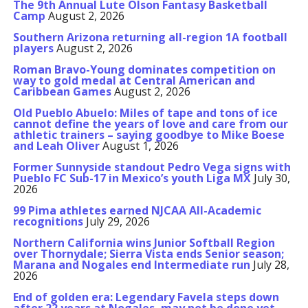
The 9th Annual Lute Olson Fantasy Basketball
Camp
August 2, 2026
Southern Arizona returning all-region 1A football
players
August 2, 2026
Roman Bravo-Young dominates competition on
way to gold medal at Central American and
Caribbean Games
August 2, 2026
Old Pueblo Abuelo: Miles of tape and tons of ice
cannot define the years of love and care from our
athletic trainers – saying goodbye to Mike Boese
and Leah Oliver
August 1, 2026
Former Sunnyside standout Pedro Vega signs with
Pueblo FC Sub-17 in Mexico’s youth Liga MX
July 30,
2026
99 Pima athletes earned NJCAA All-Academic
recognitions
July 29, 2026
Northern California wins Junior Softball Region
over Thornydale; Sierra Vista ends Senior season;
Marana and Nogales end Intermediate run
July 28,
2026
End of golden era: Legendary Favela steps down