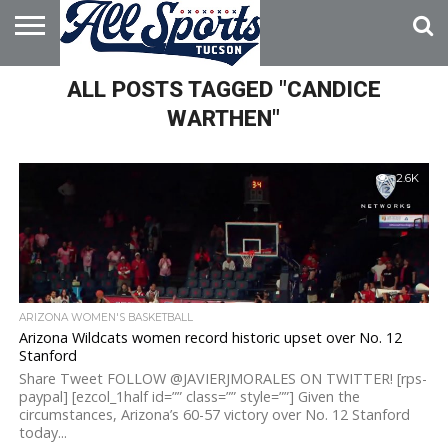
HOME
ALL POSTS TAGGED "CANDICE
ABOUT
ADVERTISE
WITH US
WARTHEN"
2.6K
ARIZONA WOMEN'S BASKETBALL
Arizona Wildcats women record historic upset over No. 12
Stanford
Share Tweet FOLLOW @JAVIERJMORALES ON TWITTER! [rps-
paypal] [ezcol_1half id=”” class=”” style=””] Given the
circumstances, Arizona’s 60-57 victory over No. 12 Stanford
today...