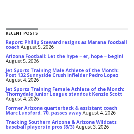
RECENT POSTS
Report: Phillip Steward resigns as Marana football
coach
August 5, 2026
Arizona Football: Let the hype – er, hope – begin!
August 5, 2026
Jet Sports Training Male Athlete of the Month:
Post 132 Sunnyside Crush infielder Pedro Lopez
August 4, 2026
Jet Sports Training Female Athlete of the Month:
Thornydale Junior League standout Kenzie Scott
August 4, 2026
Former Arizona quarterback & assistant coach
Marc Lunsford, 70, passes away
August 4, 2026
Tracking Southern Arizona & Arizona Wildcats
baseball players in pros (8/3)
August 3, 2026