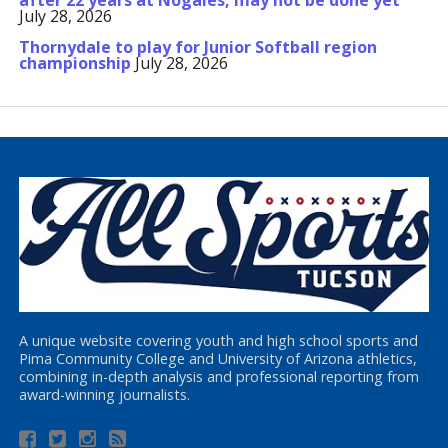
after 22 years at Nogales, may not be done yet
July 28, 2026
Thornydale to play for Junior Softball region
championship
July 28, 2026
A unique website covering youth and high school sports and
Pima Community College and University of Arizona athletics,
combining in-depth analysis and professional reporting from
award-winning journalists.