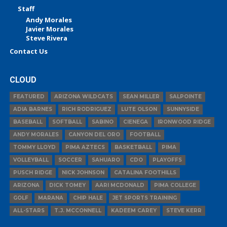
Staff
Andy Morales
Javier Morales
Steve Rivera
Contact Us
CLOUD
FEATURED
ARIZONA WILDCATS
SEAN MILLER
SALPOINTE
ADIA BARNES
RICH RODRIGUEZ
LUTE OLSON
SUNNYSIDE
BASEBALL
SOFTBALL
SABINO
CIENEGA
IRONWOOD RIDGE
ANDY MORALES
CANYON DEL ORO
FOOTBALL
TOMMY LLOYD
PIMA AZTECS
BASKETBALL
PIMA
VOLLEYBALL
SOCCER
SAHUARO
CDO
PLAYOFFS
PUSCH RIDGE
NICK JOHNSON
CATALINA FOOTHILLS
ARIZONA
DICK TOMEY
AARI MCDONALD
PIMA COLLEGE
GOLF
MARANA
CHIP HALE
JET SPORTS TRAINING
ALL-STARS
T.J. MCCONNELL
KADEEM CAREY
STEVE KERR