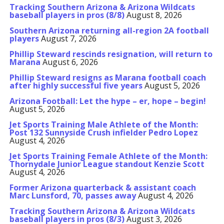
Tracking Southern Arizona & Arizona Wildcats
baseball players in pros (8/8)
August 8, 2026
Southern Arizona returning all-region 2A football
players
August 7, 2026
Phillip Steward rescinds resignation, will return to
Marana
August 6, 2026
Phillip Steward resigns as Marana football coach
after highly successful five years
August 5, 2026
Arizona Football: Let the hype – er, hope – begin!
August 5, 2026
Jet Sports Training Male Athlete of the Month:
Post 132 Sunnyside Crush infielder Pedro Lopez
August 4, 2026
Jet Sports Training Female Athlete of the Month:
Thornydale Junior League standout Kenzie Scott
August 4, 2026
Former Arizona quarterback & assistant coach
Marc Lunsford, 70, passes away
August 4, 2026
Tracking Southern Arizona & Arizona Wildcats
baseball players in pros (8/3)
August 3, 2026