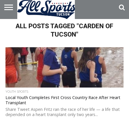
HOME
ALL POSTS TAGGED "CARDEN OF
ABOUT
ADVERTISE
WITH US
TUCSON"
2.9K
YOUTH SPORTS
Local Youth Completes First Cross Country Race After Heart
Transplant
Share Tweet Aspen Fritz ran the race of her life — a life that
depended on a heart transplant only two years...