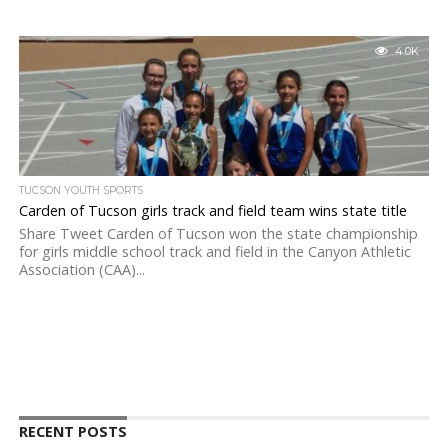
4.0K
TUCSON YOUTH SPORTS
Carden of Tucson girls track and field team wins state title
Share Tweet Carden of Tucson won the state championship
for girls middle school track and field in the Canyon Athletic
Association (CAA)...
RECENT POSTS