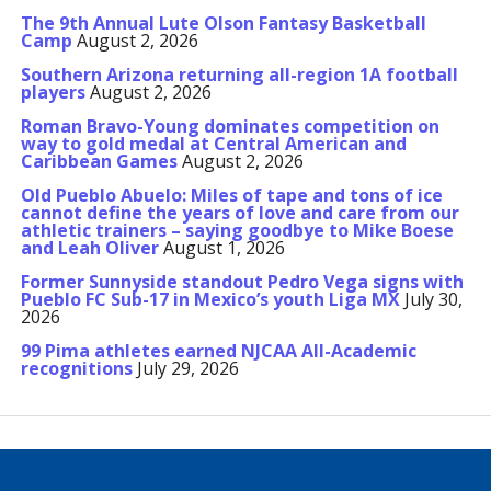
The 9th Annual Lute Olson Fantasy Basketball
Camp
August 2, 2026
Southern Arizona returning all-region 1A football
players
August 2, 2026
Roman Bravo-Young dominates competition on
way to gold medal at Central American and
Caribbean Games
August 2, 2026
Old Pueblo Abuelo: Miles of tape and tons of ice
cannot define the years of love and care from our
athletic trainers – saying goodbye to Mike Boese
and Leah Oliver
August 1, 2026
Former Sunnyside standout Pedro Vega signs with
Pueblo FC Sub-17 in Mexico’s youth Liga MX
July 30,
2026
99 Pima athletes earned NJCAA All-Academic
recognitions
July 29, 2026