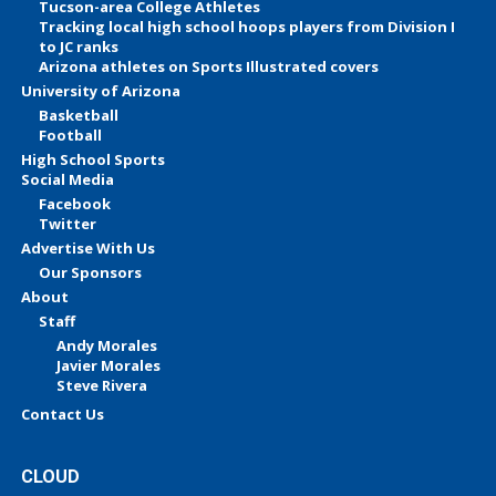
Tucson-area College Athletes
Tracking local high school hoops players from Division I
to JC ranks
Arizona athletes on Sports Illustrated covers
University of Arizona
Basketball
Football
High School Sports
Social Media
Facebook
Twitter
Advertise With Us
Our Sponsors
About
Staff
Andy Morales
Javier Morales
Steve Rivera
Contact Us
CLOUD