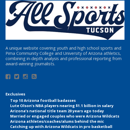
A unique website covering youth and high school sports and
Pima Community College and University of Arizona athletics,
combining in-depth analysis and professional reporting from
award-winning journalists.
Exclusives
Top 10 Arizona football badasses
Lute Olson’s NBA players nearing $1.1 billion in salary
Arizona’s national title team 20 years ago today
Married or engaged couples who were Arizona Wildcats
Arizona athletes/coaches/alums behind the mic
Catching up with Arizona Wildcats in pro basketball