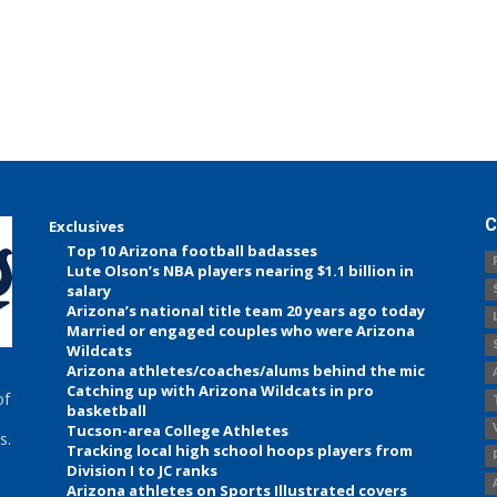
C
Exclusives
Top 10 Arizona football badasses
Lute Olson’s NBA players nearing $1.1 billion in
salary
Arizona’s national title team 20 years ago today
Married or engaged couples who were Arizona
Wildcats
Arizona athletes/coaches/alums behind the mic
Catching up with Arizona Wildcats in pro
of
basketball
Tucson-area College Athletes
s.
Tracking local high school hoops players from
Division I to JC ranks
Arizona athletes on Sports Illustrated covers