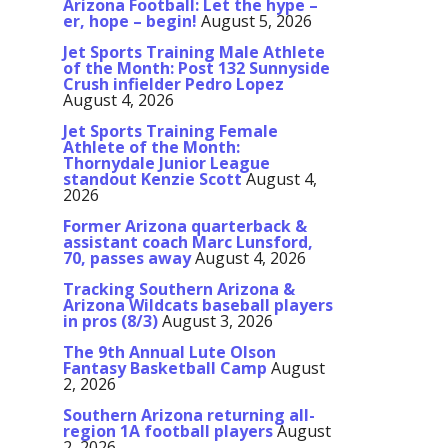
Arizona Football: Let the hype –
er, hope – begin!
August 5, 2026
Jet Sports Training Male Athlete
of the Month: Post 132 Sunnyside
Crush infielder Pedro Lopez
August 4, 2026
Jet Sports Training Female
Athlete of the Month:
Thornydale Junior League
standout Kenzie Scott
August 4,
2026
Former Arizona quarterback &
assistant coach Marc Lunsford,
70, passes away
August 4, 2026
Tracking Southern Arizona &
Arizona Wildcats baseball players
in pros (8/3)
August 3, 2026
The 9th Annual Lute Olson
Fantasy Basketball Camp
August
2, 2026
Southern Arizona returning all-
region 1A football players
August
2, 2026