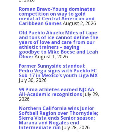
Roman Bravo-Young dominates
competition on way to gold
medal at Central American and
Caribbean Games
August 2, 2026
Old Pueblo Abuelo: Miles of tape
and tons of ice cannot define the
years of love and care from our
athletic trainers – saying
goodbye to Mike Boese and Leah
Oliver
August 1, 2026
Former Sunnyside standout
Pedro Vega signs with Pueblo FC
Sub-17 in Mexico’s youth Liga MX
July 30, 2026
99 Pima athletes earned NJCAA
All-Academic recognitions
July 29,
2026
Northern California wins Junior
Softball Region over Thornydale;
Sierra Vista ends Senior season;
Marana and Nogales end
Intermediate run
July 28, 2026