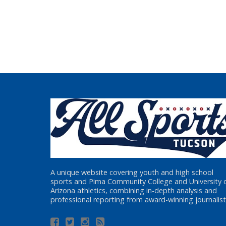
A unique website covering youth and high school
sports and Pima Community College and University 
Arizona athletics, combining in-depth analysis and
professional reporting from award-winning journalist