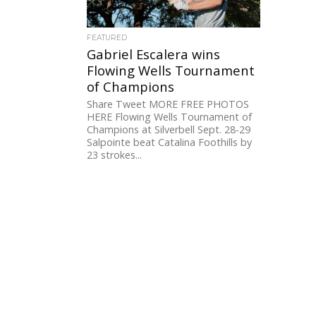
FEATURED
Gabriel Escalera wins
Flowing Wells Tournament
of Champions
Share Tweet MORE FREE PHOTOS
HERE Flowing Wells Tournament of
Champions at Silverbell Sept. 28-29
Salpointe beat Catalina Foothills by
23 strokes...