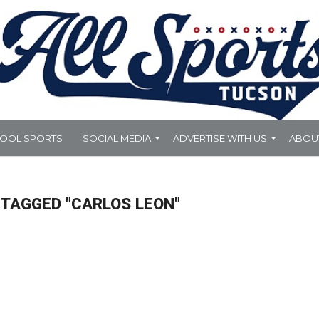
HOOL SPORTS
SOCIAL MEDIA
ADVERTISE WITH US
ABOU
 TAGGED "CARLOS LEON"