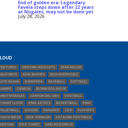
End of golden era: Legendary
Favela steps down after 22 years
at Nogales, may not be done yet
July 28, 2026
LOUD
FEATURED
ARIZONA WILDCATS
SEAN MILLER
SALPOINTE
ADIA BARNES
RICH RODRIGUEZ
LUTE OLSON
SUNNYSIDE
BASEBALL
SOFTBALL
SABINO
CIENEGA
IRONWOOD RIDGE
ANDY MORALES
CANYON DEL ORO
FOOTBALL
TOMMY LLOYD
PIMA AZTECS
BASKETBALL
PIMA
VOLLEYBALL
SOCCER
SAHUARO
CDO
PLAYOFFS
PUSCH RIDGE
NICK JOHNSON
CATALINA FOOTHILLS
ARIZONA
DICK TOMEY
AARI MCDONALD