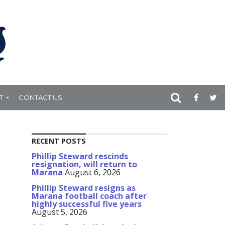
T
CONTACT US
RECENT POSTS
Phillip Steward rescinds
resignation, will return to
Marana
August 6, 2026
Phillip Steward resigns as
Marana football coach after
highly successful five years
August 5, 2026