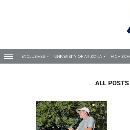
EXCLUSIVES
UNIVERSITY OF ARIZONA
HIGH SC
ALL POSTS
3.7K