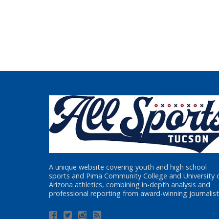
A unique website covering youth and high school
sports and Pima Community College and University 
Arizona athletics, combining in-depth analysis and
professional reporting from award-winning journalist