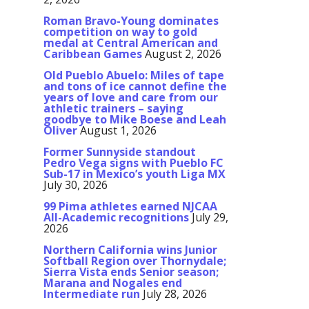
Roman Bravo-Young dominates
competition on way to gold
medal at Central American and
Caribbean Games
August 2, 2026
Old Pueblo Abuelo: Miles of tape
and tons of ice cannot define the
years of love and care from our
athletic trainers – saying
goodbye to Mike Boese and Leah
Oliver
August 1, 2026
Former Sunnyside standout
Pedro Vega signs with Pueblo FC
Sub-17 in Mexico’s youth Liga MX
July 30, 2026
99 Pima athletes earned NJCAA
All-Academic recognitions
July 29,
2026
Northern California wins Junior
Softball Region over Thornydale;
Sierra Vista ends Senior season;
Marana and Nogales end
Intermediate run
July 28, 2026