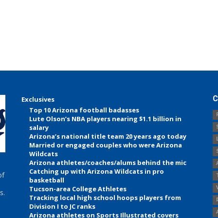
C
Exclusives
Top 10 Arizona football badasses
Lute Olson’s NBA players nearing $1.1 billion in
salary
Arizona’s national title team 20 years ago today
Married or engaged couples who were Arizona
Wildcats
Arizona athletes/coaches/alums behind the mic
Catching up with Arizona Wildcats in pro
of
basketball
Tucson-area College Athletes
s.
Tracking local high school hoops players from
Division I to JC ranks
Arizona athletes on Sports Illustrated covers