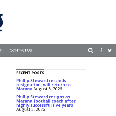
T
CONTACT US
RECENT POSTS
Phillip Steward rescinds
resignation, will return to
Marana
August 6, 2026
Phillip Steward resigns as
Marana football coach after
highly successful five years
August 5, 2026