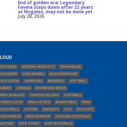
End of golden era: Legendary
Favela steps down after 22 years
at Nogales, may not be done yet
July 28, 2026
LOUD
FEATURED
ARIZONA WILDCATS
SEAN MILLER
SALPOINTE
ADIA BARNES
RICH RODRIGUEZ
LUTE OLSON
SUNNYSIDE
BASEBALL
SOFTBALL
SABINO
CIENEGA
IRONWOOD RIDGE
ANDY MORALES
CANYON DEL ORO
FOOTBALL
TOMMY LLOYD
PIMA AZTECS
BASKETBALL
PIMA
VOLLEYBALL
SOCCER
SAHUARO
CDO
PLAYOFFS
PUSCH RIDGE
NICK JOHNSON
CATALINA FOOTHILLS
ARIZONA
DICK TOMEY
AARI MCDONALD