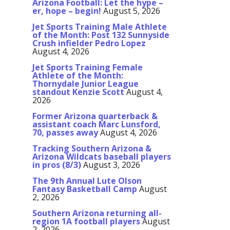
Arizona Football: Let the hype –
er, hope – begin!
August 5, 2026
Jet Sports Training Male Athlete
of the Month: Post 132 Sunnyside
Crush infielder Pedro Lopez
August 4, 2026
Jet Sports Training Female
Athlete of the Month:
Thornydale Junior League
standout Kenzie Scott
August 4,
2026
Former Arizona quarterback &
assistant coach Marc Lunsford,
70, passes away
August 4, 2026
Tracking Southern Arizona &
Arizona Wildcats baseball players
in pros (8/3)
August 3, 2026
The 9th Annual Lute Olson
Fantasy Basketball Camp
August
2, 2026
Southern Arizona returning all-
region 1A football players
August
2, 2026