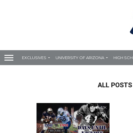
EXCLUSIVES
UNIVERSITY OF ARIZONA
HIGH SC
ALL POSTS
3.1K