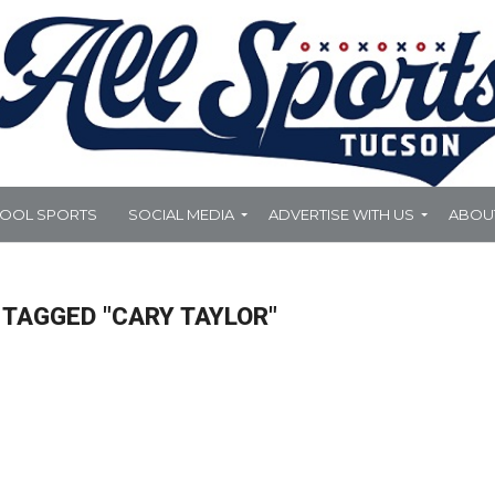
HOOL SPORTS
SOCIAL MEDIA
ADVERTISE WITH US
ABOU
 TAGGED "CARY TAYLOR"