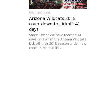
UNCATEGORIZED
Arizona Wildcats 2018
countdown to kickoff: 41
days
Share Tweet We have reached 41
days until when the Arizona Wildcats
kick off their 2018 season under new
coach Kevin Sumlin....