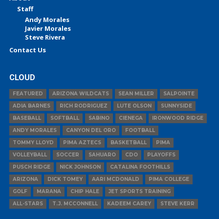
Staff
Andy Morales
Javier Morales
Steve Rivera
Contact Us
CLOUD
FEATURED
ARIZONA WILDCATS
SEAN MILLER
SALPOINTE
ADIA BARNES
RICH RODRIGUEZ
LUTE OLSON
SUNNYSIDE
BASEBALL
SOFTBALL
SABINO
CIENEGA
IRONWOOD RIDGE
ANDY MORALES
CANYON DEL ORO
FOOTBALL
TOMMY LLOYD
PIMA AZTECS
BASKETBALL
PIMA
VOLLEYBALL
SOCCER
SAHUARO
CDO
PLAYOFFS
PUSCH RIDGE
NICK JOHNSON
CATALINA FOOTHILLS
ARIZONA
DICK TOMEY
AARI MCDONALD
PIMA COLLEGE
GOLF
MARANA
CHIP HALE
JET SPORTS TRAINING
ALL-STARS
T.J. MCCONNELL
KADEEM CAREY
STEVE KERR