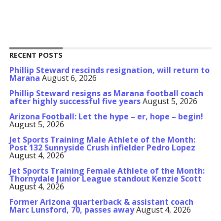
RECENT POSTS
Phillip Steward rescinds resignation, will return to
Marana
August 6, 2026
Phillip Steward resigns as Marana football coach
after highly successful five years
August 5, 2026
Arizona Football: Let the hype – er, hope – begin!
August 5, 2026
Jet Sports Training Male Athlete of the Month:
Post 132 Sunnyside Crush infielder Pedro Lopez
August 4, 2026
Jet Sports Training Female Athlete of the Month:
Thornydale Junior League standout Kenzie Scott
August 4, 2026
Former Arizona quarterback & assistant coach
Marc Lunsford, 70, passes away
August 4, 2026