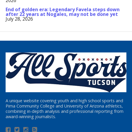
2026
End of golden era: Legendary Favela steps down
after 22 years at Nogales, may not be done yet
July 28, 2026
A unique website covering youth and high school sports and
Pima Community College and University of Arizona athletics,
combining in-depth analysis and professional reporting from
award-winning journalists.