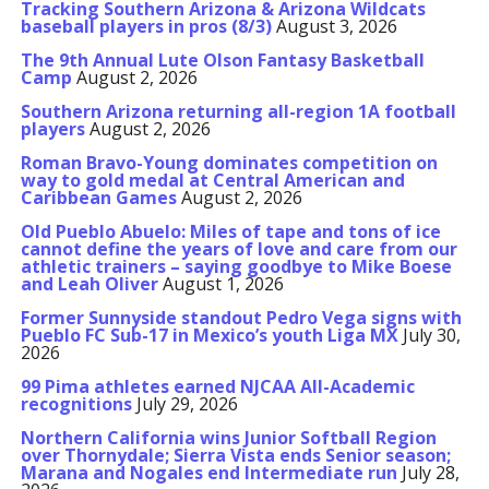
Tracking Southern Arizona & Arizona Wildcats
baseball players in pros (8/3)
August 3, 2026
The 9th Annual Lute Olson Fantasy Basketball
Camp
August 2, 2026
Southern Arizona returning all-region 1A football
players
August 2, 2026
Roman Bravo-Young dominates competition on
way to gold medal at Central American and
Caribbean Games
August 2, 2026
Old Pueblo Abuelo: Miles of tape and tons of ice
cannot define the years of love and care from our
athletic trainers – saying goodbye to Mike Boese
and Leah Oliver
August 1, 2026
Former Sunnyside standout Pedro Vega signs with
Pueblo FC Sub-17 in Mexico’s youth Liga MX
July 30,
2026
99 Pima athletes earned NJCAA All-Academic
recognitions
July 29, 2026
Northern California wins Junior Softball Region
over Thornydale; Sierra Vista ends Senior season;
Marana and Nogales end Intermediate run
July 28,