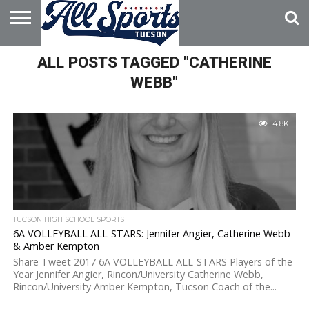
HOME
ALL POSTS TAGGED "CATHERINE
ABOUT
ADVERTISE
WITH US
WEBB"
4.8K
TUCSON HIGH SCHOOL SPORTS
6A VOLLEYBALL ALL-STARS: Jennifer Angier, Catherine Webb
& Amber Kempton
Share Tweet 2017 6A VOLLEYBALL ALL-STARS Players of the
Year Jennifer Angier, Rincon/University Catherine Webb,
Rincon/University Amber Kempton, Tucson Coach of the...