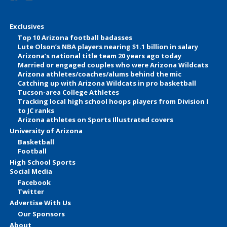
Exclusives
Top 10 Arizona football badasses
Lute Olson’s NBA players nearing $1.1 billion in salary
Arizona’s national title team 20 years ago today
Married or engaged couples who were Arizona Wildcats
Arizona athletes/coaches/alums behind the mic
Catching up with Arizona Wildcats in pro basketball
Tucson-area College Athletes
Tracking local high school hoops players from Division I
to JC ranks
Arizona athletes on Sports Illustrated covers
University of Arizona
Basketball
Football
High School Sports
Social Media
Facebook
Twitter
Advertise With Us
Our Sponsors
About