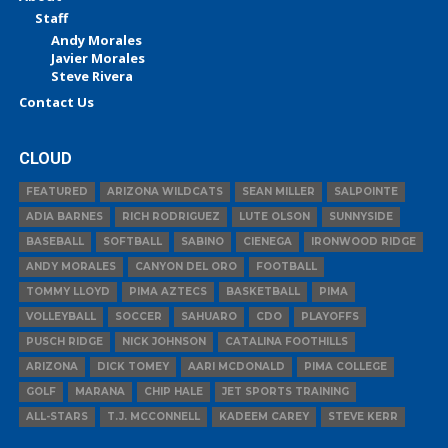
Staff
Andy Morales
Javier Morales
Steve Rivera
Contact Us
CLOUD
FEATURED
ARIZONA WILDCATS
SEAN MILLER
SALPOINTE
ADIA BARNES
RICH RODRIGUEZ
LUTE OLSON
SUNNYSIDE
BASEBALL
SOFTBALL
SABINO
CIENEGA
IRONWOOD RIDGE
ANDY MORALES
CANYON DEL ORO
FOOTBALL
TOMMY LLOYD
PIMA AZTECS
BASKETBALL
PIMA
VOLLEYBALL
SOCCER
SAHUARO
CDO
PLAYOFFS
PUSCH RIDGE
NICK JOHNSON
CATALINA FOOTHILLS
ARIZONA
DICK TOMEY
AARI MCDONALD
PIMA COLLEGE
GOLF
MARANA
CHIP HALE
JET SPORTS TRAINING
ALL-STARS
T.J. MCCONNELL
KADEEM CAREY
STEVE KERR