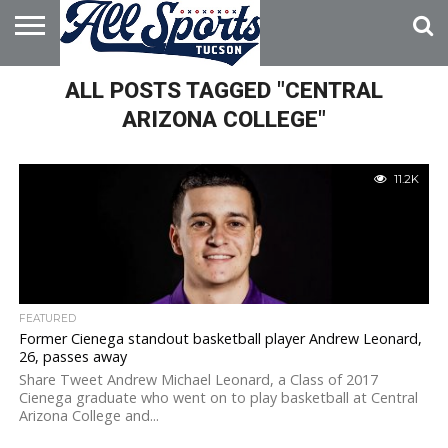
HOME
ALL POSTS TAGGED "CENTRAL
ABOUT
ADVERTISE
WITH US
ARIZONA COLLEGE"
11.2K
FEATURED
Former Cienega standout basketball player Andrew Leonard,
26, passes away
Share Tweet Andrew Michael Leonard, a Class of 2017
Cienega graduate who went on to play basketball at Central
Arizona College and...