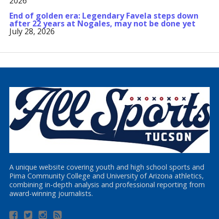
2026
End of golden era: Legendary Favela steps down
after 22 years at Nogales, may not be done yet
July 28, 2026
A unique website covering youth and high school sports and
Pima Community College and University of Arizona athletics,
combining in-depth analysis and professional reporting from
award-winning journalists.