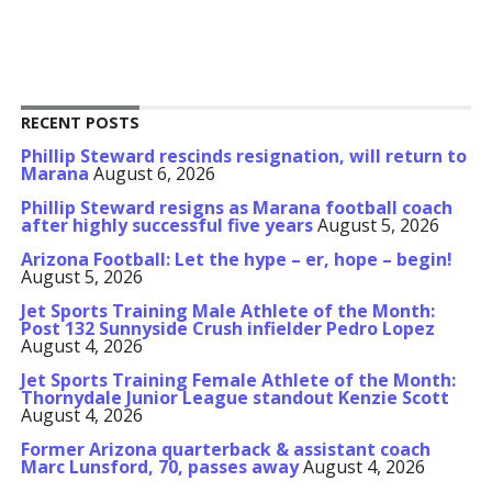
RECENT POSTS
Phillip Steward rescinds resignation, will return to
Marana
August 6, 2026
Phillip Steward resigns as Marana football coach
after highly successful five years
August 5, 2026
Arizona Football: Let the hype – er, hope – begin!
August 5, 2026
Jet Sports Training Male Athlete of the Month:
Post 132 Sunnyside Crush infielder Pedro Lopez
August 4, 2026
Jet Sports Training Female Athlete of the Month:
Thornydale Junior League standout Kenzie Scott
August 4, 2026
Former Arizona quarterback & assistant coach
Marc Lunsford, 70, passes away
August 4, 2026