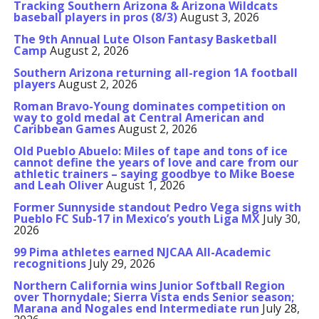
Tracking Southern Arizona & Arizona Wildcats
baseball players in pros (8/3)
August 3, 2026
The 9th Annual Lute Olson Fantasy Basketball
Camp
August 2, 2026
Southern Arizona returning all-region 1A football
players
August 2, 2026
Roman Bravo-Young dominates competition on
way to gold medal at Central American and
Caribbean Games
August 2, 2026
Old Pueblo Abuelo: Miles of tape and tons of ice
cannot define the years of love and care from our
athletic trainers – saying goodbye to Mike Boese
and Leah Oliver
August 1, 2026
Former Sunnyside standout Pedro Vega signs with
Pueblo FC Sub-17 in Mexico’s youth Liga MX
July 30,
2026
99 Pima athletes earned NJCAA All-Academic
recognitions
July 29, 2026
Northern California wins Junior Softball Region
over Thornydale; Sierra Vista ends Senior season;
Marana and Nogales end Intermediate run
July 28,