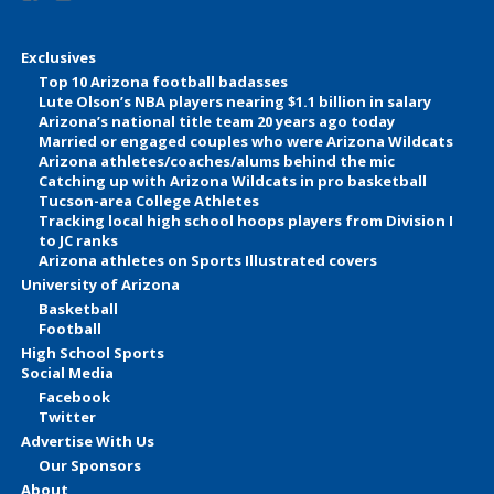
Exclusives
Top 10 Arizona football badasses
Lute Olson’s NBA players nearing $1.1 billion in salary
Arizona’s national title team 20 years ago today
Married or engaged couples who were Arizona Wildcats
Arizona athletes/coaches/alums behind the mic
Catching up with Arizona Wildcats in pro basketball
Tucson-area College Athletes
Tracking local high school hoops players from Division I
to JC ranks
Arizona athletes on Sports Illustrated covers
University of Arizona
Basketball
Football
High School Sports
Social Media
Facebook
Twitter
Advertise With Us
Our Sponsors
About