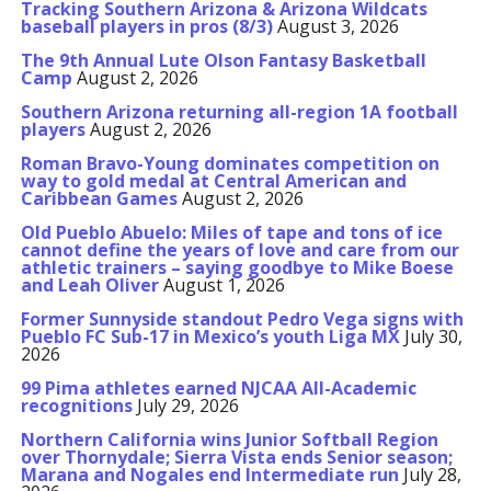
Tracking Southern Arizona & Arizona Wildcats
baseball players in pros (8/3)
August 3, 2026
The 9th Annual Lute Olson Fantasy Basketball
Camp
August 2, 2026
Southern Arizona returning all-region 1A football
players
August 2, 2026
Roman Bravo-Young dominates competition on
way to gold medal at Central American and
Caribbean Games
August 2, 2026
Old Pueblo Abuelo: Miles of tape and tons of ice
cannot define the years of love and care from our
athletic trainers – saying goodbye to Mike Boese
and Leah Oliver
August 1, 2026
Former Sunnyside standout Pedro Vega signs with
Pueblo FC Sub-17 in Mexico’s youth Liga MX
July 30,
2026
99 Pima athletes earned NJCAA All-Academic
recognitions
July 29, 2026
Northern California wins Junior Softball Region
over Thornydale; Sierra Vista ends Senior season;
Marana and Nogales end Intermediate run
July 28,