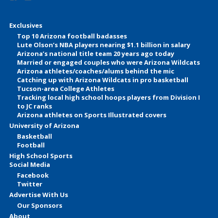
Exclusives
Top 10 Arizona football badasses
Lute Olson’s NBA players nearing $1.1 billion in salary
Arizona’s national title team 20 years ago today
Married or engaged couples who were Arizona Wildcats
Arizona athletes/coaches/alums behind the mic
Catching up with Arizona Wildcats in pro basketball
Tucson-area College Athletes
Tracking local high school hoops players from Division I
to JC ranks
Arizona athletes on Sports Illustrated covers
University of Arizona
Basketball
Football
High School Sports
Social Media
Facebook
Twitter
Advertise With Us
Our Sponsors
About