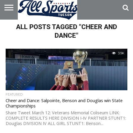
HOME
ALL POSTS TAGGED "CHEER AND
ABOUT
ADVERTISE
WITH US
DANCE"
3.9K
FEATURED
Cheer and Dance: Salpointe, Benson and Douglas win State
Championships
Share Tweet March 12: Veterans Memorial Coliseum LINK:
COMPLETE RESULTS HERE DIVISION I-IV PARTNER STUNT1:
Douglas DIVISION IV ALL GIRL STUNT1: Benson...