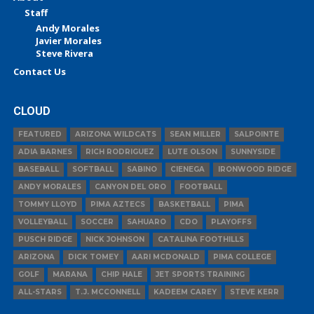
Staff
Andy Morales
Javier Morales
Steve Rivera
Contact Us
CLOUD
FEATURED
ARIZONA WILDCATS
SEAN MILLER
SALPOINTE
ADIA BARNES
RICH RODRIGUEZ
LUTE OLSON
SUNNYSIDE
BASEBALL
SOFTBALL
SABINO
CIENEGA
IRONWOOD RIDGE
ANDY MORALES
CANYON DEL ORO
FOOTBALL
TOMMY LLOYD
PIMA AZTECS
BASKETBALL
PIMA
VOLLEYBALL
SOCCER
SAHUARO
CDO
PLAYOFFS
PUSCH RIDGE
NICK JOHNSON
CATALINA FOOTHILLS
ARIZONA
DICK TOMEY
AARI MCDONALD
PIMA COLLEGE
GOLF
MARANA
CHIP HALE
JET SPORTS TRAINING
ALL-STARS
T.J. MCCONNELL
KADEEM CAREY
STEVE KERR