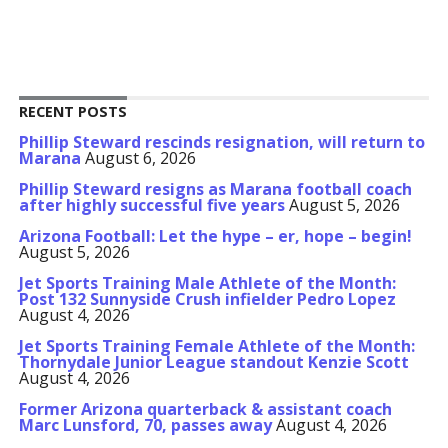
RECENT POSTS
Phillip Steward rescinds resignation, will return to
Marana
August 6, 2026
Phillip Steward resigns as Marana football coach
after highly successful five years
August 5, 2026
Arizona Football: Let the hype – er, hope – begin!
August 5, 2026
Jet Sports Training Male Athlete of the Month:
Post 132 Sunnyside Crush infielder Pedro Lopez
August 4, 2026
Jet Sports Training Female Athlete of the Month:
Thornydale Junior League standout Kenzie Scott
August 4, 2026
Former Arizona quarterback & assistant coach
Marc Lunsford, 70, passes away
August 4, 2026