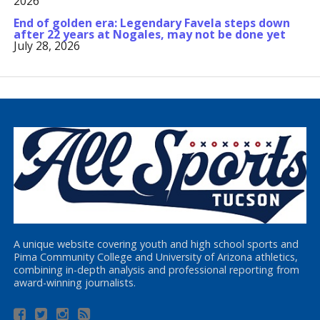
2026
End of golden era: Legendary Favela steps down
after 22 years at Nogales, may not be done yet
July 28, 2026
A unique website covering youth and high school sports and
Pima Community College and University of Arizona athletics,
combining in-depth analysis and professional reporting from
award-winning journalists.