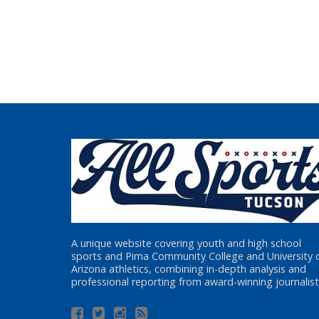
A unique website covering youth and high school
sports and Pima Community College and University 
Arizona athletics, combining in-depth analysis and
professional reporting from award-winning journalist