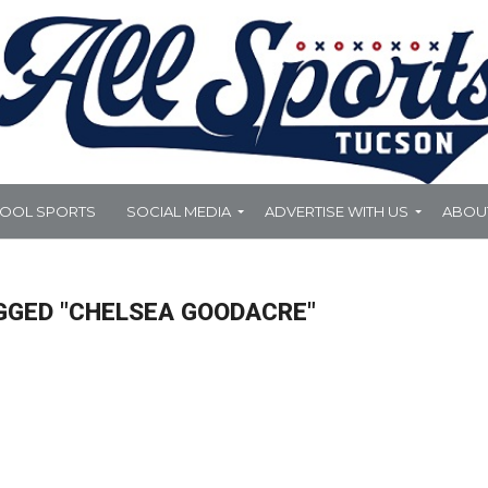
HOOL SPORTS
SOCIAL MEDIA
ADVERTISE WITH US
ABOU
GGED "CHELSEA GOODACRE"