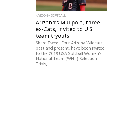
ARIZONA SOFTBALL
Arizona’s Muilpola, three
ex-Cats, invited to U.S.
team tryouts
Share Tweet Four Arizona Wildcats,
past and present, have been invited
to the 2019 USA Softball Women’s
National Team (WNT) Selection
Trials,...