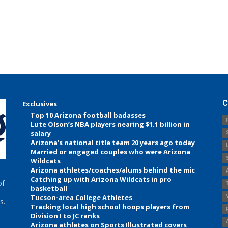
C
Exclusives
Top 10 Arizona football badasses
Lute Olson’s NBA players nearing $1.1 billion in
salary
Arizona’s national title team 20 years ago today
Married or engaged couples who were Arizona
Wildcats
Arizona athletes/coaches/alums behind the mic
Catching up with Arizona Wildcats in pro
of
basketball
Tucson-area College Athletes
s.
Tracking local high school hoops players from
Division I to JC ranks
Arizona athletes on Sports Illustrated covers