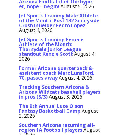
Arizona Football: Let the hype –
er, hope – begin!
August 5, 2026
Jet Sports Training Male Athlete
of the Month: Post 132 Sunnyside
Crush infielder Pedro Lopez
August 4, 2026
Jet Sports Training Female
Athlete of the Month:
Thornydale Junior League
standout Kenzie Scott
August 4,
2026
Former Arizona quarterback &
assistant coach Marc Lunsford,
70, passes away
August 4, 2026
Tracking Southern Arizona &
Arizona Wildcats baseball players
in pros (8/3)
August 3, 2026
The 9th Annual Lute Olson
Fantasy Basketball Camp
August
2, 2026
Southern Arizona returning all-
region 1A football players
August
2, 2026