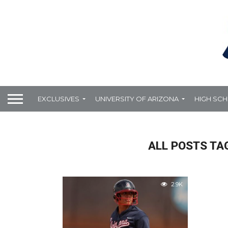
EXCLUSIVES
UNIVERSITY OF ARIZONA
HIGH SC
ALL POSTS TA
2.9K