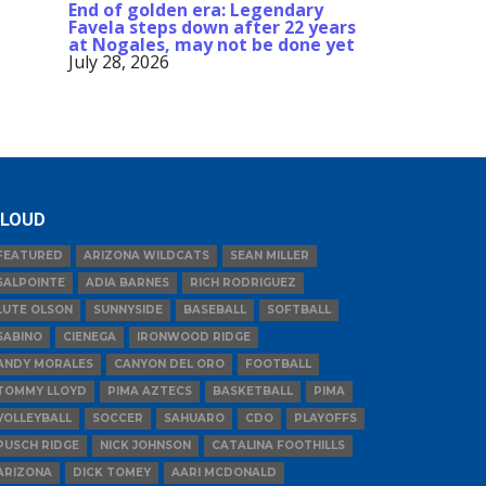
End of golden era: Legendary
Favela steps down after 22 years
at Nogales, may not be done yet
July 28, 2026
LOUD
FEATURED
ARIZONA WILDCATS
SEAN MILLER
SALPOINTE
ADIA BARNES
RICH RODRIGUEZ
LUTE OLSON
SUNNYSIDE
BASEBALL
SOFTBALL
SABINO
CIENEGA
IRONWOOD RIDGE
ANDY MORALES
CANYON DEL ORO
FOOTBALL
TOMMY LLOYD
PIMA AZTECS
BASKETBALL
PIMA
VOLLEYBALL
SOCCER
SAHUARO
CDO
PLAYOFFS
PUSCH RIDGE
NICK JOHNSON
CATALINA FOOTHILLS
ARIZONA
DICK TOMEY
AARI MCDONALD