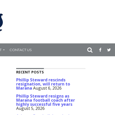
T
CONTACT US
RECENT POSTS
Phillip Steward rescinds
resignation, will return to
Marana
August 6, 2026
Phillip Steward resigns as
Marana football coach after
highly successful five years
August 5, 2026