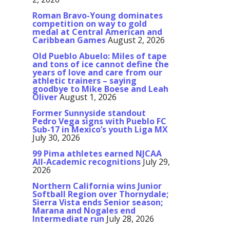
Roman Bravo-Young dominates
competition on way to gold
medal at Central American and
Caribbean Games
August 2, 2026
Old Pueblo Abuelo: Miles of tape
and tons of ice cannot define the
years of love and care from our
athletic trainers – saying
goodbye to Mike Boese and Leah
Oliver
August 1, 2026
Former Sunnyside standout
Pedro Vega signs with Pueblo FC
Sub-17 in Mexico’s youth Liga MX
July 30, 2026
99 Pima athletes earned NJCAA
All-Academic recognitions
July 29,
2026
Northern California wins Junior
Softball Region over Thornydale;
Sierra Vista ends Senior season;
Marana and Nogales end
Intermediate run
July 28, 2026