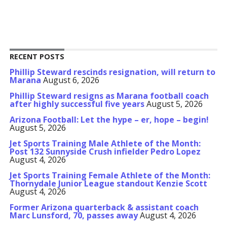
RECENT POSTS
Phillip Steward rescinds resignation, will return to
Marana
August 6, 2026
Phillip Steward resigns as Marana football coach
after highly successful five years
August 5, 2026
Arizona Football: Let the hype – er, hope – begin!
August 5, 2026
Jet Sports Training Male Athlete of the Month:
Post 132 Sunnyside Crush infielder Pedro Lopez
August 4, 2026
Jet Sports Training Female Athlete of the Month:
Thornydale Junior League standout Kenzie Scott
August 4, 2026
Former Arizona quarterback & assistant coach
Marc Lunsford, 70, passes away
August 4, 2026