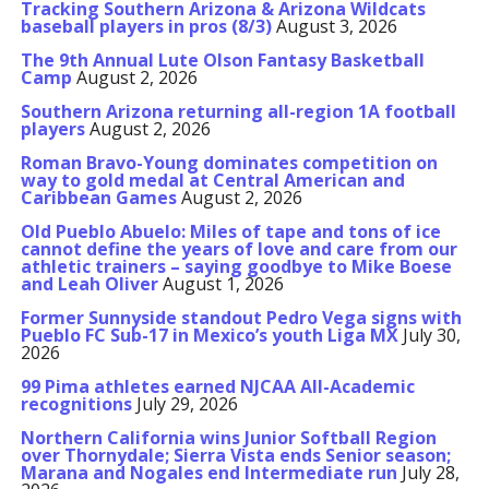
Tracking Southern Arizona & Arizona Wildcats
baseball players in pros (8/3)
August 3, 2026
The 9th Annual Lute Olson Fantasy Basketball
Camp
August 2, 2026
Southern Arizona returning all-region 1A football
players
August 2, 2026
Roman Bravo-Young dominates competition on
way to gold medal at Central American and
Caribbean Games
August 2, 2026
Old Pueblo Abuelo: Miles of tape and tons of ice
cannot define the years of love and care from our
athletic trainers – saying goodbye to Mike Boese
and Leah Oliver
August 1, 2026
Former Sunnyside standout Pedro Vega signs with
Pueblo FC Sub-17 in Mexico’s youth Liga MX
July 30,
2026
99 Pima athletes earned NJCAA All-Academic
recognitions
July 29, 2026
Northern California wins Junior Softball Region
over Thornydale; Sierra Vista ends Senior season;
Marana and Nogales end Intermediate run
July 28,