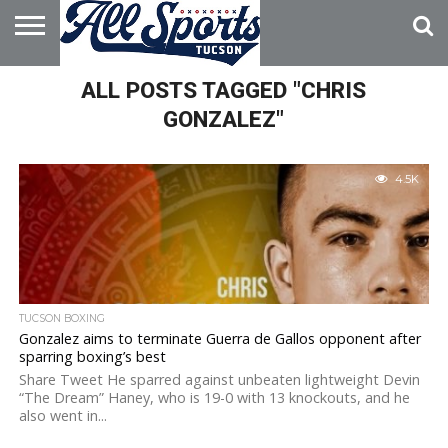
HOME
ALL POSTS TAGGED "CHRIS
ABOUT
ADVERTISE
WITH US
GONZALEZ"
4.5K
TUCSON BOXING
Gonzalez aims to terminate Guerra de Gallos opponent after
sparring boxing’s best
Share Tweet He sparred against unbeaten lightweight Devin
“The Dream” Haney, who is 19-0 with 13 knockouts, and he
also went in...