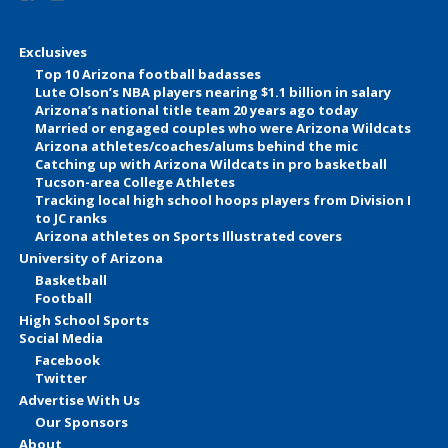
Exclusives
Top 10 Arizona football badasses
Lute Olson’s NBA players nearing $1.1 billion in salary
Arizona’s national title team 20 years ago today
Married or engaged couples who were Arizona Wildcats
Arizona athletes/coaches/alums behind the mic
Catching up with Arizona Wildcats in pro basketball
Tucson-area College Athletes
Tracking local high school hoops players from Division I
to JC ranks
Arizona athletes on Sports Illustrated covers
University of Arizona
Basketball
Football
High School Sports
Social Media
Facebook
Twitter
Advertise With Us
Our Sponsors
About