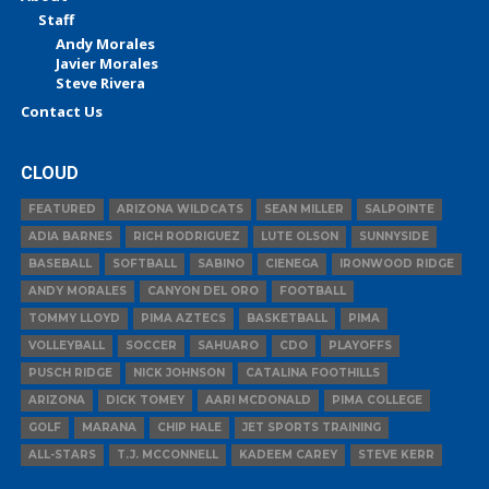
Staff
Andy Morales
Javier Morales
Steve Rivera
Contact Us
CLOUD
FEATURED
ARIZONA WILDCATS
SEAN MILLER
SALPOINTE
ADIA BARNES
RICH RODRIGUEZ
LUTE OLSON
SUNNYSIDE
BASEBALL
SOFTBALL
SABINO
CIENEGA
IRONWOOD RIDGE
ANDY MORALES
CANYON DEL ORO
FOOTBALL
TOMMY LLOYD
PIMA AZTECS
BASKETBALL
PIMA
VOLLEYBALL
SOCCER
SAHUARO
CDO
PLAYOFFS
PUSCH RIDGE
NICK JOHNSON
CATALINA FOOTHILLS
ARIZONA
DICK TOMEY
AARI MCDONALD
PIMA COLLEGE
GOLF
MARANA
CHIP HALE
JET SPORTS TRAINING
ALL-STARS
T.J. MCCONNELL
KADEEM CAREY
STEVE KERR