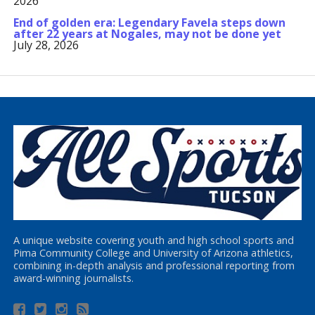
2026
End of golden era: Legendary Favela steps down
after 22 years at Nogales, may not be done yet
July 28, 2026
A unique website covering youth and high school sports and
Pima Community College and University of Arizona athletics,
combining in-depth analysis and professional reporting from
award-winning journalists.