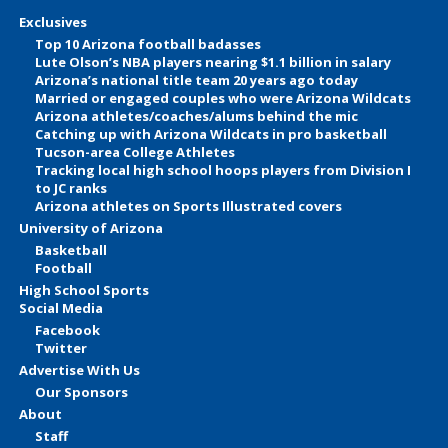
Exclusives
Top 10 Arizona football badasses
Lute Olson’s NBA players nearing $1.1 billion in salary
Arizona’s national title team 20 years ago today
Married or engaged couples who were Arizona Wildcats
Arizona athletes/coaches/alums behind the mic
Catching up with Arizona Wildcats in pro basketball
Tucson-area College Athletes
Tracking local high school hoops players from Division I
to JC ranks
Arizona athletes on Sports Illustrated covers
University of Arizona
Basketball
Football
High School Sports
Social Media
Facebook
Twitter
Advertise With Us
Our Sponsors
About
Staff