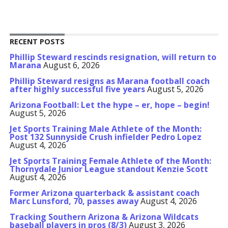
RECENT POSTS
Phillip Steward rescinds resignation, will return to
Marana
August 6, 2026
Phillip Steward resigns as Marana football coach
after highly successful five years
August 5, 2026
Arizona Football: Let the hype – er, hope – begin!
August 5, 2026
Jet Sports Training Male Athlete of the Month:
Post 132 Sunnyside Crush infielder Pedro Lopez
August 4, 2026
Jet Sports Training Female Athlete of the Month:
Thornydale Junior League standout Kenzie Scott
August 4, 2026
Former Arizona quarterback & assistant coach
Marc Lunsford, 70, passes away
August 4, 2026
Tracking Southern Arizona & Arizona Wildcats
baseball players in pros (8/3)
August 3, 2026