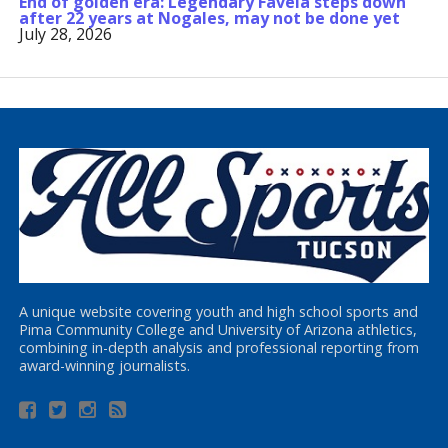
End of golden era: Legendary Favela steps down
after 22 years at Nogales, may not be done yet
July 28, 2026
A unique website covering youth and high school sports and
Pima Community College and University of Arizona athletics,
combining in-depth analysis and professional reporting from
award-winning journalists.