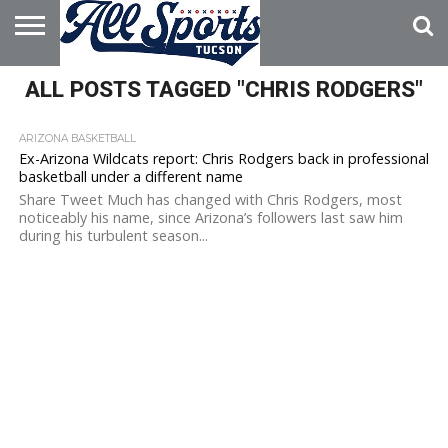
HOME
ALL POSTS TAGGED "CHRIS RODGERS"
ABOUT
ADVERTISE
WITH US
ARIZONA BASKETBALL
Ex-Arizona Wildcats report: Chris Rodgers back in professional
basketball under a different name
Share Tweet Much has changed with Chris Rodgers, most
noticeably his name, since Arizona’s followers last saw him
during his turbulent season...