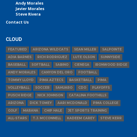
Andy Morales
Javier Morales
Steve Rivera
Contact Us
CLOUD
FEATURED
ARIZONA WILDCATS
SEAN MILLER
SALPOINTE
ADIA BARNES
RICH RODRIGUEZ
LUTE OLSON
SUNNYSIDE
BASEBALL
SOFTBALL
SABINO
CIENEGA
IRONWOOD RIDGE
ANDY MORALES
CANYON DEL ORO
FOOTBALL
TOMMY LLOYD
PIMA AZTECS
BASKETBALL
PIMA
VOLLEYBALL
SOCCER
SAHUARO
CDO
PLAYOFFS
PUSCH RIDGE
NICK JOHNSON
CATALINA FOOTHILLS
ARIZONA
DICK TOMEY
AARI MCDONALD
PIMA COLLEGE
GOLF
MARANA
CHIP HALE
JET SPORTS TRAINING
ALL-STARS
T.J. MCCONNELL
KADEEM CAREY
STEVE KERR