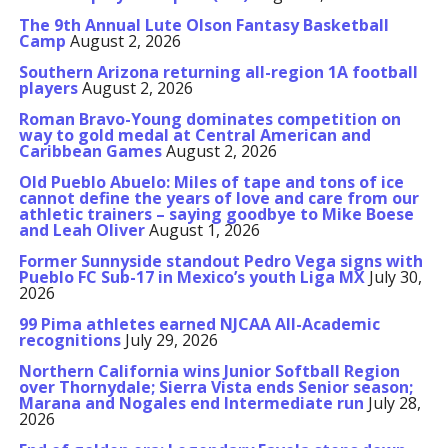
The 9th Annual Lute Olson Fantasy Basketball
Camp
August 2, 2026
Southern Arizona returning all-region 1A football
players
August 2, 2026
Roman Bravo-Young dominates competition on
way to gold medal at Central American and
Caribbean Games
August 2, 2026
Old Pueblo Abuelo: Miles of tape and tons of ice
cannot define the years of love and care from our
athletic trainers – saying goodbye to Mike Boese
and Leah Oliver
August 1, 2026
Former Sunnyside standout Pedro Vega signs with
Pueblo FC Sub-17 in Mexico’s youth Liga MX
July 30,
2026
99 Pima athletes earned NJCAA All-Academic
recognitions
July 29, 2026
Northern California wins Junior Softball Region
over Thornydale; Sierra Vista ends Senior season;
Marana and Nogales end Intermediate run
July 28,
2026