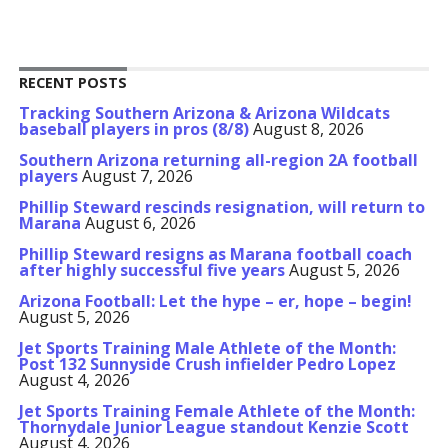
RECENT POSTS
Tracking Southern Arizona & Arizona Wildcats
baseball players in pros (8/8)
August 8, 2026
Southern Arizona returning all-region 2A football
players
August 7, 2026
Phillip Steward rescinds resignation, will return to
Marana
August 6, 2026
Phillip Steward resigns as Marana football coach
after highly successful five years
August 5, 2026
Arizona Football: Let the hype – er, hope – begin!
August 5, 2026
Jet Sports Training Male Athlete of the Month:
Post 132 Sunnyside Crush infielder Pedro Lopez
August 4, 2026
Jet Sports Training Female Athlete of the Month:
Thornydale Junior League standout Kenzie Scott
August 4, 2026