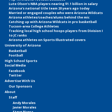
Lute Olson’s NBA players nearing $1.1 billion in salary
Arizona’s national title team 20 years ago today
Married or engaged couples who were Arizona Wildcats
Arizona athletes/coaches/alums behind the mic
Catching up with Arizona Wildcats in pro basketball
Tucson-area College Athletes
Tracking local high school hoops players from Division I
to JC ranks
Arizona athletes on Sports Illustrated covers
University of Arizona
Basketball
Football
High School Sports
Social Media
Facebook
Twitter
Advertise With Us
Our Sponsors
About
Staff
Andy Morales
Javier Morales
Steve Rivera