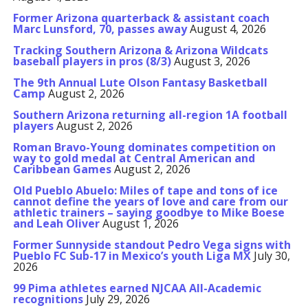
Former Arizona quarterback & assistant coach
Marc Lunsford, 70, passes away
August 4, 2026
Tracking Southern Arizona & Arizona Wildcats
baseball players in pros (8/3)
August 3, 2026
The 9th Annual Lute Olson Fantasy Basketball
Camp
August 2, 2026
Southern Arizona returning all-region 1A football
players
August 2, 2026
Roman Bravo-Young dominates competition on
way to gold medal at Central American and
Caribbean Games
August 2, 2026
Old Pueblo Abuelo: Miles of tape and tons of ice
cannot define the years of love and care from our
athletic trainers – saying goodbye to Mike Boese
and Leah Oliver
August 1, 2026
Former Sunnyside standout Pedro Vega signs with
Pueblo FC Sub-17 in Mexico’s youth Liga MX
July 30,
2026
99 Pima athletes earned NJCAA All-Academic
recognitions
July 29, 2026