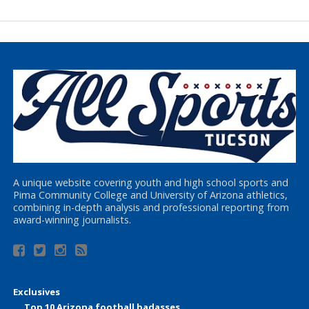
A unique website covering youth and high school sports and
Pima Community College and University of Arizona athletics,
combining in-depth analysis and professional reporting from
award-winning journalists.
Exclusives
Top 10 Arizona football badasses