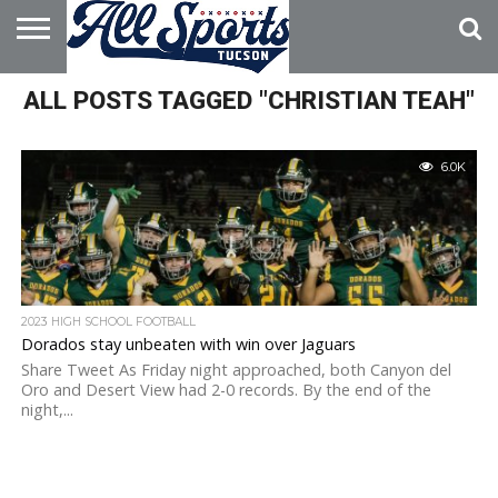
HOME
ALL POSTS TAGGED "CHRISTIAN TEAH"
ABOUT
ADVERTISE
WITH US
6.0K
2023 HIGH SCHOOL FOOTBALL
Dorados stay unbeaten with win over Jaguars
Share Tweet As Friday night approached, both Canyon del
Oro and Desert View had 2-0 records. By the end of the
night,...