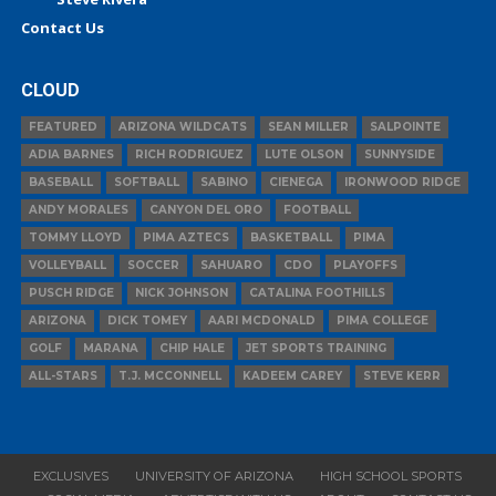
Contact Us
CLOUD
FEATURED
ARIZONA WILDCATS
SEAN MILLER
SALPOINTE
ADIA BARNES
RICH RODRIGUEZ
LUTE OLSON
SUNNYSIDE
BASEBALL
SOFTBALL
SABINO
CIENEGA
IRONWOOD RIDGE
ANDY MORALES
CANYON DEL ORO
FOOTBALL
TOMMY LLOYD
PIMA AZTECS
BASKETBALL
PIMA
VOLLEYBALL
SOCCER
SAHUARO
CDO
PLAYOFFS
PUSCH RIDGE
NICK JOHNSON
CATALINA FOOTHILLS
ARIZONA
DICK TOMEY
AARI MCDONALD
PIMA COLLEGE
GOLF
MARANA
CHIP HALE
JET SPORTS TRAINING
ALL-STARS
T.J. MCCONNELL
KADEEM CAREY
STEVE KERR
EXCLUSIVES
UNIVERSITY OF ARIZONA
HIGH SCHOOL SPORTS