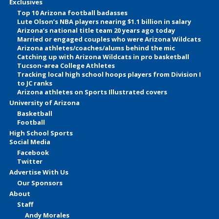
Exclusives
Top 10 Arizona football badasses
Lute Olson’s NBA players nearing $1.1 billion in salary
Arizona’s national title team 20 years ago today
Married or engaged couples who were Arizona Wildcats
Arizona athletes/coaches/alums behind the mic
Catching up with Arizona Wildcats in pro basketball
Tucson-area College Athletes
Tracking local high school hoops players from Division I
to JC ranks
Arizona athletes on Sports Illustrated covers
University of Arizona
Basketball
Football
High School Sports
Social Media
Facebook
Twitter
Advertise With Us
Our Sponsors
About
Staff
Andy Morales