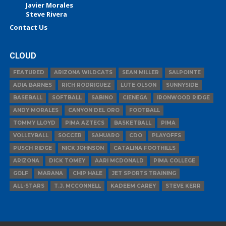
Javier Morales
Steve Rivera
Contact Us
CLOUD
FEATURED
ARIZONA WILDCATS
SEAN MILLER
SALPOINTE
ADIA BARNES
RICH RODRIGUEZ
LUTE OLSON
SUNNYSIDE
BASEBALL
SOFTBALL
SABINO
CIENEGA
IRONWOOD RIDGE
ANDY MORALES
CANYON DEL ORO
FOOTBALL
TOMMY LLOYD
PIMA AZTECS
BASKETBALL
PIMA
VOLLEYBALL
SOCCER
SAHUARO
CDO
PLAYOFFS
PUSCH RIDGE
NICK JOHNSON
CATALINA FOOTHILLS
ARIZONA
DICK TOMEY
AARI MCDONALD
PIMA COLLEGE
GOLF
MARANA
CHIP HALE
JET SPORTS TRAINING
ALL-STARS
T.J. MCCONNELL
KADEEM CAREY
STEVE KERR