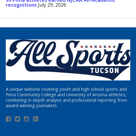
99 Pima athletes earned NJCAA All-Academic
recognitions
July 29, 2026
A unique website covering youth and high school sports and
Pima Community College and University of Arizona athletics,
combining in-depth analysis and professional reporting from
award-winning journalists.