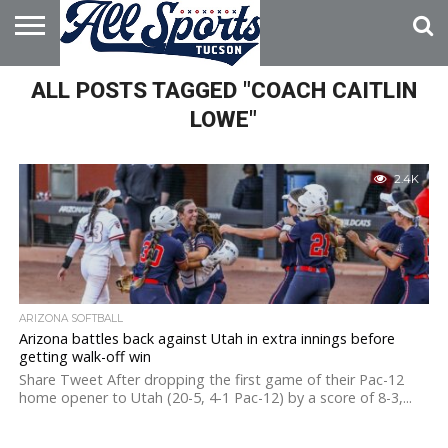
HOME
ALL POSTS TAGGED "COACH CAITLIN
ABOUT
ADVERTISE
WITH US
LOWE"
2.4K
ARIZONA SOFTBALL
Arizona battles back against Utah in extra innings before
getting walk-off win
Share Tweet After dropping the first game of their Pac-12
home opener to Utah (20-5, 4-1 Pac-12) by a score of 8-3,...