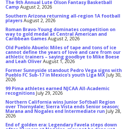
The 9th Annual Lute Olson Fantasy Basketball
Camp
August 2, 2026
Southern Arizona returning all-region 1A football
players
August 2, 2026
Roman Bravo-Young dominates competition on
way to gold medal at Central American and
Caribbean Games
August 2, 2026
Old Pueblo Abuelo: Miles of tape and tons of ice
cannot define the years of love and care from our
athletic trainers – saying goodbye to Mike Boese
and Leah Oliver
August 1, 2026
Former Sunnyside standout Pedro Vega signs with
Pueblo FC Sub-17 in Mexico’s youth Liga MX
July 30,
2026
99 Pima athletes earned NJCAA All-Academic
recognitions
July 29, 2026
Northern California wins Junior Softball Region
over Thornydale; Sierra Vista ends Senior season;
Marana and Nogales end Intermediate run
July 28,
2026
End of golden era: Legendary Favela steps down