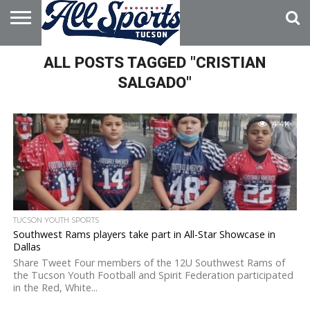
HOME
ALL POSTS TAGGED "CRISTIAN
ABOUT
ADVERTISE
WITH US
SALGADO"
4.4K
TUCSON YOUTH SPORTS
Southwest Rams players take part in All-Star Showcase in
Dallas
Share Tweet Four members of the 12U Southwest Rams of
the Tucson Youth Football and Spirit Federation participated
in the Red, White...