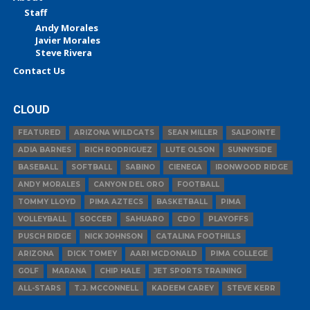
Staff
Andy Morales
Javier Morales
Steve Rivera
Contact Us
CLOUD
FEATURED
ARIZONA WILDCATS
SEAN MILLER
SALPOINTE
ADIA BARNES
RICH RODRIGUEZ
LUTE OLSON
SUNNYSIDE
BASEBALL
SOFTBALL
SABINO
CIENEGA
IRONWOOD RIDGE
ANDY MORALES
CANYON DEL ORO
FOOTBALL
TOMMY LLOYD
PIMA AZTECS
BASKETBALL
PIMA
VOLLEYBALL
SOCCER
SAHUARO
CDO
PLAYOFFS
PUSCH RIDGE
NICK JOHNSON
CATALINA FOOTHILLS
ARIZONA
DICK TOMEY
AARI MCDONALD
PIMA COLLEGE
GOLF
MARANA
CHIP HALE
JET SPORTS TRAINING
ALL-STARS
T.J. MCCONNELL
KADEEM CAREY
STEVE KERR