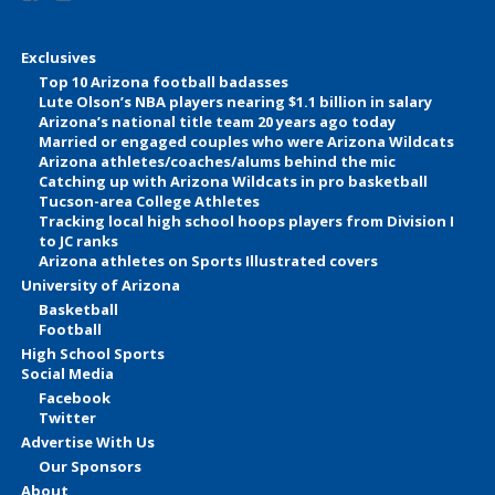
Exclusives
Top 10 Arizona football badasses
Lute Olson’s NBA players nearing $1.1 billion in salary
Arizona’s national title team 20 years ago today
Married or engaged couples who were Arizona Wildcats
Arizona athletes/coaches/alums behind the mic
Catching up with Arizona Wildcats in pro basketball
Tucson-area College Athletes
Tracking local high school hoops players from Division I
to JC ranks
Arizona athletes on Sports Illustrated covers
University of Arizona
Basketball
Football
High School Sports
Social Media
Facebook
Twitter
Advertise With Us
Our Sponsors
About