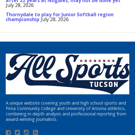
after 22 years at Nogales, may not be done yet
July 28, 2026
Thornydale to play for Junior Softball region
championship
July 28, 2026
A unique website covering youth and high school sports and
Pima Community College and University of Arizona athletics,
combining in-depth analysis and professional reporting from
award-winning journalists.