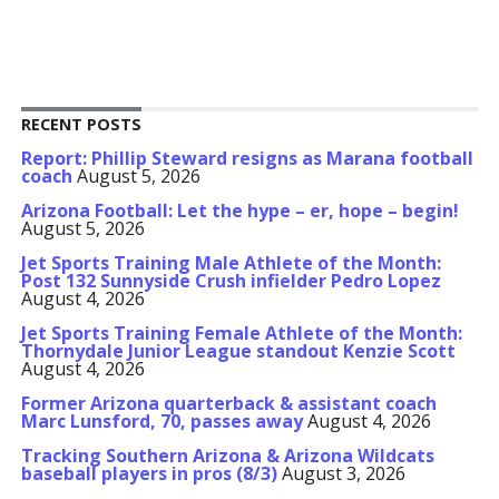
RECENT POSTS
Report: Phillip Steward resigns as Marana football
coach
August 5, 2026
Arizona Football: Let the hype – er, hope – begin!
August 5, 2026
Jet Sports Training Male Athlete of the Month:
Post 132 Sunnyside Crush infielder Pedro Lopez
August 4, 2026
Jet Sports Training Female Athlete of the Month:
Thornydale Junior League standout Kenzie Scott
August 4, 2026
Former Arizona quarterback & assistant coach
Marc Lunsford, 70, passes away
August 4, 2026
Tracking Southern Arizona & Arizona Wildcats
baseball players in pros (8/3)
August 3, 2026