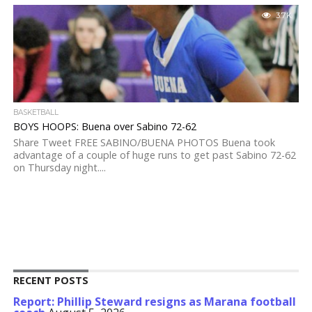
3.7K
BASKETBALL
BOYS HOOPS: Buena over Sabino 72-62
Share Tweet FREE SABINO/BUENA PHOTOS Buena took
advantage of a couple of huge runs to get past Sabino 72-62
on Thursday night....
RECENT POSTS
Report: Phillip Steward resigns as Marana football