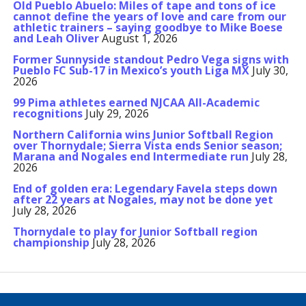
Old Pueblo Abuelo: Miles of tape and tons of ice
cannot define the years of love and care from our
athletic trainers – saying goodbye to Mike Boese
and Leah Oliver
August 1, 2026
Former Sunnyside standout Pedro Vega signs with
Pueblo FC Sub-17 in Mexico’s youth Liga MX
July 30,
2026
99 Pima athletes earned NJCAA All-Academic
recognitions
July 29, 2026
Northern California wins Junior Softball Region
over Thornydale; Sierra Vista ends Senior season;
Marana and Nogales end Intermediate run
July 28,
2026
End of golden era: Legendary Favela steps down
after 22 years at Nogales, may not be done yet
July 28, 2026
Thornydale to play for Junior Softball region
championship
July 28, 2026