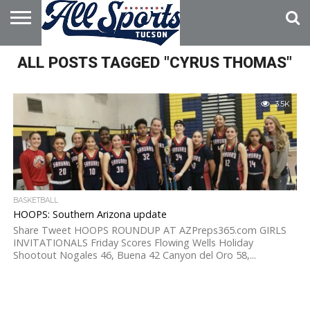
HOME
ALL POSTS TAGGED "CYRUS THOMAS"
ABOUT
ADVERTISE
WITH US
3.5K
BASKETBALL
HOOPS: Southern Arizona update
Share Tweet HOOPS ROUNDUP AT AZPreps365.com GIRLS
INVITATIONALS Friday Scores Flowing Wells Holiday
Shootout Nogales 46, Buena 42 Canyon del Oro 58,...