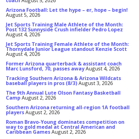
coach
August 5, 2026
Arizona Football: Let the hype – er, hope – begin!
August 5, 2026
Jet Sports Training Male Athlete of the Month:
Post 132 Sunnyside Crush infielder Pedro Lopez
August 4, 2026
Jet Sports Training Female Athlete of the Month:
Thornydale Junior League standout Kenzie Scott
August 4, 2026
Former Arizona quarterback & assistant coach
Marc Lunsford, 70, passes away
August 4, 2026
Tracking Southern Arizona & Arizona Wildcats
baseball players in pros (8/3)
August 3, 2026
The 9th Annual Lute Olson Fantasy Basketball
Camp
August 2, 2026
Southern Arizona returning all-region 1A football
players
August 2, 2026
Roman Bravo-Young dominates competition on
way to gold medal at Central American and
Caribbean Games
August 2, 2026