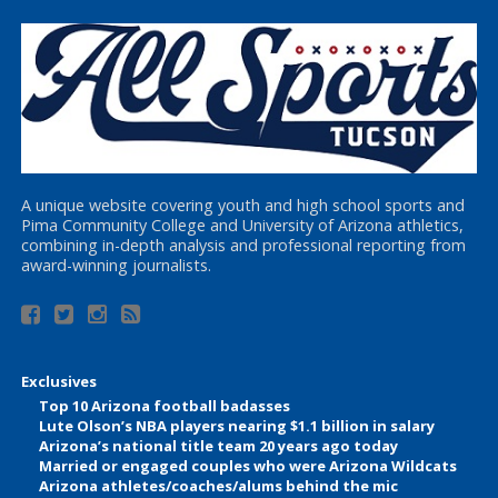
A unique website covering youth and high school sports and
Pima Community College and University of Arizona athletics,
combining in-depth analysis and professional reporting from
award-winning journalists.
Exclusives
Top 10 Arizona football badasses
Lute Olson’s NBA players nearing $1.1 billion in salary
Arizona’s national title team 20 years ago today
Married or engaged couples who were Arizona Wildcats
Arizona athletes/coaches/alums behind the mic