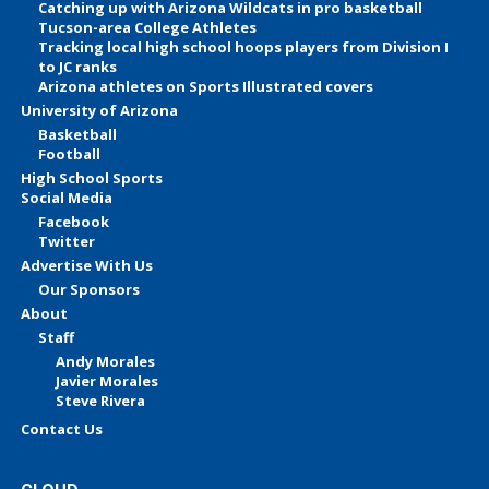
Catching up with Arizona Wildcats in pro basketball
Tucson-area College Athletes
Tracking local high school hoops players from Division I
to JC ranks
Arizona athletes on Sports Illustrated covers
University of Arizona
Basketball
Football
High School Sports
Social Media
Facebook
Twitter
Advertise With Us
Our Sponsors
About
Staff
Andy Morales
Javier Morales
Steve Rivera
Contact Us