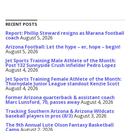
RECENT POSTS
Report: Phillip Steward resigns as Marana football
coach
August 5, 2026
Arizona Football: Let the hype – er, hope – begin!
August 5, 2026
Jet Sports Training Male Athlete of the Month:
Post 132 Sunnyside Crush infielder Pedro Lopez
August 4, 2026
Jet Sports Training Female Athlete of the Month:
Thornydale Junior League standout Kenzie Scott
August 4, 2026
Former Arizona quarterback & assistant coach
Marc Lunsford, 70, passes away
August 4, 2026
Tracking Southern Arizona & Arizona Wildcats
baseball players in pros (8/3)
August 3, 2026
The 9th Annual Lute Olson Fantasy Basketball
Camp
August 2, 2026