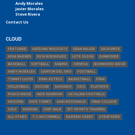
Andy Morales
Javier Morales
Steve Rivera
Contact Us
CLOUD
FEATURED
ARIZONA WILDCATS
SEAN MILLER
SALPOINTE
ADIA BARNES
RICH RODRIGUEZ
LUTE OLSON
SUNNYSIDE
BASEBALL
SOFTBALL
SABINO
CIENEGA
IRONWOOD RIDGE
ANDY MORALES
CANYON DEL ORO
FOOTBALL
TOMMY LLOYD
PIMA AZTECS
BASKETBALL
PIMA
VOLLEYBALL
SOCCER
SAHUARO
CDO
PLAYOFFS
PUSCH RIDGE
NICK JOHNSON
CATALINA FOOTHILLS
ARIZONA
DICK TOMEY
AARI MCDONALD
PIMA COLLEGE
GOLF
MARANA
CHIP HALE
JET SPORTS TRAINING
ALL-STARS
T.J. MCCONNELL
KADEEM CAREY
STEVE KERR