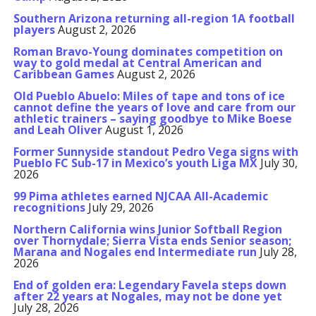
Southern Arizona returning all-region 1A football
players
August 2, 2026
Roman Bravo-Young dominates competition on
way to gold medal at Central American and
Caribbean Games
August 2, 2026
Old Pueblo Abuelo: Miles of tape and tons of ice
cannot define the years of love and care from our
athletic trainers – saying goodbye to Mike Boese
and Leah Oliver
August 1, 2026
Former Sunnyside standout Pedro Vega signs with
Pueblo FC Sub-17 in Mexico’s youth Liga MX
July 30,
2026
99 Pima athletes earned NJCAA All-Academic
recognitions
July 29, 2026
Northern California wins Junior Softball Region
over Thornydale; Sierra Vista ends Senior season;
Marana and Nogales end Intermediate run
July 28,
2026
End of golden era: Legendary Favela steps down
after 22 years at Nogales, may not be done yet
July 28, 2026