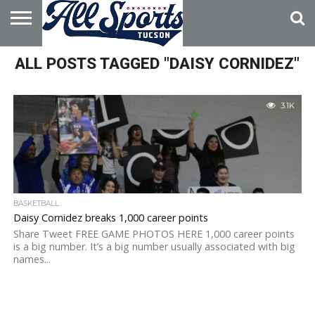
HOME
ALL POSTS TAGGED "DAISY CORNIDEZ"
ABOUT
ADVERTISE
WITH US
3.1K
BASKETBALL
Daisy Cornidez breaks 1,000 career points
Share Tweet FREE GAME PHOTOS HERE 1,000 career points
is a big number. It’s a big number usually associated with big
names...