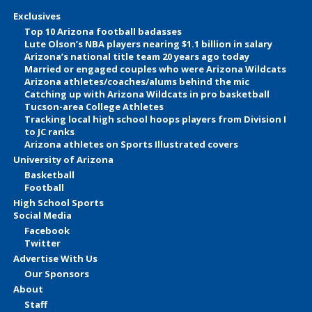
Exclusives
Top 10 Arizona football badasses
Lute Olson’s NBA players nearing $1.1 billion in salary
Arizona’s national title team 20 years ago today
Married or engaged couples who were Arizona Wildcats
Arizona athletes/coaches/alums behind the mic
Catching up with Arizona Wildcats in pro basketball
Tucson-area College Athletes
Tracking local high school hoops players from Division I
to JC ranks
Arizona athletes on Sports Illustrated covers
University of Arizona
Basketball
Football
High School Sports
Social Media
Facebook
Twitter
Advertise With Us
Our Sponsors
About
Staff