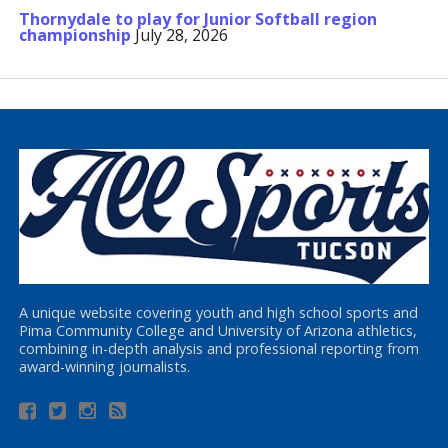
Thornydale to play for Junior Softball region
championship
July 28, 2026
A unique website covering youth and high school sports and
Pima Community College and University of Arizona athletics,
combining in-depth analysis and professional reporting from
award-winning journalists.