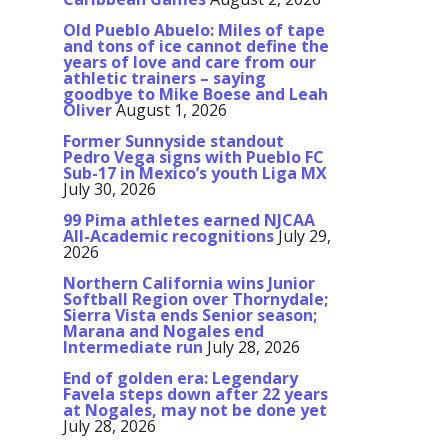
Old Pueblo Abuelo: Miles of tape
and tons of ice cannot define the
years of love and care from our
athletic trainers – saying
goodbye to Mike Boese and Leah
Oliver
August 1, 2026
Former Sunnyside standout
Pedro Vega signs with Pueblo FC
Sub-17 in Mexico’s youth Liga MX
July 30, 2026
99 Pima athletes earned NJCAA
All-Academic recognitions
July 29,
2026
Northern California wins Junior
Softball Region over Thornydale;
Sierra Vista ends Senior season;
Marana and Nogales end
Intermediate run
July 28, 2026
End of golden era: Legendary
Favela steps down after 22 years
at Nogales, may not be done yet
July 28, 2026