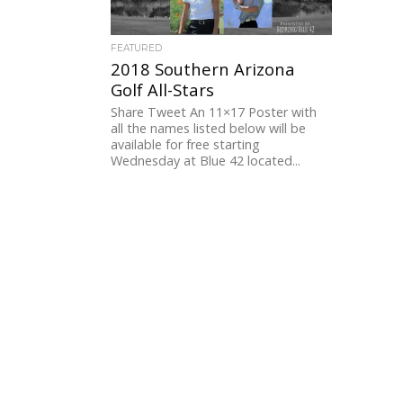
FEATURED
2018 Southern Arizona
Golf All-Stars
Share Tweet An 11×17 Poster with
all the names listed below will be
available for free starting
Wednesday at Blue 42 located...