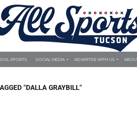
HOOL SPORTS
SOCIAL MEDIA
ADVERTISE WITH US
ABOU
AGGED "DALLA GRAYBILL"