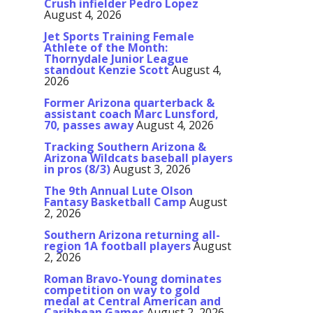
Crush infielder Pedro Lopez
August 4, 2026
Jet Sports Training Female
Athlete of the Month:
Thornydale Junior League
standout Kenzie Scott
August 4,
2026
Former Arizona quarterback &
assistant coach Marc Lunsford,
70, passes away
August 4, 2026
Tracking Southern Arizona &
Arizona Wildcats baseball players
in pros (8/3)
August 3, 2026
The 9th Annual Lute Olson
Fantasy Basketball Camp
August
2, 2026
Southern Arizona returning all-
region 1A football players
August
2, 2026
Roman Bravo-Young dominates
competition on way to gold
medal at Central American and
Caribbean Games
August 2, 2026