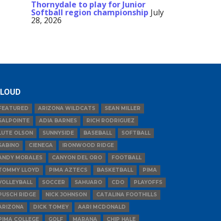
Thornydale to play for Junior
Softball region championship
July
28, 2026
LOUD
FEATURED
ARIZONA WILDCATS
SEAN MILLER
SALPOINTE
ADIA BARNES
RICH RODRIGUEZ
LUTE OLSON
SUNNYSIDE
BASEBALL
SOFTBALL
SABINO
CIENEGA
IRONWOOD RIDGE
ANDY MORALES
CANYON DEL ORO
FOOTBALL
TOMMY LLOYD
PIMA AZTECS
BASKETBALL
PIMA
VOLLEYBALL
SOCCER
SAHUARO
CDO
PLAYOFFS
PUSCH RIDGE
NICK JOHNSON
CATALINA FOOTHILLS
ARIZONA
DICK TOMEY
AARI MCDONALD
PIMA COLLEGE
GOLF
MARANA
CHIP HALE