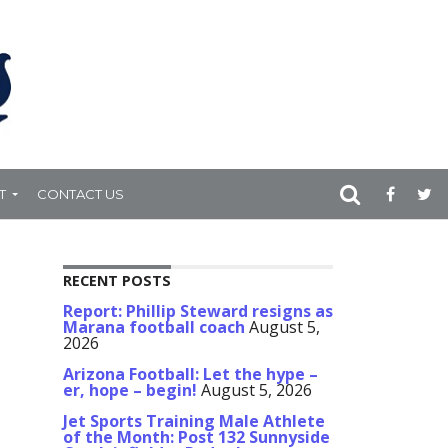
T
CONTACT US
RECENT POSTS
Report: Phillip Steward resigns as
Marana football coach
August 5,
2026
Arizona Football: Let the hype –
er, hope – begin!
August 5, 2026
Jet Sports Training Male Athlete
of the Month: Post 132 Sunnyside