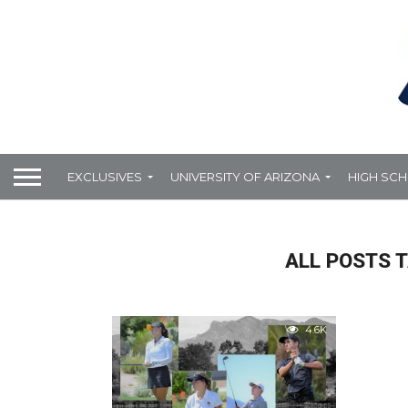
EXCLUSIVES
UNIVERSITY OF ARIZONA
HIGH SC
ALL POSTS T
4.6K