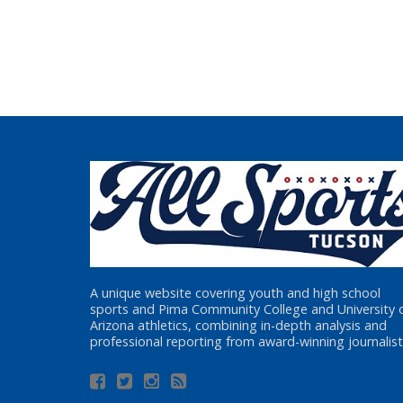
A unique website covering youth and high school
sports and Pima Community College and University 
Arizona athletics, combining in-depth analysis and
professional reporting from award-winning journalist