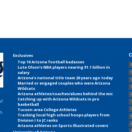
C
Exclusives
Top 10 Arizona football badasses
Lute Olson’s NBA players nearing $1.1 billion in
salary
Arizona’s national title team 20 years ago today
Married or engaged couples who were Arizona
Wildcats
Arizona athletes/coaches/alums behind the mic
Catching up with Arizona Wildcats in pro
of
basketball
Tucson-area College Athletes
s.
Tracking local high school hoops players from
Division I to JC ranks
Arizona athletes on Sports Illustrated covers