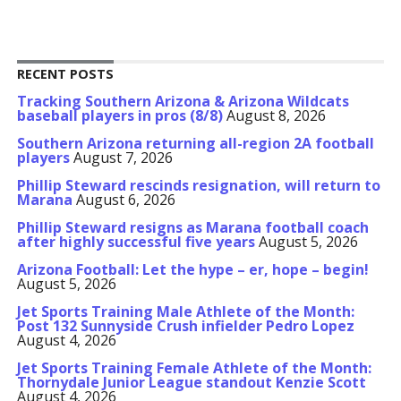
RECENT POSTS
Tracking Southern Arizona & Arizona Wildcats
baseball players in pros (8/8)
August 8, 2026
Southern Arizona returning all-region 2A football
players
August 7, 2026
Phillip Steward rescinds resignation, will return to
Marana
August 6, 2026
Phillip Steward resigns as Marana football coach
after highly successful five years
August 5, 2026
Arizona Football: Let the hype – er, hope – begin!
August 5, 2026
Jet Sports Training Male Athlete of the Month:
Post 132 Sunnyside Crush infielder Pedro Lopez
August 4, 2026
Jet Sports Training Female Athlete of the Month:
Thornydale Junior League standout Kenzie Scott
August 4, 2026