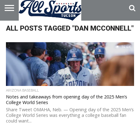
HOME
ALL POSTS TAGGED "DAN MCCONNELL"
ABOUT
ADVERTISE
WITH US
14.4K
ARIZONA BASEBALL
Notes and takeaways from opening day of the 2025 Men’s
College World Series
Share Tweet OMAHA, Neb. — Opening day of the 2025 Men’s
College World Series was everything a college baseball fan
could want...