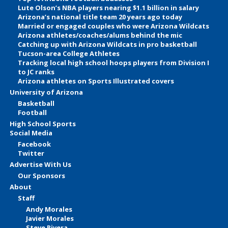
Lute Olson’s NBA players nearing $1.1 billion in salary
Arizona’s national title team 20 years ago today
Married or engaged couples who were Arizona Wildcats
Arizona athletes/coaches/alums behind the mic
Catching up with Arizona Wildcats in pro basketball
Tucson-area College Athletes
Tracking local high school hoops players from Division I
to JC ranks
Arizona athletes on Sports Illustrated covers
University of Arizona
Basketball
Football
High School Sports
Social Media
Facebook
Twitter
Advertise With Us
Our Sponsors
About
Staff
Andy Morales
Javier Morales
Steve Rivera