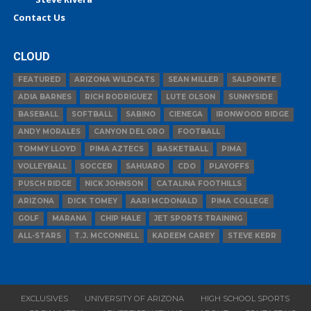
Contact Us
CLOUD
FEATURED
ARIZONA WILDCATS
SEAN MILLER
SALPOINTE
ADIA BARNES
RICH RODRIGUEZ
LUTE OLSON
SUNNYSIDE
BASEBALL
SOFTBALL
SABINO
CIENEGA
IRONWOOD RIDGE
ANDY MORALES
CANYON DEL ORO
FOOTBALL
TOMMY LLOYD
PIMA AZTECS
BASKETBALL
PIMA
VOLLEYBALL
SOCCER
SAHUARO
CDO
PLAYOFFS
PUSCH RIDGE
NICK JOHNSON
CATALINA FOOTHILLS
ARIZONA
DICK TOMEY
AARI MCDONALD
PIMA COLLEGE
GOLF
MARANA
CHIP HALE
JET SPORTS TRAINING
ALL-STARS
T.J. MCCONNELL
KADEEM CAREY
STEVE KERR
EXCLUSIVES
UNIVERSITY OF ARIZONA
HIGH SCHOOL SPORTS