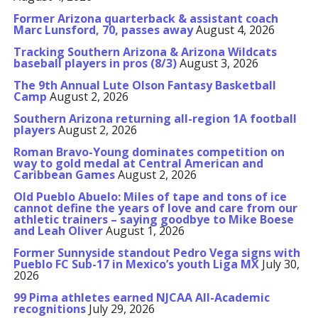
Former Arizona quarterback & assistant coach
Marc Lunsford, 70, passes away
August 4, 2026
Tracking Southern Arizona & Arizona Wildcats
baseball players in pros (8/3)
August 3, 2026
The 9th Annual Lute Olson Fantasy Basketball
Camp
August 2, 2026
Southern Arizona returning all-region 1A football
players
August 2, 2026
Roman Bravo-Young dominates competition on
way to gold medal at Central American and
Caribbean Games
August 2, 2026
Old Pueblo Abuelo: Miles of tape and tons of ice
cannot define the years of love and care from our
athletic trainers – saying goodbye to Mike Boese
and Leah Oliver
August 1, 2026
Former Sunnyside standout Pedro Vega signs with
Pueblo FC Sub-17 in Mexico’s youth Liga MX
July 30,
2026
99 Pima athletes earned NJCAA All-Academic
recognitions
July 29, 2026