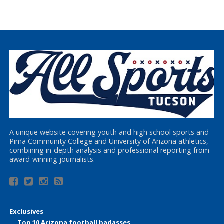
A unique website covering youth and high school sports and
Pima Community College and University of Arizona athletics,
combining in-depth analysis and professional reporting from
award-winning journalists.
Exclusives
Top 10 Arizona football badasses