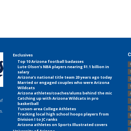
C
Exclusives
Top 10 Arizona football badasses
Lute Olson’s NBA players nearing $1.1 billion in
salary
Arizona’s national title team 20 years ago today
Married or engaged couples who were Arizona
Wildcats
Arizona athletes/coaches/alums behind the mic
Catching up with Arizona Wildcats in pro
of
basketball
Tucson-area College Athletes
s.
Tracking local high school hoops players from
Division I to JC ranks
Arizona athletes on Sports Illustrated covers