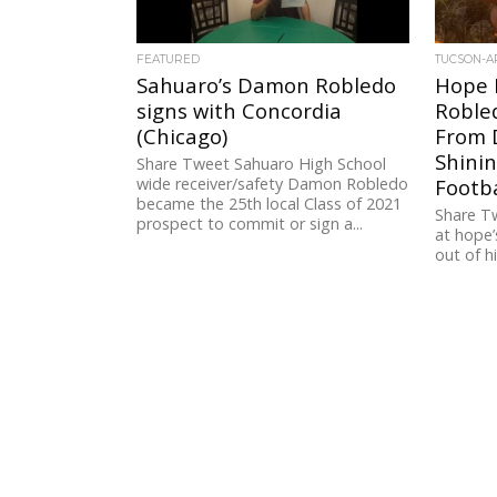
FEATURED
TUCSON-A
Sahuaro’s Damon Robledo
Hope E
signs with Concordia
Roble
(Chicago)
From D
Shinin
Share Tweet Sahuaro High School
wide receiver/safety Damon Robledo
Footba
became the 25th local Class of 2021
Share T
prospect to commit or sign a...
at hope’
out of h
subpar. 