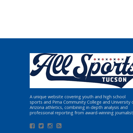
A unique website covering youth and high school
sports and Pima Community College and University 
Arizona athletics, combining in-depth analysis and
professional reporting from award-winning journalist