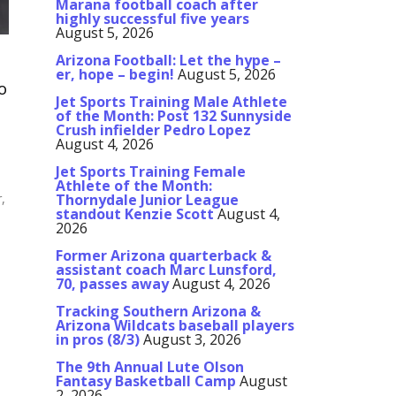
Marana football coach after
highly successful five years
August 5, 2026
Arizona Football: Let the hype –
er, hope – begin!
August 5, 2026
o
Jet Sports Training Male Athlete
of the Month: Post 132 Sunnyside
Crush infielder Pedro Lopez
August 4, 2026
Jet Sports Training Female
Athlete of the Month:
r,
Thornydale Junior League
standout Kenzie Scott
August 4,
2026
Former Arizona quarterback &
assistant coach Marc Lunsford,
70, passes away
August 4, 2026
Tracking Southern Arizona &
Arizona Wildcats baseball players
in pros (8/3)
August 3, 2026
The 9th Annual Lute Olson
Fantasy Basketball Camp
August
2, 2026