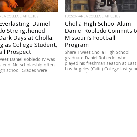
REA COLLEGE ATHLETES
TUCSON-AREA COLLEGE ATHLETES
verlasting: Daniel
Cholla High School Alum
do Strengthened
Daniel Robledo Commits t
ark Days at Cholla,
Missouri’s Football
g as College Student,
Program
ll Prospect
Share Tweet Cholla High School
graduate Daniel Robledo, who
weet Daniel Robledo IV was
played his freshman season at East
s end. No scholarship offers
Los Angeles (Calif.) College last yea
igh school. Grades were
announced...
Football, it seemed,...