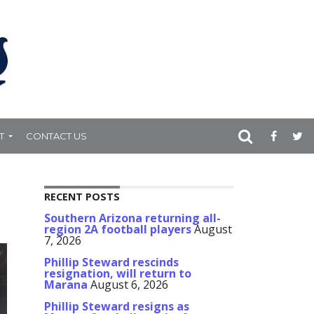
T
CONTACT US
RECENT POSTS
Southern Arizona returning all-
region 2A football players
August
7, 2026
Phillip Steward rescinds
resignation, will return to
Marana
August 6, 2026
Phillip Steward resigns as