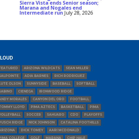
Sierra Vista ends Senior season;
Marana and Nogales end
Intermediate run
July 28, 2026
LOUD
FEATURED
ARIZONA WILDCATS
SEAN MILLER
SALPOINTE
ADIA BARNES
RICH RODRIGUEZ
LUTE OLSON
SUNNYSIDE
BASEBALL
SOFTBALL
SABINO
CIENEGA
IRONWOOD RIDGE
ANDY MORALES
CANYON DEL ORO
FOOTBALL
TOMMY LLOYD
PIMA AZTECS
BASKETBALL
PIMA
VOLLEYBALL
SOCCER
SAHUARO
CDO
PLAYOFFS
PUSCH RIDGE
NICK JOHNSON
CATALINA FOOTHILLS
ARIZONA
DICK TOMEY
AARI MCDONALD
PIMA COLLEGE
GOLF
MARANA
CHIP HALE