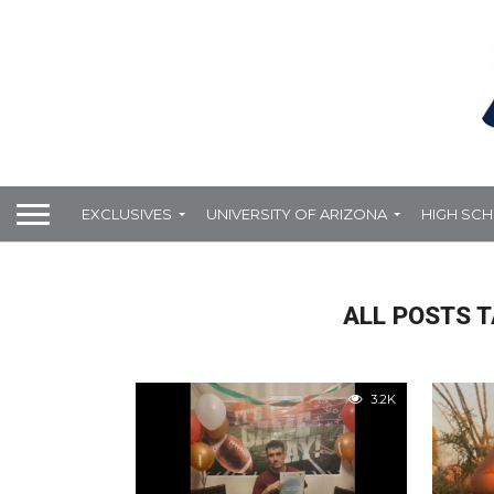
EXCLUSIVES
UNIVERSITY OF ARIZONA
HIGH SC
ALL POSTS T
3.2K