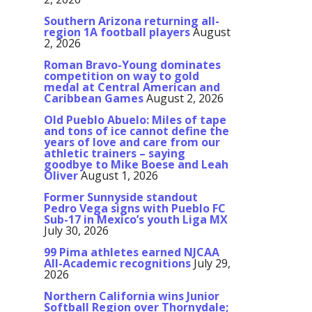
Southern Arizona returning all-
region 1A football players
August
2, 2026
Roman Bravo-Young dominates
competition on way to gold
medal at Central American and
Caribbean Games
August 2, 2026
Old Pueblo Abuelo: Miles of tape
and tons of ice cannot define the
years of love and care from our
athletic trainers – saying
goodbye to Mike Boese and Leah
Oliver
August 1, 2026
Former Sunnyside standout
Pedro Vega signs with Pueblo FC
Sub-17 in Mexico’s youth Liga MX
July 30, 2026
99 Pima athletes earned NJCAA
All-Academic recognitions
July 29,
2026
Northern California wins Junior
Softball Region over Thornydale;