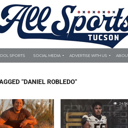
HOOL SPORTS
SOCIAL MEDIA
ADVERTISE WITH US
ABOU
AGGED "DANIEL ROBLEDO"
25.0K
24.5K