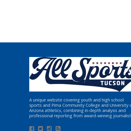
A unique website covering youth and high school
sports and Pima Community College and University 
Arizona athletics, combining in-depth analysis and
professional reporting from award-winning journalist