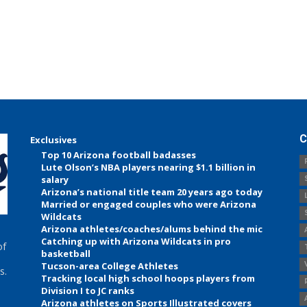
C
Exclusives
Top 10 Arizona football badasses
Lute Olson’s NBA players nearing $1.1 billion in
salary
Arizona’s national title team 20 years ago today
Married or engaged couples who were Arizona
Wildcats
Arizona athletes/coaches/alums behind the mic
Catching up with Arizona Wildcats in pro
of
basketball
Tucson-area College Athletes
s.
Tracking local high school hoops players from
Division I to JC ranks
Arizona athletes on Sports Illustrated covers