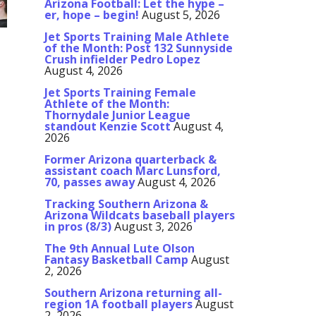
Arizona Football: Let the hype –
er, hope – begin!
August 5, 2026
Jet Sports Training Male Athlete
of the Month: Post 132 Sunnyside
Crush infielder Pedro Lopez
August 4, 2026
Jet Sports Training Female
Athlete of the Month:
Thornydale Junior League
standout Kenzie Scott
August 4,
2026
Former Arizona quarterback &
assistant coach Marc Lunsford,
70, passes away
August 4, 2026
Tracking Southern Arizona &
Arizona Wildcats baseball players
in pros (8/3)
August 3, 2026
The 9th Annual Lute Olson
Fantasy Basketball Camp
August
2, 2026
Southern Arizona returning all-
region 1A football players
August
2, 2026