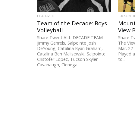
FEATURED
TUCSON H
Team of the Decade: Boys
Mount
Volleyball
View B
Share Tweet ALL-DECADE TEAM
Share 
Jimmy Gehrels, Salpointe Josh
The View
DeYoung, Catalina Ryan Graham,
Mar. 22-
Catalina Ben Malisewski, Salpointe
Played 
Cristofer Lopez, Tucson Skyler
to...
Cavanaugh, Cienega...