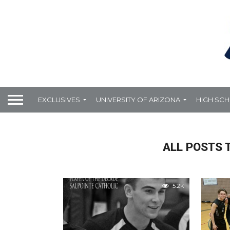
EXCLUSIVES
UNIVERSITY OF ARIZONA
HIGH SC
ALL POSTS 
5.2K