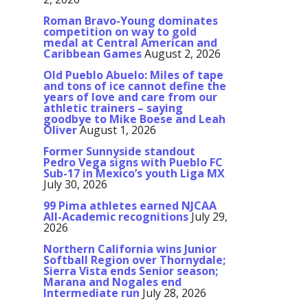
Roman Bravo-Young dominates
competition on way to gold
medal at Central American and
Caribbean Games
August 2, 2026
Old Pueblo Abuelo: Miles of tape
and tons of ice cannot define the
years of love and care from our
athletic trainers – saying
goodbye to Mike Boese and Leah
Oliver
August 1, 2026
Former Sunnyside standout
Pedro Vega signs with Pueblo FC
Sub-17 in Mexico’s youth Liga MX
July 30, 2026
99 Pima athletes earned NJCAA
All-Academic recognitions
July 29,
2026
Northern California wins Junior
Softball Region over Thornydale;
Sierra Vista ends Senior season;
Marana and Nogales end
Intermediate run
July 28, 2026