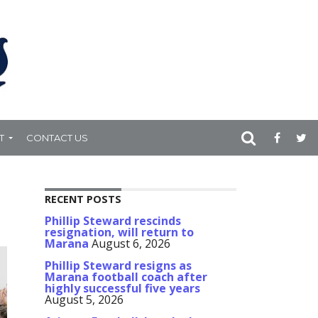
T
CONTACT US
RECENT POSTS
Phillip Steward rescinds
resignation, will return to
Marana
August 6, 2026
Phillip Steward resigns as
Marana football coach after
highly successful five years
August 5, 2026