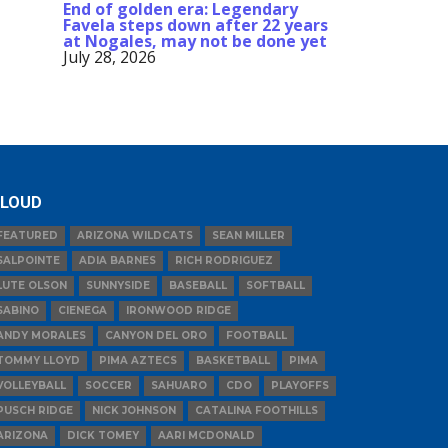
End of golden era: Legendary
Favela steps down after 22 years
at Nogales, may not be done yet
July 28, 2026
LOUD
FEATURED
ARIZONA WILDCATS
SEAN MILLER
SALPOINTE
ADIA BARNES
RICH RODRIGUEZ
LUTE OLSON
SUNNYSIDE
BASEBALL
SOFTBALL
SABINO
CIENEGA
IRONWOOD RIDGE
ANDY MORALES
CANYON DEL ORO
FOOTBALL
TOMMY LLOYD
PIMA AZTECS
BASKETBALL
PIMA
VOLLEYBALL
SOCCER
SAHUARO
CDO
PLAYOFFS
PUSCH RIDGE
NICK JOHNSON
CATALINA FOOTHILLS
ARIZONA
DICK TOMEY
AARI MCDONALD