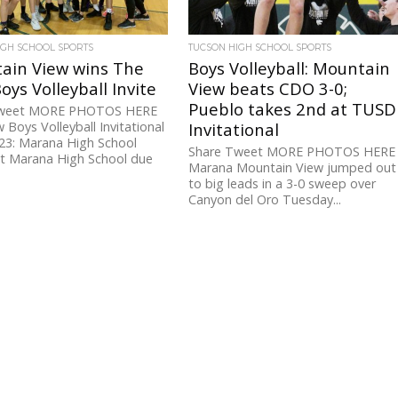
IGH SCHOOL SPORTS
TUCSON HIGH SCHOOL SPORTS
ain View wins The
Boys Volleyball: Mountain
oys Volleyball Invite
View beats CDO 3-0;
Pueblo takes 2nd at TUSD
Tweet MORE PHOTOS HERE
 Boys Volleyball Invitational
Invitational
23: Marana High School
Share Tweet MORE PHOTOS HERE
at Marana High School due
Marana Mountain View jumped out
to big leads in a 3-0 sweep over
Canyon del Oro Tuesday...