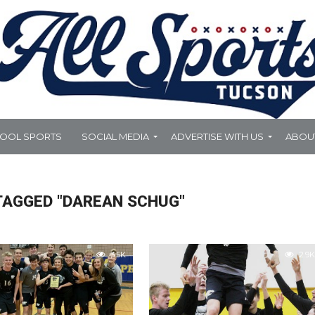
HOOL SPORTS
SOCIAL MEDIA
ADVERTISE WITH US
ABOU
TAGGED "DAREAN SCHUG"
3.5K
2.9K