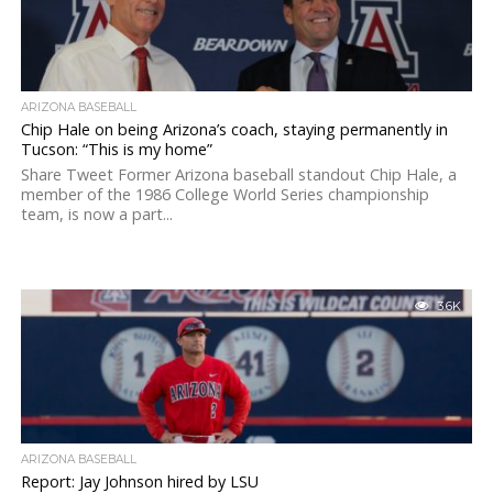
ARIZONA BASEBALL
Chip Hale on being Arizona’s coach, staying permanently in
Tucson: “This is my home”
Share Tweet Former Arizona baseball standout Chip Hale, a
member of the 1986 College World Series championship
team, is now a part...
3.6K
ARIZONA BASEBALL
Report: Jay Johnson hired by LSU