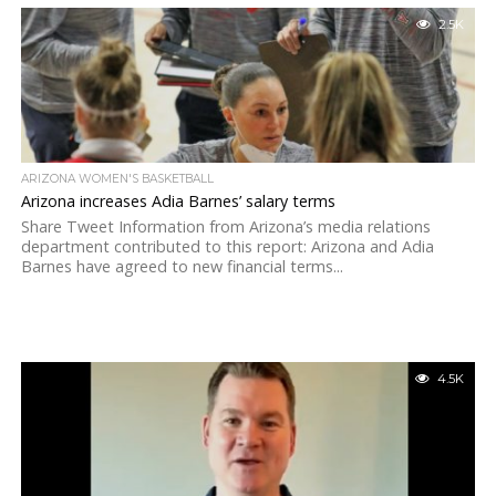
2.5K
ARIZONA WOMEN'S BASKETBALL
Arizona increases Adia Barnes’ salary terms
Share Tweet Information from Arizona’s media relations
department contributed to this report: Arizona and Adia
Barnes have agreed to new financial terms...
4.5K