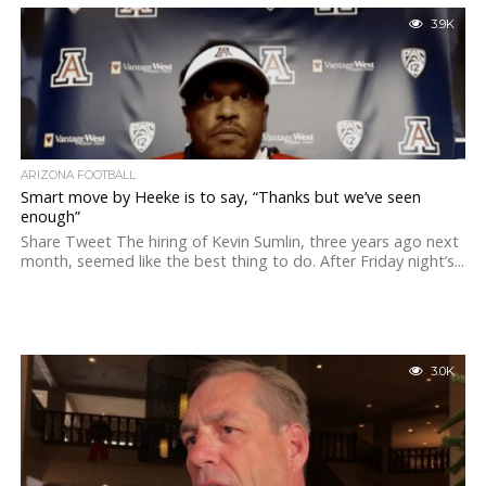
3.9K
ARIZONA FOOTBALL
Smart move by Heeke is to say, “Thanks but we’ve seen
enough”
Share Tweet The hiring of Kevin Sumlin, three years ago next
month, seemed like the best thing to do. After Friday night’s...
3.0K