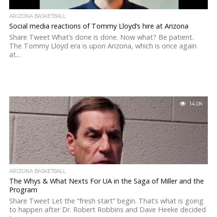
ARIZONA BASKETBALL
Social media reactions of Tommy Lloyd’s hire at Arizona
Share Tweet What’s done is done. Now what? Be patient.
The Tommy Lloyd era is upon Arizona, which is once again
at...
14.0K
ARIZONA BASKETBALL
The Whys & What Nexts For UA in the Saga of Miller and the
Program
Share Tweet Let the “fresh start” begin. That’s what is going
to happen after Dr. Robert Robbins and Dave Heeke decided