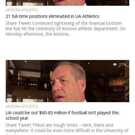
ARIZONA ATHLETICS
21 full-time positions eliminated in UA Athletics
Share Tweet Continued tightening of the financial bottom
line has hit the University of Arizona athletic department. On
Monday afternoon, the Arizona...
2.7K
ARIZONA ATHLETICS
UA could be out $60-65 million if football isn’t played this
school year
Share Tweet These are tough times – here, there and
everywhere. It could be even more difficult in the University of