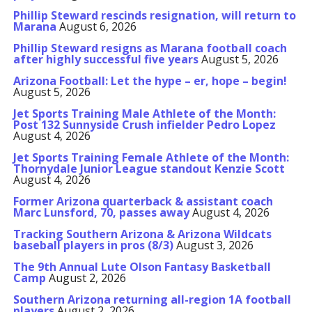
Phillip Steward rescinds resignation, will return to
Marana
August 6, 2026
Phillip Steward resigns as Marana football coach
after highly successful five years
August 5, 2026
Arizona Football: Let the hype – er, hope – begin!
August 5, 2026
Jet Sports Training Male Athlete of the Month:
Post 132 Sunnyside Crush infielder Pedro Lopez
August 4, 2026
Jet Sports Training Female Athlete of the Month:
Thornydale Junior League standout Kenzie Scott
August 4, 2026
Former Arizona quarterback & assistant coach
Marc Lunsford, 70, passes away
August 4, 2026
Tracking Southern Arizona & Arizona Wildcats
baseball players in pros (8/3)
August 3, 2026
The 9th Annual Lute Olson Fantasy Basketball
Camp
August 2, 2026
Southern Arizona returning all-region 1A football
players
August 2, 2026