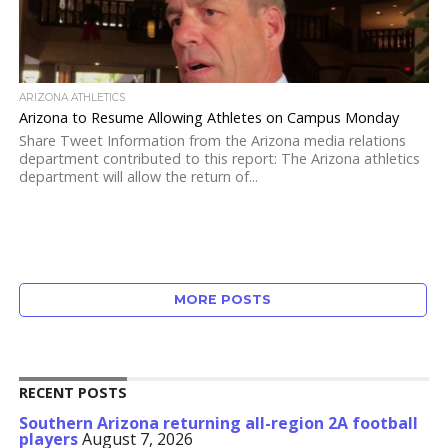
ARIZONA ATHLETICS
Arizona to Resume Allowing Athletes on Campus Monday
Share Tweet Information from the Arizona media relations
department contributed to this report: The Arizona athletics
department will allow the return of...
MORE POSTS
RECENT POSTS
Southern Arizona returning all-region 2A football
players
August 7, 2026