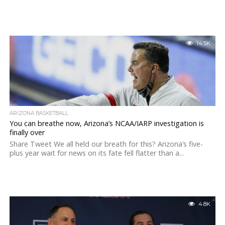
14.5K
ARIZONA BASKETBALL
You can breathe now, Arizona’s NCAA/IARP investigation is
finally over
Share Tweet We all held our breath for this? Arizona’s five-
plus year wait for news on its fate fell flatter than a...
4.8K