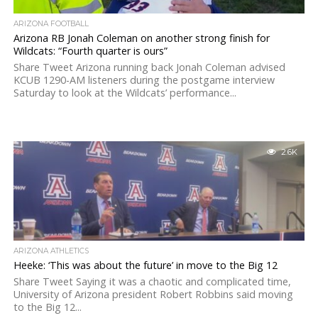
ARIZONA FOOTBALL
Arizona RB Jonah Coleman on another strong finish for
Wildcats: “Fourth quarter is ours”
Share Tweet Arizona running back Jonah Coleman advised
KCUB 1290-AM listeners during the postgame interview
Saturday to look at the Wildcats’ performance...
2.6K
ARIZONA ATHLETICS
Heeke: ‘This was about the future’ in move to the Big 12
Share Tweet Saying it was a chaotic and complicated time,
University of Arizona president Robert Robbins said moving
to the Big 12...