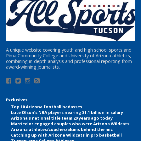
A unique website covering youth and high school sports and
Pima Community College and University of Arizona athletics,
combining in-depth analysis and professional reporting from
award-winning journalists.
Exclusives
Top 10 Arizona football badasses
Lute Olson’s NBA players nearing $1.1 billion in salary
Arizona’s national title team 20 years ago today
Married or engaged couples who were Arizona Wildcats
Arizona athletes/coaches/alums behind the mic
Catching up with Arizona Wildcats in pro basketball
Tucson-area College Athletes