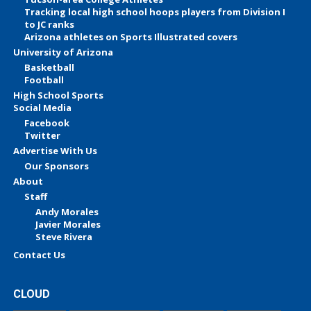
Tracking local high school hoops players from Division I
to JC ranks
Arizona athletes on Sports Illustrated covers
University of Arizona
Basketball
Football
High School Sports
Social Media
Facebook
Twitter
Advertise With Us
Our Sponsors
About
Staff
Andy Morales
Javier Morales
Steve Rivera
Contact Us
CLOUD