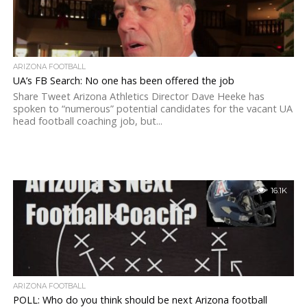
ARIZONA FOOTBALL
UA’s FB Search: No one has been offered the job
Share Tweet Arizona Athletics Director Dave Heeke has
spoken to “numerous” potential candidates for the vacant UA
head football coaching job, but...
16.1K
ARIZONA FOOTBALL
POLL: Who do you think should be next Arizona football