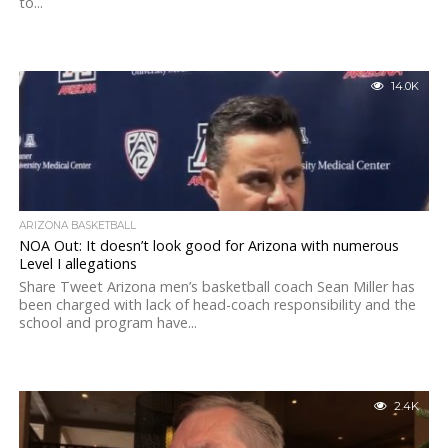
to...
14.0K
ARIZONA BASKETBALL
NOA Out: It doesn’t look good for Arizona with numerous
Level I allegations
Share Tweet Arizona men’s basketball coach Sean Miller has
been charged with lack of head-coach responsibility and the
school and program have...
2.4K