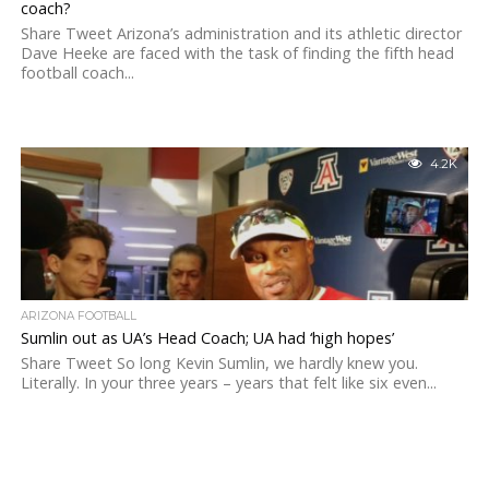
coach?
Share Tweet Arizona’s administration and its athletic director
Dave Heeke are faced with the task of finding the fifth head
football coach...
4.2K
ARIZONA FOOTBALL
Sumlin out as UA’s Head Coach; UA had ‘high hopes’
Share Tweet So long Kevin Sumlin, we hardly knew you.
Literally. In your three years – years that felt like six even...