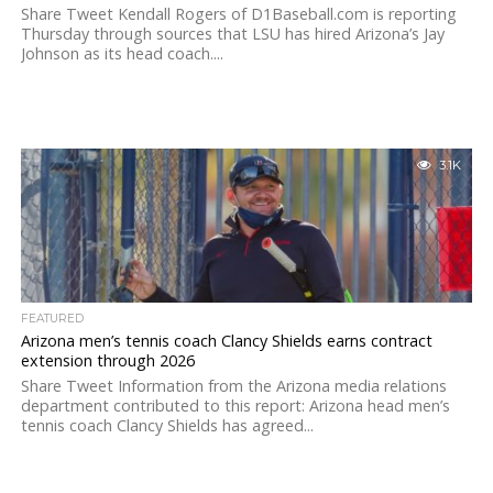
Share Tweet Kendall Rogers of D1Baseball.com is reporting
Thursday through sources that LSU has hired Arizona’s Jay
Johnson as its head coach....
3.1K
FEATURED
Arizona men’s tennis coach Clancy Shields earns contract
extension through 2026
Share Tweet Information from the Arizona media relations
department contributed to this report: Arizona head men’s
tennis coach Clancy Shields has agreed...