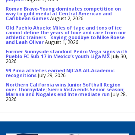
Roman Bravo-Young dominates competition on
way to gold medal at Central American and
Caribbean Games
August 2, 2026
Old Pueblo Abuelo: Miles of tape and tons of ice
cannot define the years of love and care from our
athletic trainers – saying goodbye to Mike Boese
and Leah Oliver
August 1, 2026
Former Sunnyside standout Pedro Vega signs with
Pueblo FC Sub-17 in Mexico’s youth Liga MX
July 30,
2026
99 Pima athletes earned NJCAA All-Academic
recognitions
July 29, 2026
Northern California wins Junior Softball Region
over Thornydale; Sierra Vista ends Senior season;
Marana and Nogales end Intermediate run
July 28,
2026