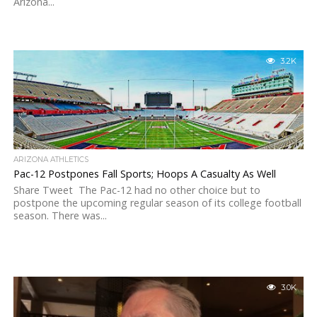
Arizona...
3.2K
ARIZONA ATHLETICS
Pac-12 Postpones Fall Sports; Hoops A Casualty As Well
Share Tweet The Pac-12 had no other choice but to
postpone the upcoming regular season of its college football
season. There was...
3.0K