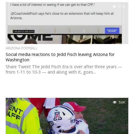
7.7K
ARIZONA FOOTBALL
Social media reactions to Jedd Fisch leaving Arizona for
Washington
Share Tweet The Jedd Fisch Era is over after three years —
from 1-11 to 10-3 — and along with it, goes...
5.6K