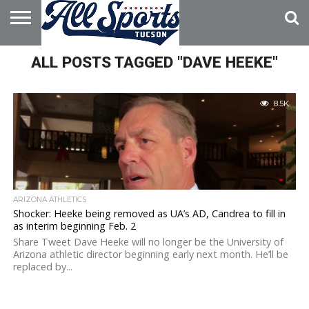
HOME
ALL POSTS TAGGED "DAVE HEEKE"
ABOUT
ADVERTISE
WITH US
8.5K
ARIZONA ATHLETICS
Shocker: Heeke being removed as UA’s AD, Candrea to fill in
as interim beginning Feb. 2
Share Tweet Dave Heeke will no longer be the University of
Arizona athletic director beginning early next month. He’ll be
replaced by...