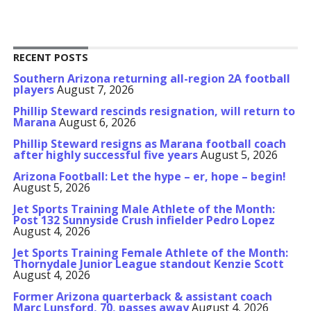
RECENT POSTS
Southern Arizona returning all-region 2A football
players
August 7, 2026
Phillip Steward rescinds resignation, will return to
Marana
August 6, 2026
Phillip Steward resigns as Marana football coach
after highly successful five years
August 5, 2026
Arizona Football: Let the hype – er, hope – begin!
August 5, 2026
Jet Sports Training Male Athlete of the Month:
Post 132 Sunnyside Crush infielder Pedro Lopez
August 4, 2026
Jet Sports Training Female Athlete of the Month:
Thornydale Junior League standout Kenzie Scott
August 4, 2026
Former Arizona quarterback & assistant coach
Marc Lunsford, 70, passes away
August 4, 2026