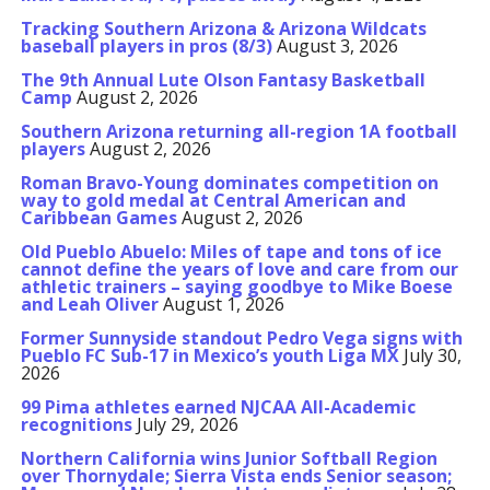
Tracking Southern Arizona & Arizona Wildcats
baseball players in pros (8/3)
August 3, 2026
The 9th Annual Lute Olson Fantasy Basketball
Camp
August 2, 2026
Southern Arizona returning all-region 1A football
players
August 2, 2026
Roman Bravo-Young dominates competition on
way to gold medal at Central American and
Caribbean Games
August 2, 2026
Old Pueblo Abuelo: Miles of tape and tons of ice
cannot define the years of love and care from our
athletic trainers – saying goodbye to Mike Boese
and Leah Oliver
August 1, 2026
Former Sunnyside standout Pedro Vega signs with
Pueblo FC Sub-17 in Mexico’s youth Liga MX
July 30,
2026
99 Pima athletes earned NJCAA All-Academic
recognitions
July 29, 2026
Northern California wins Junior Softball Region
over Thornydale; Sierra Vista ends Senior season;