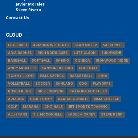
Javier Morales
Steve Rivera
Contact Us
CLOUD
FEATURED
ARIZONA WILDCATS
SEAN MILLER
SALPOINTE
ADIA BARNES
RICH RODRIGUEZ
LUTE OLSON
SUNNYSIDE
BASEBALL
SOFTBALL
SABINO
CIENEGA
IRONWOOD RIDGE
ANDY MORALES
CANYON DEL ORO
FOOTBALL
TOMMY LLOYD
PIMA AZTECS
BASKETBALL
PIMA
VOLLEYBALL
SOCCER
SAHUARO
CDO
PLAYOFFS
PUSCH RIDGE
NICK JOHNSON
CATALINA FOOTHILLS
ARIZONA
DICK TOMEY
AARI MCDONALD
PIMA COLLEGE
GOLF
MARANA
CHIP HALE
JET SPORTS TRAINING
ALL-STARS
T.J. MCCONNELL
KADEEM CAREY
STEVE KERR