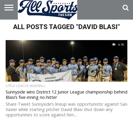
HOME
ALL POSTS TAGGED "DAVID BLASI"
ABOUT
ADVERTISE
WITH US
4.1K
LITTLE LEAGUE BASEBALL
Sunnyside wins District 12 Junior League championship behind
Blasi’s five-inning no-hitter
Share Tweet Sunnyside’s lineup was opportunistic against San
Xavier while starting pitcher David Blasi shut down any
opportunities to score against him....