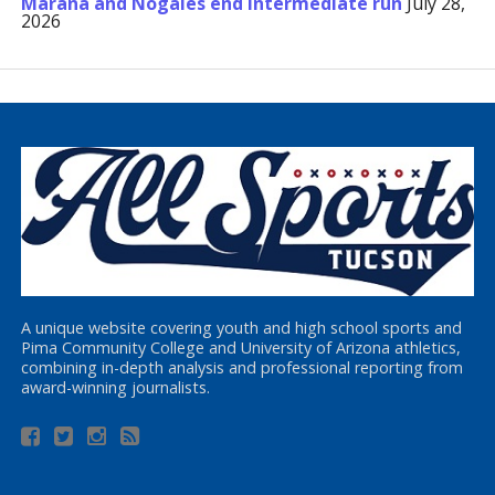
Marana and Nogales end Intermediate run
July 28,
2026
A unique website covering youth and high school sports and
Pima Community College and University of Arizona athletics,
combining in-depth analysis and professional reporting from
award-winning journalists.