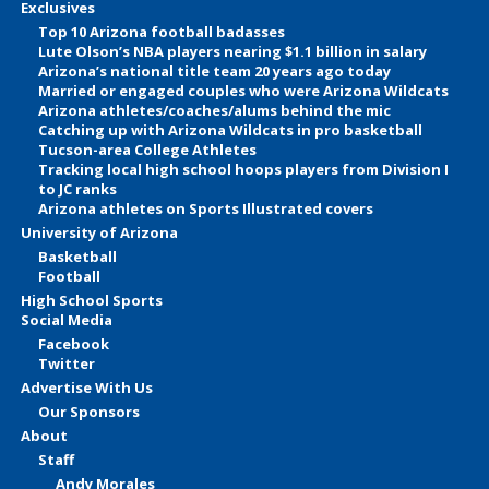
Exclusives
Top 10 Arizona football badasses
Lute Olson’s NBA players nearing $1.1 billion in salary
Arizona’s national title team 20 years ago today
Married or engaged couples who were Arizona Wildcats
Arizona athletes/coaches/alums behind the mic
Catching up with Arizona Wildcats in pro basketball
Tucson-area College Athletes
Tracking local high school hoops players from Division I
to JC ranks
Arizona athletes on Sports Illustrated covers
University of Arizona
Basketball
Football
High School Sports
Social Media
Facebook
Twitter
Advertise With Us
Our Sponsors
About
Staff
Andy Morales