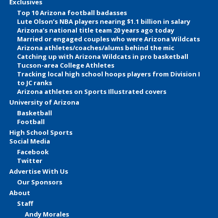
Exclusives
Top 10 Arizona football badasses
Lute Olson’s NBA players nearing $1.1 billion in salary
Arizona’s national title team 20 years ago today
Married or engaged couples who were Arizona Wildcats
Arizona athletes/coaches/alums behind the mic
Catching up with Arizona Wildcats in pro basketball
Tucson-area College Athletes
Tracking local high school hoops players from Division I
to JC ranks
Arizona athletes on Sports Illustrated covers
University of Arizona
Basketball
Football
High School Sports
Social Media
Facebook
Twitter
Advertise With Us
Our Sponsors
About
Staff
Andy Morales