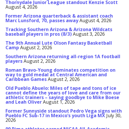
Thornydale Junior League standout Kenzie Scott
August 4, 2026
Former Arizona quarterback & assistant coach
Marc Lunsford, 70, passes away
August 4, 2026
Tracking Southern Arizona & Arizona Wildcats
baseball players in pros (8/3)
August 3, 2026
The 9th Annual Lute Olson Fantasy Basketball
Camp
August 2, 2026
Southern Arizona returning all-region 1A football
players
August 2, 2026
Roman Bravo-Young dominates competition on
way to gold medal at Central American and
Caribbean Games
August 2, 2026
Old Pueblo Abuelo: Miles of tape and tons of ice
cannot define the years of love and care from our
athletic trainers – saying goodbye to Mike Boese
and Leah Oliver
August 1, 2026
Former Sunnyside standout Pedro Vega signs with
Pueblo FC Sub-17 in Mexico’s youth Liga MX
July 30,
2026