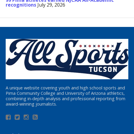
99 Pima athletes earned NJCAA All-Academic
recognitions
July 29, 2026
A unique website covering youth and high school sports and
Pima Community College and University of Arizona athletics,
combining in-depth analysis and professional reporting from
award-winning journalists.