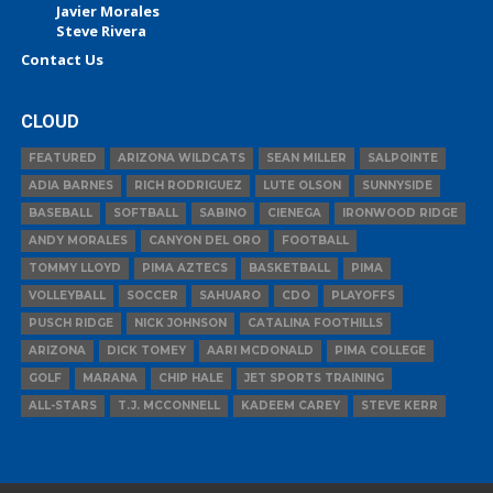
Javier Morales
Steve Rivera
Contact Us
CLOUD
FEATURED
ARIZONA WILDCATS
SEAN MILLER
SALPOINTE
ADIA BARNES
RICH RODRIGUEZ
LUTE OLSON
SUNNYSIDE
BASEBALL
SOFTBALL
SABINO
CIENEGA
IRONWOOD RIDGE
ANDY MORALES
CANYON DEL ORO
FOOTBALL
TOMMY LLOYD
PIMA AZTECS
BASKETBALL
PIMA
VOLLEYBALL
SOCCER
SAHUARO
CDO
PLAYOFFS
PUSCH RIDGE
NICK JOHNSON
CATALINA FOOTHILLS
ARIZONA
DICK TOMEY
AARI MCDONALD
PIMA COLLEGE
GOLF
MARANA
CHIP HALE
JET SPORTS TRAINING
ALL-STARS
T.J. MCCONNELL
KADEEM CAREY
STEVE KERR