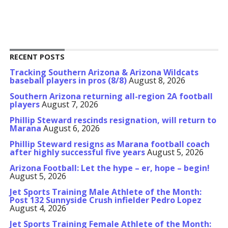
RECENT POSTS
Tracking Southern Arizona & Arizona Wildcats
baseball players in pros (8/8)
August 8, 2026
Southern Arizona returning all-region 2A football
players
August 7, 2026
Phillip Steward rescinds resignation, will return to
Marana
August 6, 2026
Phillip Steward resigns as Marana football coach
after highly successful five years
August 5, 2026
Arizona Football: Let the hype – er, hope – begin!
August 5, 2026
Jet Sports Training Male Athlete of the Month:
Post 132 Sunnyside Crush infielder Pedro Lopez
August 4, 2026
Jet Sports Training Female Athlete of the Month: