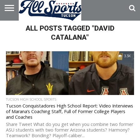
HOME
ALL POSTS TAGGED "DAVID
ABOUT
ADVERTISE
WITH US
CATALANA"
3.3K
TUCSON HIGH SCHOOL SPORTS
Tucson Conquistadores High School Report: Video Interviews
of Marana’s Coaching Staff, Full of Former College Players
and Coaches
Share Tweet What do you get when you combine two former
ASU students with two former Arizona students? Harmony?
Teamwork? Bonding? Playoff-caliber...