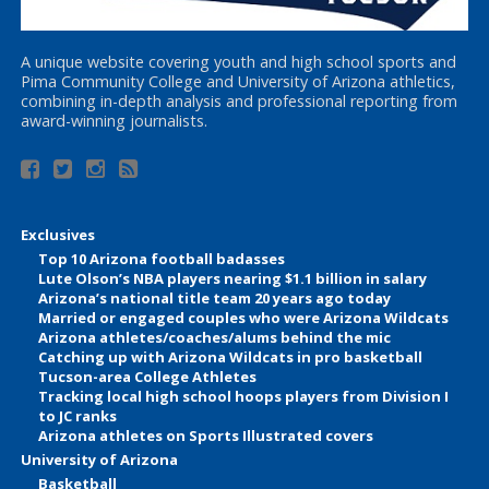
A unique website covering youth and high school sports and
Pima Community College and University of Arizona athletics,
combining in-depth analysis and professional reporting from
award-winning journalists.
Exclusives
Top 10 Arizona football badasses
Lute Olson’s NBA players nearing $1.1 billion in salary
Arizona’s national title team 20 years ago today
Married or engaged couples who were Arizona Wildcats
Arizona athletes/coaches/alums behind the mic
Catching up with Arizona Wildcats in pro basketball
Tucson-area College Athletes
Tracking local high school hoops players from Division I
to JC ranks
Arizona athletes on Sports Illustrated covers
University of Arizona
Basketball