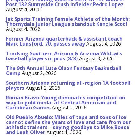
Post 132 Sunnyside Crush infielder Pedro Lopez
August 4, 2026
Jet Sports Training Female Athlete of the Month:
Thornydale Junior League standout Kenzie Scott
August 4, 2026
Former Arizona quarterback & assistant coach
Marc Lunsford, 70, passes away
August 4, 2026
Tracking Southern Arizona & Arizona Wildcats
baseball players in pros (8/3)
August 3, 2026
The 9th Annual Lute Olson Fantasy Basketball
Camp
August 2, 2026
Southern Arizona returning all-region 1A football
players
August 2, 2026
Roman Bravo-Young dominates competition on
way to gold medal at Central American and
Caribbean Games
August 2, 2026
Old Pueblo Abuelo: Miles of tape and tons of ice
cannot define the years of love and care from our
athletic trainers – saying goodbye to Mike Boese
and Leah Oliver
August 1, 2026