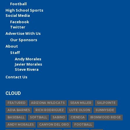
Football
High School Sports
Social Media
Facebook
Twitter
Advertise With Us
Our Sponsors
About
Staff
Andy Morales
Javier Morales
Steve Rivera
Contact Us
CLOUD
FEATURED
ARIZONA WILDCATS
SEAN MILLER
SALPOINTE
ADIA BARNES
RICH RODRIGUEZ
LUTE OLSON
SUNNYSIDE
BASEBALL
SOFTBALL
SABINO
CIENEGA
IRONWOOD RIDGE
ANDY MORALES
CANYON DEL ORO
FOOTBALL