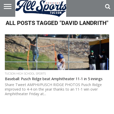
HOME
ALL POSTS TAGGED "DAVID LANDRITH"
ABOUT
ADVERTISE
WITH US
3.2K
TUCSON HIGH SCHOOL SPORTS
Baseball: Pusch Ridge beat Amphitheater 11-1 in 5 innings
Share Tweet AMPHI/PUSCH RIDGE PHOTOS Pusch Ridge
improved to 4-4 on the year thanks to an 11-1 win over
Amphitheater Friday at...