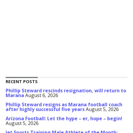
RECENT POSTS
Phillip Steward rescinds resignation, will return to
Marana
August 6, 2026
Phillip Steward resigns as Marana football coach
after highly successful five years
August 5, 2026
Arizona Football: Let the hype – er, hope – begin!
August 5, 2026
Jet Sports Training Male Athlete of the Month: