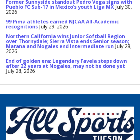
Former Sunnyside standout Pedro Vega signs with
Pueblo FC Sub-17 in Mexico’s youth Liga MX
July 30,
2026
99 Pima athletes earned NJCAA All-Academic
recognitions
July 29, 2026
Northern California wins Junior Softball Region
over Thornydale; Sierra Vista ends Senior season;
Marana and Nogales end Intermediate run
July 28,
2026
End of golden era: Legendary Favela steps down
after 22 years at Nogales, may not be done yet
July 28, 2026