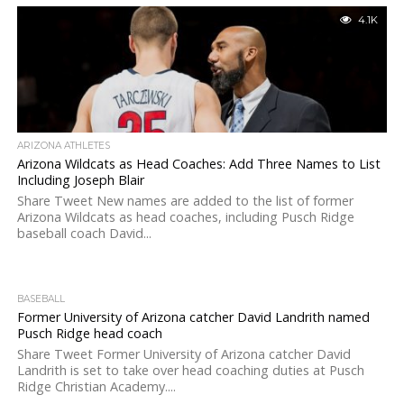
4.1K
ARIZONA ATHLETES
Arizona Wildcats as Head Coaches: Add Three Names to List
Including Joseph Blair
Share Tweet New names are added to the list of former
Arizona Wildcats as head coaches, including Pusch Ridge
baseball coach David...
BASEBALL
Former University of Arizona catcher David Landrith named
Pusch Ridge head coach
Share Tweet Former University of Arizona catcher David
Landrith is set to take over head coaching duties at Pusch
Ridge Christian Academy....