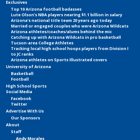
Exclusives
Top 10 Arizona football badasses
Lute Olson’s NBA players nearing $1.1 billion in salary
Arizona’s national title team 20 years ago today
Married or engaged couples who were Arizona Wildcats
Arizona athletes/coaches/alums behind the mic
Catching up with Arizona Wildcats in pro basketball
Tucson-area College Athletes
Tracking local high school hoops players from Division I
to JC ranks
Arizona athletes on Sports Illustrated covers
University of Arizona
Basketball
Football
High School Sports
Social Media
Facebook
Twitter
Advertise With Us
Our Sponsors
About
Staff
Andy Morales