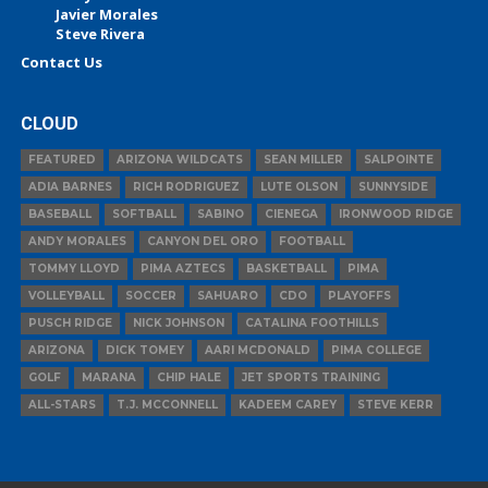
Javier Morales
Steve Rivera
Contact Us
CLOUD
FEATURED
ARIZONA WILDCATS
SEAN MILLER
SALPOINTE
ADIA BARNES
RICH RODRIGUEZ
LUTE OLSON
SUNNYSIDE
BASEBALL
SOFTBALL
SABINO
CIENEGA
IRONWOOD RIDGE
ANDY MORALES
CANYON DEL ORO
FOOTBALL
TOMMY LLOYD
PIMA AZTECS
BASKETBALL
PIMA
VOLLEYBALL
SOCCER
SAHUARO
CDO
PLAYOFFS
PUSCH RIDGE
NICK JOHNSON
CATALINA FOOTHILLS
ARIZONA
DICK TOMEY
AARI MCDONALD
PIMA COLLEGE
GOLF
MARANA
CHIP HALE
JET SPORTS TRAINING
ALL-STARS
T.J. MCCONNELL
KADEEM CAREY
STEVE KERR