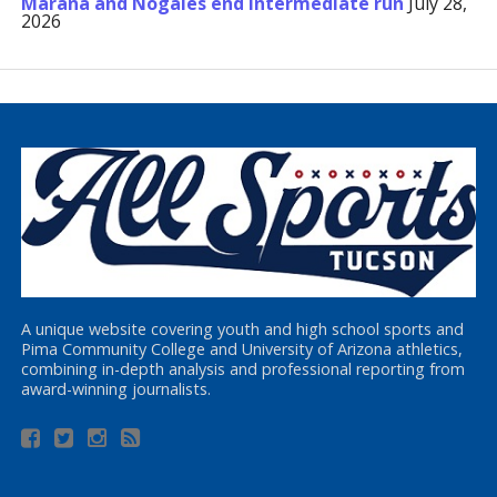
Marana and Nogales end Intermediate run
July 28,
2026
A unique website covering youth and high school sports and
Pima Community College and University of Arizona athletics,
combining in-depth analysis and professional reporting from
award-winning journalists.