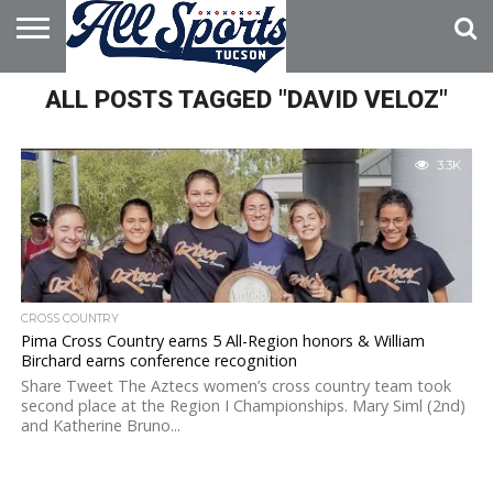
HOME
ALL POSTS TAGGED "DAVID VELOZ"
ABOUT
ADVERTISE
WITH US
3.3K
CROSS COUNTRY
Pima Cross Country earns 5 All-Region honors & William
Birchard earns conference recognition
Share Tweet The Aztecs women’s cross country team took
second place at the Region I Championships. Mary Siml (2nd)
and Katherine Bruno...