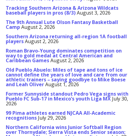
Tracking Southern Arizona & Arizona Wildcats
baseball players in pros (8/3)
August 3, 2026
The 9th Annual Lute Olson Fantasy Basketball
Camp
August 2, 2026
Southern Arizona returning all-region 1A football
players
August 2, 2026
Roman Bravo-Young dominates competition on
way to gold medal at Central American and
Caribbean Games
August 2, 2026
Old Pueblo Abuelo: Miles of tape and tons of ice
cannot define the years of love and care from our
athletic trainers – saying goodbye to Mike Boese
and Leah Oliver
August 1, 2026
Former Sunnyside standout Pedro Vega signs with
Pueblo FC Sub-17 in Mexico’s youth Liga MX
July 30,
2026
99 Pima athletes earned NJCAA All-Academic
recognitions
July 29, 2026
Northern California wins Junior Softball Region
over Thornydale; Sierra Vista ends Senior season;