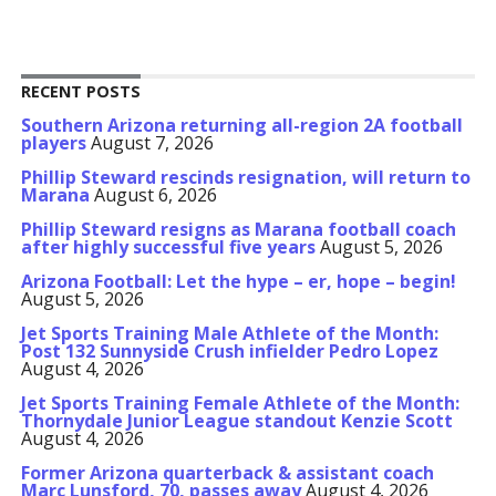
RECENT POSTS
Southern Arizona returning all-region 2A football
players
August 7, 2026
Phillip Steward rescinds resignation, will return to
Marana
August 6, 2026
Phillip Steward resigns as Marana football coach
after highly successful five years
August 5, 2026
Arizona Football: Let the hype – er, hope – begin!
August 5, 2026
Jet Sports Training Male Athlete of the Month:
Post 132 Sunnyside Crush infielder Pedro Lopez
August 4, 2026
Jet Sports Training Female Athlete of the Month:
Thornydale Junior League standout Kenzie Scott
August 4, 2026
Former Arizona quarterback & assistant coach
Marc Lunsford, 70, passes away
August 4, 2026