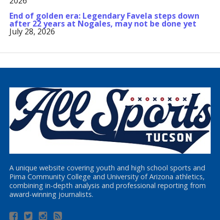
2026
End of golden era: Legendary Favela steps down
after 22 years at Nogales, may not be done yet
July 28, 2026
A unique website covering youth and high school sports and
Pima Community College and University of Arizona athletics,
combining in-depth analysis and professional reporting from
award-winning journalists.