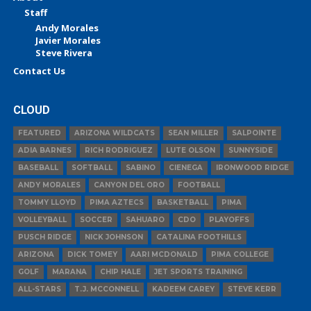
Staff
Andy Morales
Javier Morales
Steve Rivera
Contact Us
CLOUD
FEATURED
ARIZONA WILDCATS
SEAN MILLER
SALPOINTE
ADIA BARNES
RICH RODRIGUEZ
LUTE OLSON
SUNNYSIDE
BASEBALL
SOFTBALL
SABINO
CIENEGA
IRONWOOD RIDGE
ANDY MORALES
CANYON DEL ORO
FOOTBALL
TOMMY LLOYD
PIMA AZTECS
BASKETBALL
PIMA
VOLLEYBALL
SOCCER
SAHUARO
CDO
PLAYOFFS
PUSCH RIDGE
NICK JOHNSON
CATALINA FOOTHILLS
ARIZONA
DICK TOMEY
AARI MCDONALD
PIMA COLLEGE
GOLF
MARANA
CHIP HALE
JET SPORTS TRAINING
ALL-STARS
T.J. MCCONNELL
KADEEM CAREY
STEVE KERR