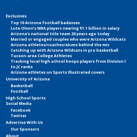
Exclusives
Top 10 Arizona football badasses
Lute Olson’s NBA players nearing $1.1 billion in salary
Arizona’s national title team 20 years ago today
Married or engaged couples who were Arizona Wildcats
Arizona athletes/coaches/alums behind the mic
Catching up with Arizona Wildcats in pro basketball
Tucson-area College Athletes
Tracking local high school hoops players from Division I
to JC ranks
Arizona athletes on Sports Illustrated covers
University of Arizona
Basketball
Football
High School Sports
Social Media
Facebook
Twitter
Advertise With Us
Our Sponsors
About