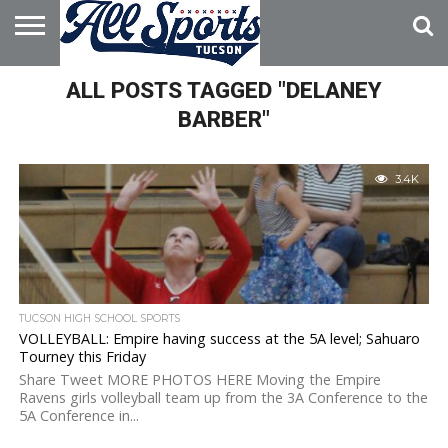
HOME
ALL POSTS TAGGED "DELANEY
ABOUT
ADVERTISE
WITH US
BARBER"
3.4K
TUCSON HIGH SCHOOL SPORTS
VOLLEYBALL: Empire having success at the 5A level; Sahuaro
Tourney this Friday
Share Tweet MORE PHOTOS HERE Moving the Empire
Ravens girls volleyball team up from the 3A Conference to the
5A Conference in...