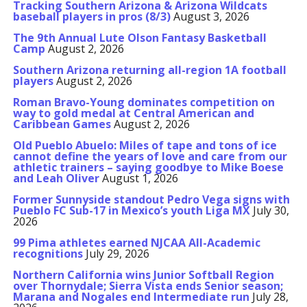
Tracking Southern Arizona & Arizona Wildcats
baseball players in pros (8/3)
August 3, 2026
The 9th Annual Lute Olson Fantasy Basketball
Camp
August 2, 2026
Southern Arizona returning all-region 1A football
players
August 2, 2026
Roman Bravo-Young dominates competition on
way to gold medal at Central American and
Caribbean Games
August 2, 2026
Old Pueblo Abuelo: Miles of tape and tons of ice
cannot define the years of love and care from our
athletic trainers – saying goodbye to Mike Boese
and Leah Oliver
August 1, 2026
Former Sunnyside standout Pedro Vega signs with
Pueblo FC Sub-17 in Mexico’s youth Liga MX
July 30,
2026
99 Pima athletes earned NJCAA All-Academic
recognitions
July 29, 2026
Northern California wins Junior Softball Region
over Thornydale; Sierra Vista ends Senior season;
Marana and Nogales end Intermediate run
July 28,