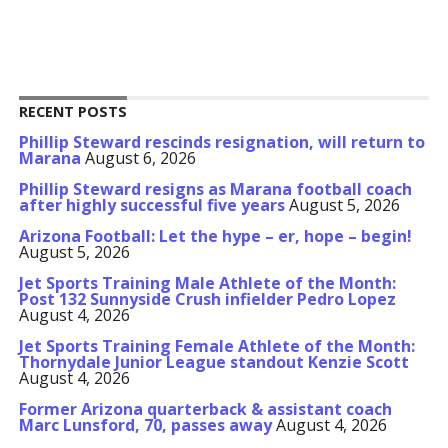
RECENT POSTS
Phillip Steward rescinds resignation, will return to
Marana
August 6, 2026
Phillip Steward resigns as Marana football coach
after highly successful five years
August 5, 2026
Arizona Football: Let the hype – er, hope – begin!
August 5, 2026
Jet Sports Training Male Athlete of the Month:
Post 132 Sunnyside Crush infielder Pedro Lopez
August 4, 2026
Jet Sports Training Female Athlete of the Month:
Thornydale Junior League standout Kenzie Scott
August 4, 2026
Former Arizona quarterback & assistant coach
Marc Lunsford, 70, passes away
August 4, 2026