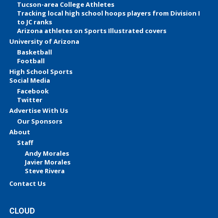
Tucson-area College Athletes
Tracking local high school hoops players from Division I
to JC ranks
Arizona athletes on Sports Illustrated covers
University of Arizona
Basketball
Football
High School Sports
Social Media
Facebook
Twitter
Advertise With Us
Our Sponsors
About
Staff
Andy Morales
Javier Morales
Steve Rivera
Contact Us
CLOUD