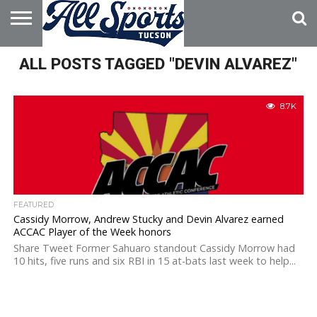
HOME
ALL POSTS TAGGED "DEVIN ALVAREZ"
ABOUT
ADVERTISE
WITH US
8.7K
FEATURED
Cassidy Morrow, Andrew Stucky and Devin Alvarez earned
ACCAC Player of the Week honors
Share Tweet Former Sahuaro standout Cassidy Morrow had
10 hits, five runs and six RBI in 15 at-bats last week to help...