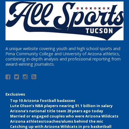
A unique website covering youth and high school sports and
Pima Community College and University of Arizona athletics,
combining in-depth analysis and professional reporting from
award-winning journalists.
Exclusives
Top 10 Arizona football badasses
Lute Olson’s NBA players nearing $1.1 billion in salary
Arizona’s national title team 20 years ago today
Married or engaged couples who were Arizona Wildcats
Arizona athletes/coaches/alums behind the mic
Catching up with Arizona Wildcats in pro basketball