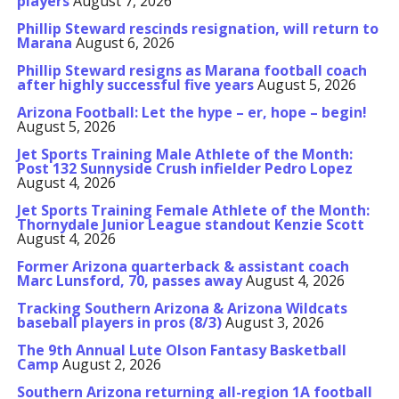
players
August 7, 2026
Phillip Steward rescinds resignation, will return to
Marana
August 6, 2026
Phillip Steward resigns as Marana football coach
after highly successful five years
August 5, 2026
Arizona Football: Let the hype – er, hope – begin!
August 5, 2026
Jet Sports Training Male Athlete of the Month:
Post 132 Sunnyside Crush infielder Pedro Lopez
August 4, 2026
Jet Sports Training Female Athlete of the Month:
Thornydale Junior League standout Kenzie Scott
August 4, 2026
Former Arizona quarterback & assistant coach
Marc Lunsford, 70, passes away
August 4, 2026
Tracking Southern Arizona & Arizona Wildcats
baseball players in pros (8/3)
August 3, 2026
The 9th Annual Lute Olson Fantasy Basketball
Camp
August 2, 2026
Southern Arizona returning all-region 1A football