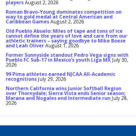
players
August 2, 2026
Roman Bravo-Young dominates competition on
way to gold medal at Central American and
Caribbean Games
August 2, 2026
Old Pueblo Abuelo: Miles of tape and tons of ice
cannot define the years of love and care from our
athletic trainers – saying goodbye to Mike Boese
and Leah Oliver
August 1, 2026
Former Sunnyside standout Pedro Vega signs with
Pueblo FC Sub-17 in Mexico’s youth Liga MX
July 30,
2026
99 Pima athletes earned NJCAA All-Academic
recognitions
July 29, 2026
Northern California wins Junior Softball Region
over Thornydale; Sierra Vista ends Senior season;
Marana and Nogales end Intermediate run
July 28,
2026