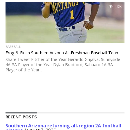
4.8K
BASEBALL
Frog & Firkin Southern Arizona All-Freshman Baseball Team
Share Tweet Pitcher of the Year Gerardo Grijalva, Sunnyside
4A-5A Player of the Year Dylan Bradford, Sahuaro 1A-3A
Player of the Year...
RECENT POSTS
Southern Arizona returning all-region 2A football