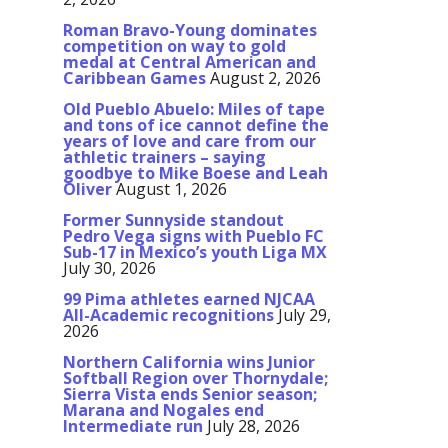
Roman Bravo-Young dominates
competition on way to gold
medal at Central American and
Caribbean Games
August 2, 2026
Old Pueblo Abuelo: Miles of tape
and tons of ice cannot define the
years of love and care from our
athletic trainers – saying
goodbye to Mike Boese and Leah
Oliver
August 1, 2026
Former Sunnyside standout
Pedro Vega signs with Pueblo FC
Sub-17 in Mexico’s youth Liga MX
July 30, 2026
99 Pima athletes earned NJCAA
All-Academic recognitions
July 29,
2026
Northern California wins Junior
Softball Region over Thornydale;
Sierra Vista ends Senior season;
Marana and Nogales end
Intermediate run
July 28, 2026