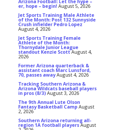
Arizona Football: Let the hype –
er, hope – begin!
August 5, 2026
Jet Sports Training Male Athlete
of the Month: Post 132 Sunnyside
Crush infielder Pedro Lopez
August 4, 2026
Jet Sports Training Female
Athlete of the Month:
Thornydale Junior League
standout Kenzie Scott
August 4,
2026
Former Arizona quarterback &
assistant coach Marc Lunsford,
70, passes away
August 4, 2026
Tracking Southern Arizona &
Arizona Wildcats baseball players
in pros (8/3)
August 3, 2026
The 9th Annual Lute Olson
Fantasy Basketball Camp
August
2, 2026
Southern Arizona returning all-
region 1A football players
August
2, 2026