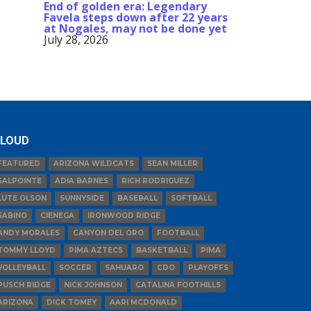
End of golden era: Legendary
Favela steps down after 22 years
at Nogales, may not be done yet
July 28, 2026
LOUD
FEATURED
ARIZONA WILDCATS
SEAN MILLER
SALPOINTE
ADIA BARNES
RICH RODRIGUEZ
LUTE OLSON
SUNNYSIDE
BASEBALL
SOFTBALL
SABINO
CIENEGA
IRONWOOD RIDGE
ANDY MORALES
CANYON DEL ORO
FOOTBALL
TOMMY LLOYD
PIMA AZTECS
BASKETBALL
PIMA
VOLLEYBALL
SOCCER
SAHUARO
CDO
PLAYOFFS
PUSCH RIDGE
NICK JOHNSON
CATALINA FOOTHILLS
ARIZONA
DICK TOMEY
AARI MCDONALD