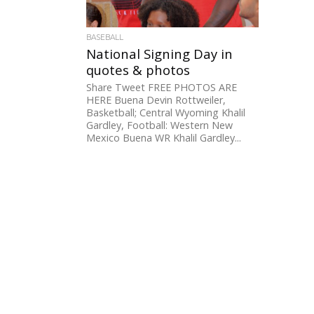
BASEBALL
National Signing Day in
quotes & photos
Share Tweet FREE PHOTOS ARE
HERE Buena Devin Rottweiler,
Basketball; Central Wyoming Khalil
Gardley, Football: Western New
Mexico Buena WR Khalil Gardley...