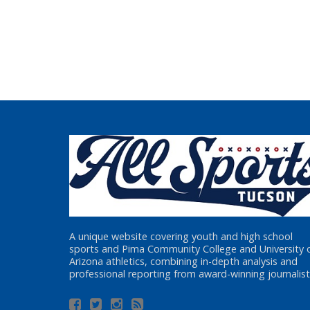
A unique website covering youth and high school
sports and Pima Community College and University 
Arizona athletics, combining in-depth analysis and
professional reporting from award-winning journalist