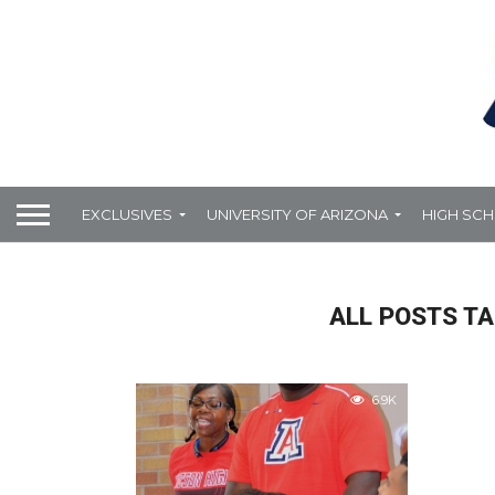
EXCLUSIVES
UNIVERSITY OF ARIZONA
HIGH SC
ALL POSTS TA
6.9K