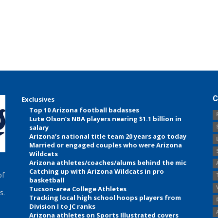
C
Exclusives
Top 10 Arizona football badasses
Lute Olson’s NBA players nearing $1.1 billion in
salary
Arizona’s national title team 20 years ago today
Married or engaged couples who were Arizona
Wildcats
Arizona athletes/coaches/alums behind the mic
Catching up with Arizona Wildcats in pro
of
basketball
Tucson-area College Athletes
s.
Tracking local high school hoops players from
Division I to JC ranks
Arizona athletes on Sports Illustrated covers