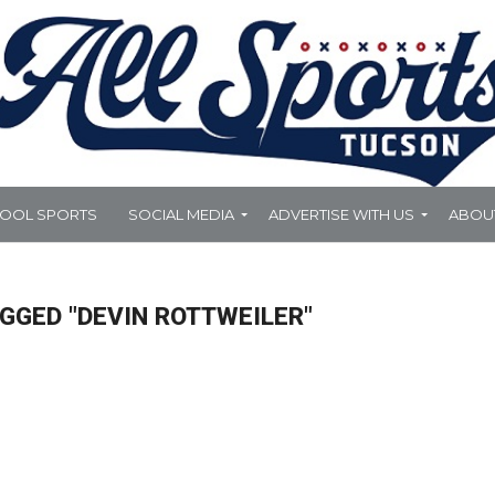
HOOL SPORTS
SOCIAL MEDIA
ADVERTISE WITH US
ABOU
GGED "DEVIN ROTTWEILER"