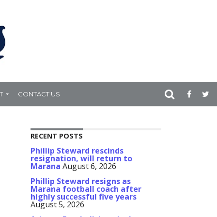
T
CONTACT US
RECENT POSTS
Phillip Steward rescinds
resignation, will return to
Marana
August 6, 2026
Phillip Steward resigns as
Marana football coach after
highly successful five years
August 5, 2026