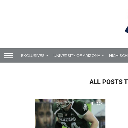
EXCLUSIVES
UNIVERSITY OF ARIZONA
HIGH SC
ALL POSTS 
3.5K