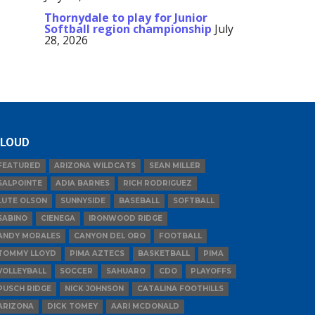
Thornydale to play for Junior
Softball region championship
July
28, 2026
LOUD
FEATURED
ARIZONA WILDCATS
SEAN MILLER
SALPOINTE
ADIA BARNES
RICH RODRIGUEZ
LUTE OLSON
SUNNYSIDE
BASEBALL
SOFTBALL
SABINO
CIENEGA
IRONWOOD RIDGE
ANDY MORALES
CANYON DEL ORO
FOOTBALL
TOMMY LLOYD
PIMA AZTECS
BASKETBALL
PIMA
VOLLEYBALL
SOCCER
SAHUARO
CDO
PLAYOFFS
PUSCH RIDGE
NICK JOHNSON
CATALINA FOOTHILLS
ARIZONA
DICK TOMEY
AARI MCDONALD