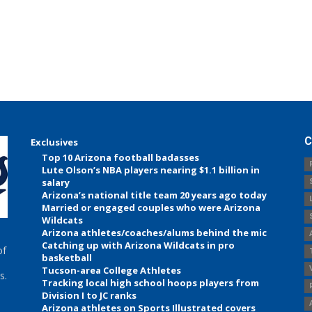
C
Exclusives
Top 10 Arizona football badasses
Lute Olson’s NBA players nearing $1.1 billion in
salary
Arizona’s national title team 20 years ago today
Married or engaged couples who were Arizona
Wildcats
Arizona athletes/coaches/alums behind the mic
Catching up with Arizona Wildcats in pro
of
basketball
Tucson-area College Athletes
s.
Tracking local high school hoops players from
Division I to JC ranks
Arizona athletes on Sports Illustrated covers