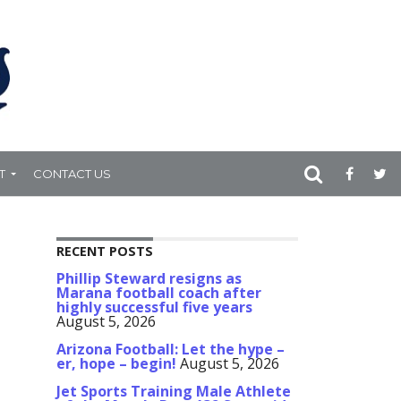
T
CONTACT US
RECENT POSTS
Phillip Steward resigns as
Marana football coach after
highly successful five years
August 5, 2026
Arizona Football: Let the hype –
er, hope – begin!
August 5, 2026
Jet Sports Training Male Athlete