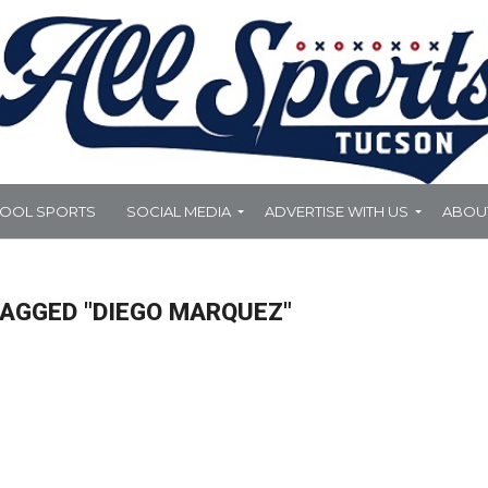
HOOL SPORTS
SOCIAL MEDIA
ADVERTISE WITH US
ABOU
TAGGED "DIEGO MARQUEZ"