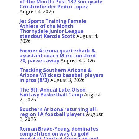
of the Month: Post 132 Sunnyside
Crush infielder Pedro Lopez
August 4, 2026
Jet Sports Training Female
Athlete of the Month:
Thornydale Junior League
standout Kenzie Scott
August 4,
2026
Former Arizona quarterback &
assistant coach Marc Lunsford,
70, passes away
August 4, 2026
Tracking Southern Arizona &
Arizona Wildcats baseball players
in pros (8/3)
August 3, 2026
The 9th Annual Lute Olson
Fantasy Basketball Camp
August
2, 2026
Southern Arizona returning all-
region 1A football players
August
2, 2026
Roman Bravo-Young dominates
competition on way to gold
medal at Central American and