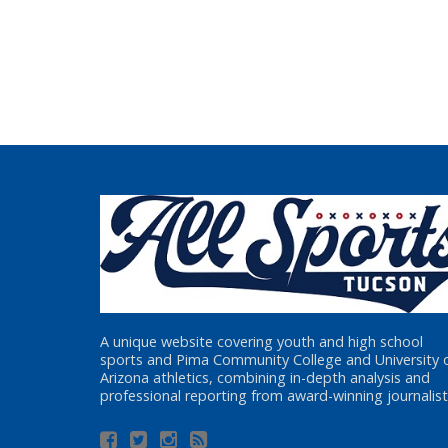
A unique website covering youth and high school
sports and Pima Community College and University 
Arizona athletics, combining in-depth analysis and
professional reporting from award-winning journalist