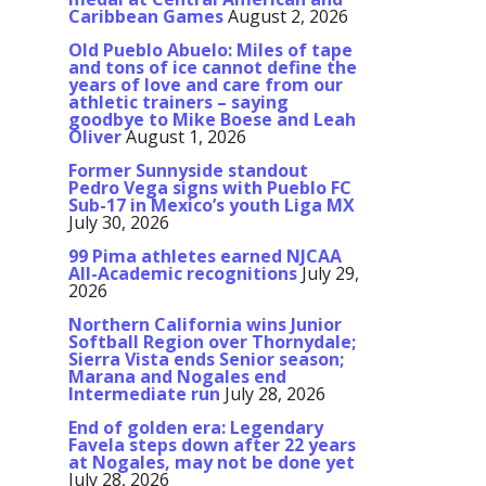
Caribbean Games
August 2, 2026
Old Pueblo Abuelo: Miles of tape
and tons of ice cannot define the
years of love and care from our
athletic trainers – saying
goodbye to Mike Boese and Leah
Oliver
August 1, 2026
Former Sunnyside standout
Pedro Vega signs with Pueblo FC
Sub-17 in Mexico’s youth Liga MX
July 30, 2026
99 Pima athletes earned NJCAA
All-Academic recognitions
July 29,
2026
Northern California wins Junior
Softball Region over Thornydale;
Sierra Vista ends Senior season;
Marana and Nogales end
Intermediate run
July 28, 2026
End of golden era: Legendary
Favela steps down after 22 years
at Nogales, may not be done yet
July 28, 2026