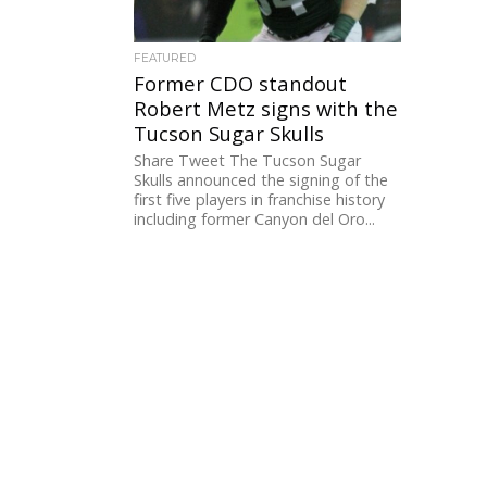
FEATURED
Former CDO standout
Robert Metz signs with the
Tucson Sugar Skulls
Share Tweet The Tucson Sugar
Skulls announced the signing of the
first five players in franchise history
including former Canyon del Oro...