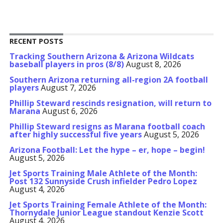
RECENT POSTS
Tracking Southern Arizona & Arizona Wildcats
baseball players in pros (8/8)
August 8, 2026
Southern Arizona returning all-region 2A football
players
August 7, 2026
Phillip Steward rescinds resignation, will return to
Marana
August 6, 2026
Phillip Steward resigns as Marana football coach
after highly successful five years
August 5, 2026
Arizona Football: Let the hype – er, hope – begin!
August 5, 2026
Jet Sports Training Male Athlete of the Month:
Post 132 Sunnyside Crush infielder Pedro Lopez
August 4, 2026
Jet Sports Training Female Athlete of the Month:
Thornydale Junior League standout Kenzie Scott
August 4, 2026