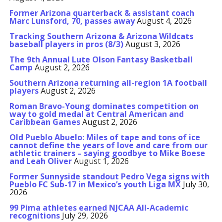
Former Arizona quarterback & assistant coach
Marc Lunsford, 70, passes away
August 4, 2026
Tracking Southern Arizona & Arizona Wildcats
baseball players in pros (8/3)
August 3, 2026
The 9th Annual Lute Olson Fantasy Basketball
Camp
August 2, 2026
Southern Arizona returning all-region 1A football
players
August 2, 2026
Roman Bravo-Young dominates competition on
way to gold medal at Central American and
Caribbean Games
August 2, 2026
Old Pueblo Abuelo: Miles of tape and tons of ice
cannot define the years of love and care from our
athletic trainers – saying goodbye to Mike Boese
and Leah Oliver
August 1, 2026
Former Sunnyside standout Pedro Vega signs with
Pueblo FC Sub-17 in Mexico’s youth Liga MX
July 30,
2026
99 Pima athletes earned NJCAA All-Academic
recognitions
July 29, 2026