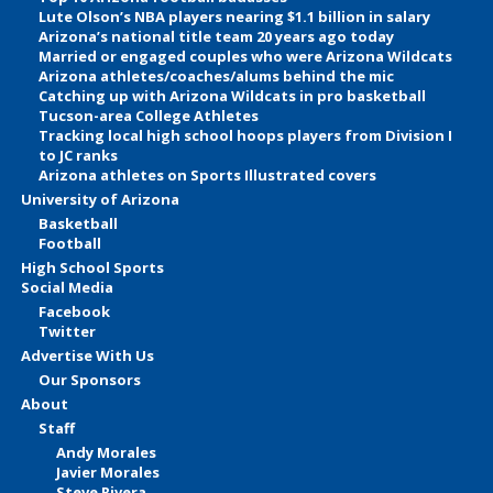
Lute Olson’s NBA players nearing $1.1 billion in salary
Arizona’s national title team 20 years ago today
Married or engaged couples who were Arizona Wildcats
Arizona athletes/coaches/alums behind the mic
Catching up with Arizona Wildcats in pro basketball
Tucson-area College Athletes
Tracking local high school hoops players from Division I
to JC ranks
Arizona athletes on Sports Illustrated covers
University of Arizona
Basketball
Football
High School Sports
Social Media
Facebook
Twitter
Advertise With Us
Our Sponsors
About
Staff
Andy Morales
Javier Morales
Steve Rivera