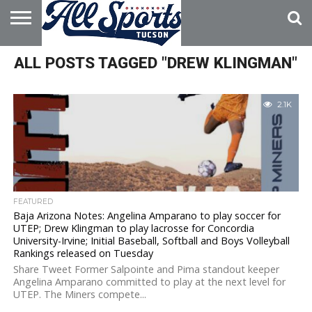
HOME
ALL POSTS TAGGED "DREW KLINGMAN"
ABOUT
ADVERTISE
WITH US
2.1K
FEATURED
Baja Arizona Notes: Angelina Amparano to play soccer for
UTEP; Drew Klingman to play lacrosse for Concordia
University-Irvine; Initial Baseball, Softball and Boys Volleyball
Rankings released on Tuesday
Share Tweet Former Salpointe and Pima standout keeper
Angelina Amparano committed to play at the next level for
UTEP. The Miners compete...