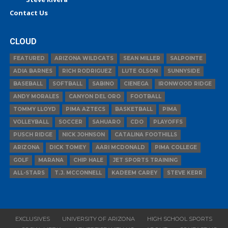
Contact Us
CLOUD
FEATURED
ARIZONA WILDCATS
SEAN MILLER
SALPOINTE
ADIA BARNES
RICH RODRIGUEZ
LUTE OLSON
SUNNYSIDE
BASEBALL
SOFTBALL
SABINO
CIENEGA
IRONWOOD RIDGE
ANDY MORALES
CANYON DEL ORO
FOOTBALL
TOMMY LLOYD
PIMA AZTECS
BASKETBALL
PIMA
VOLLEYBALL
SOCCER
SAHUARO
CDO
PLAYOFFS
PUSCH RIDGE
NICK JOHNSON
CATALINA FOOTHILLS
ARIZONA
DICK TOMEY
AARI MCDONALD
PIMA COLLEGE
GOLF
MARANA
CHIP HALE
JET SPORTS TRAINING
ALL-STARS
T.J. MCCONNELL
KADEEM CAREY
STEVE KERR
EXCLUSIVES
UNIVERSITY OF ARIZONA
HIGH SCHOOL SPORTS