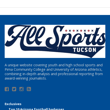
A unique website covering youth and high school sports and
Pima Community College and University of Arizona athletics,
combining in-depth analysis and professional reporting from
award-winning journalists.
Exclusives
Top 10 Arizona football badasses