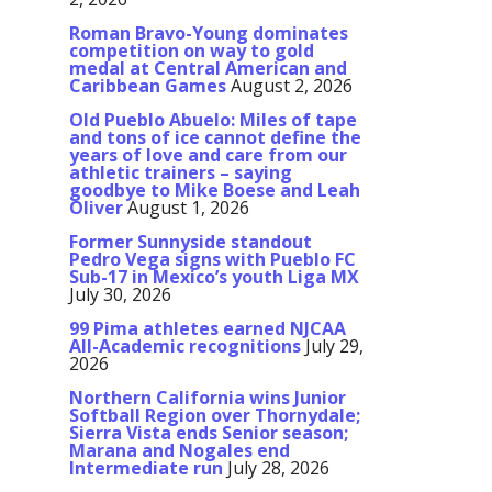
Roman Bravo-Young dominates
competition on way to gold
medal at Central American and
Caribbean Games
August 2, 2026
Old Pueblo Abuelo: Miles of tape
and tons of ice cannot define the
years of love and care from our
athletic trainers – saying
goodbye to Mike Boese and Leah
Oliver
August 1, 2026
Former Sunnyside standout
Pedro Vega signs with Pueblo FC
Sub-17 in Mexico’s youth Liga MX
July 30, 2026
99 Pima athletes earned NJCAA
All-Academic recognitions
July 29,
2026
Northern California wins Junior
Softball Region over Thornydale;
Sierra Vista ends Senior season;
Marana and Nogales end
Intermediate run
July 28, 2026