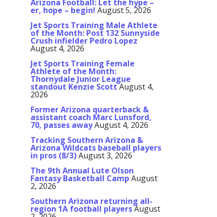
Arizona Football: Let the hype –
er, hope – begin!
August 5, 2026
Jet Sports Training Male Athlete
of the Month: Post 132 Sunnyside
Crush infielder Pedro Lopez
August 4, 2026
Jet Sports Training Female
Athlete of the Month:
Thornydale Junior League
standout Kenzie Scott
August 4,
2026
Former Arizona quarterback &
assistant coach Marc Lunsford,
70, passes away
August 4, 2026
Tracking Southern Arizona &
Arizona Wildcats baseball players
in pros (8/3)
August 3, 2026
The 9th Annual Lute Olson
Fantasy Basketball Camp
August
2, 2026
Southern Arizona returning all-
region 1A football players
August
2, 2026