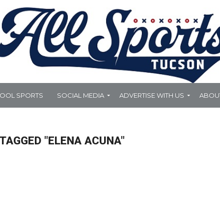
HOOL SPORTS
SOCIAL MEDIA
ADVERTISE WITH US
ABOU
 TAGGED "ELENA ACUNA"