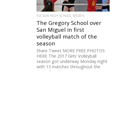
TUCSON HIGH SCHOOL SPORTS
The Gregory School over
San Miguel in first
volleyball match of the
season
Share Tweet MORE FREE PHOTOS
HERE The 2017 Girls’ Volleyball
season got underway Monday night
with 13 matches throughout the
state. Results...