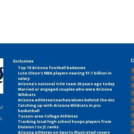
C
Exclusives
Top 10 Arizona football badasses
Lute Olson’s NBA players nearing $1.1 billion in
salary
Arizona’s national title team 20 years ago today
Married or engaged couples who were Arizona
Wildcats
Arizona athletes/coaches/alums behind the mic
Catching up with Arizona Wildcats in pro
of
basketball
Tucson-area College Athletes
s.
Tracking local high school hoops players from
Division I to JC ranks
Arizona athletes on Sports Illustrated covers