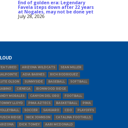
End of golden era: Legendary
Favela steps down after 22 years
at Nogales, may not be done yet
July 28, 2026
LOUD
FEATURED
ARIZONA WILDCATS
SEAN MILLER
SALPOINTE
ADIA BARNES
RICH RODRIGUEZ
LUTE OLSON
SUNNYSIDE
BASEBALL
SOFTBALL
SABINO
CIENEGA
IRONWOOD RIDGE
ANDY MORALES
CANYON DEL ORO
FOOTBALL
TOMMY LLOYD
PIMA AZTECS
BASKETBALL
PIMA
VOLLEYBALL
SOCCER
SAHUARO
CDO
PLAYOFFS
PUSCH RIDGE
NICK JOHNSON
CATALINA FOOTHILLS
ARIZONA
DICK TOMEY
AARI MCDONALD