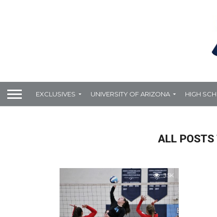
EXCLUSIVES
UNIVERSITY OF ARIZONA
HIGH SC
ALL POSTS
3.5K