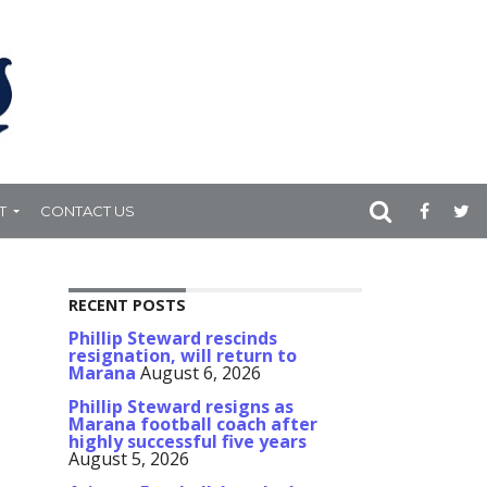
T
CONTACT US
RECENT POSTS
Phillip Steward rescinds
resignation, will return to
Marana
August 6, 2026
Phillip Steward resigns as
Marana football coach after
highly successful five years
August 5, 2026