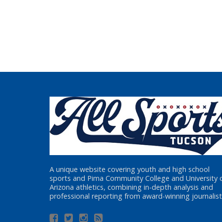
A unique website covering youth and high school
sports and Pima Community College and University 
Arizona athletics, combining in-depth analysis and
professional reporting from award-winning journalist