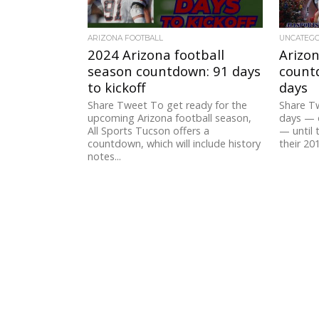
ARIZONA FOOTBALL
UNCATEG
2024 Arizona football
Arizon
season countdown: 91 days
countd
to kickoff
days
Share Tweet To get ready for the
Share T
upcoming Arizona football season,
days — 
All Sports Tucson offers a
— until 
countdown, which will include history
their 201
notes...