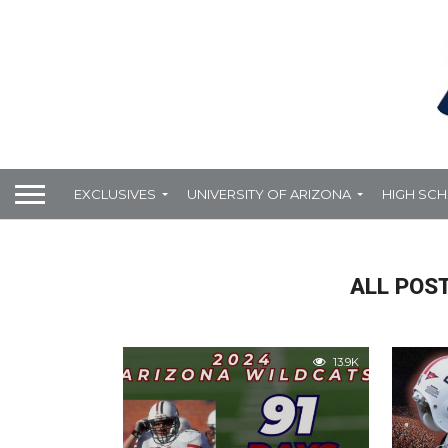
EXCLUSIVES
UNIVERSITY OF ARIZONA
HIGH SC
ALL POST
13.9K