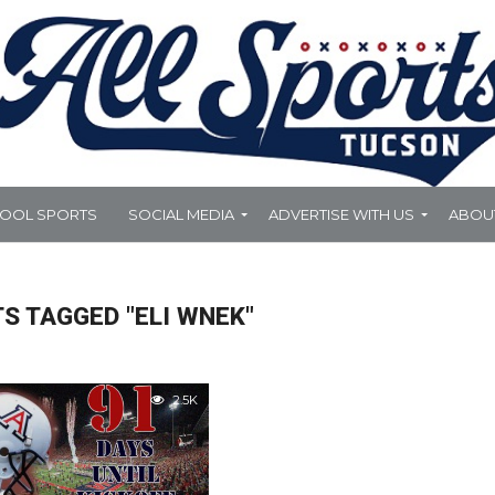
HOOL SPORTS
SOCIAL MEDIA
ADVERTISE WITH US
ABOU
S TAGGED "ELI WNEK"
2.5K