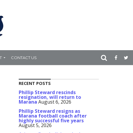
T
CONTACT US
RECENT POSTS
Phillip Steward rescinds
resignation, will return to
Marana
August 6, 2026
Phillip Steward resigns as
Marana football coach after
highly successful five years
August 5, 2026