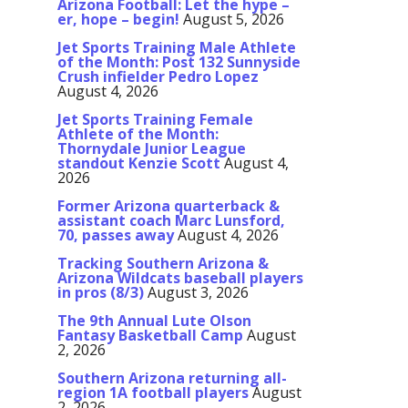
Arizona Football: Let the hype –
er, hope – begin!
August 5, 2026
Jet Sports Training Male Athlete
of the Month: Post 132 Sunnyside
Crush infielder Pedro Lopez
August 4, 2026
Jet Sports Training Female
Athlete of the Month:
Thornydale Junior League
standout Kenzie Scott
August 4,
2026
Former Arizona quarterback &
assistant coach Marc Lunsford,
70, passes away
August 4, 2026
Tracking Southern Arizona &
Arizona Wildcats baseball players
in pros (8/3)
August 3, 2026
The 9th Annual Lute Olson
Fantasy Basketball Camp
August
2, 2026
Southern Arizona returning all-
region 1A football players
August
2, 2026