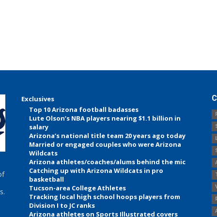
C
Exclusives
Top 10 Arizona football badasses
Lute Olson’s NBA players nearing $1.1 billion in
salary
Arizona’s national title team 20 years ago today
Married or engaged couples who were Arizona
Wildcats
Arizona athletes/coaches/alums behind the mic
Catching up with Arizona Wildcats in pro
of
basketball
Tucson-area College Athletes
s.
Tracking local high school hoops players from
Division I to JC ranks
Arizona athletes on Sports Illustrated covers