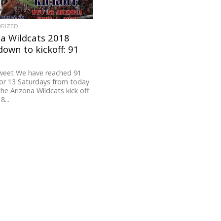
ORIZED
a Wildcats 2018
own to kickoff: 91
weet We have reached 91
or 13 Saturdays from today
the Arizona Wildcats kick off
8...