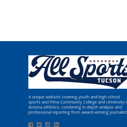
A unique website covering youth and high school
sports and Pima Community College and University 
Arizona athletics, combining in-depth analysis and
professional reporting from award-winning journalist