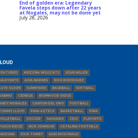
End of golden era: Legendary
Favela steps down after 22 years
at Nogales, may not be done yet
July 28, 2026
LOUD
FEATURED
ARIZONA WILDCATS
SEAN MILLER
SALPOINTE
ADIA BARNES
RICH RODRIGUEZ
LUTE OLSON
SUNNYSIDE
BASEBALL
SOFTBALL
SABINO
CIENEGA
IRONWOOD RIDGE
ANDY MORALES
CANYON DEL ORO
FOOTBALL
TOMMY LLOYD
PIMA AZTECS
BASKETBALL
PIMA
VOLLEYBALL
SOCCER
SAHUARO
CDO
PLAYOFFS
PUSCH RIDGE
NICK JOHNSON
CATALINA FOOTHILLS
ARIZONA
DICK TOMEY
AARI MCDONALD