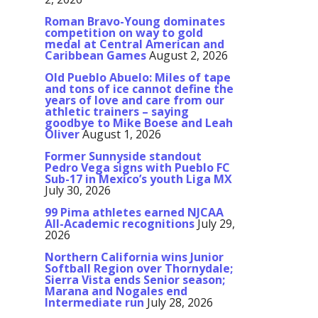
Roman Bravo-Young dominates
competition on way to gold
medal at Central American and
Caribbean Games
August 2, 2026
Old Pueblo Abuelo: Miles of tape
and tons of ice cannot define the
years of love and care from our
athletic trainers – saying
goodbye to Mike Boese and Leah
Oliver
August 1, 2026
Former Sunnyside standout
Pedro Vega signs with Pueblo FC
Sub-17 in Mexico’s youth Liga MX
July 30, 2026
99 Pima athletes earned NJCAA
All-Academic recognitions
July 29,
2026
Northern California wins Junior
Softball Region over Thornydale;
Sierra Vista ends Senior season;
Marana and Nogales end
Intermediate run
July 28, 2026