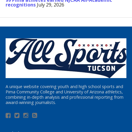
99 Pima athletes earned NJCAA All-Academic
recognitions
July 29, 2026
A unique website covering youth and high school sports and
Pima Community College and University of Arizona athletics,
combining in-depth analysis and professional reporting from
award-winning journalists.