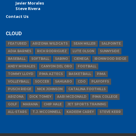
Javier Morales
Steve Rivera
Contact Us
CLOUD
FEATURED
ARIZONA WILDCATS
SEAN MILLER
SALPOINTE
ADIA BARNES
RICH RODRIGUEZ
LUTE OLSON
SUNNYSIDE
BASEBALL
SOFTBALL
SABINO
CIENEGA
IRONWOOD RIDGE
ANDY MORALES
CANYON DEL ORO
FOOTBALL
TOMMY LLOYD
PIMA AZTECS
BASKETBALL
PIMA
VOLLEYBALL
SOCCER
SAHUARO
CDO
PLAYOFFS
PUSCH RIDGE
NICK JOHNSON
CATALINA FOOTHILLS
ARIZONA
DICK TOMEY
AARI MCDONALD
PIMA COLLEGE
GOLF
MARANA
CHIP HALE
JET SPORTS TRAINING
ALL-STARS
T.J. MCCONNELL
KADEEM CAREY
STEVE KERR