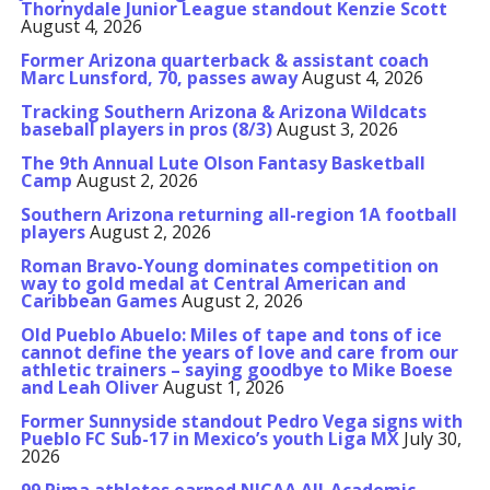
Thornydale Junior League standout Kenzie Scott
August 4, 2026
Former Arizona quarterback & assistant coach
Marc Lunsford, 70, passes away
August 4, 2026
Tracking Southern Arizona & Arizona Wildcats
baseball players in pros (8/3)
August 3, 2026
The 9th Annual Lute Olson Fantasy Basketball
Camp
August 2, 2026
Southern Arizona returning all-region 1A football
players
August 2, 2026
Roman Bravo-Young dominates competition on
way to gold medal at Central American and
Caribbean Games
August 2, 2026
Old Pueblo Abuelo: Miles of tape and tons of ice
cannot define the years of love and care from our
athletic trainers – saying goodbye to Mike Boese
and Leah Oliver
August 1, 2026
Former Sunnyside standout Pedro Vega signs with
Pueblo FC Sub-17 in Mexico’s youth Liga MX
July 30,
2026