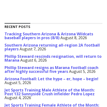
RECENT POSTS
Tracking Southern Arizona & Arizona Wildcats
baseball players in pros (8/8)
August 8, 2026
Southern Arizona returning all-region 2A football
players
August 7, 2026
Phillip Steward rescinds resignation, will return to
Marana
August 6, 2026
Phillip Steward resigns as Marana football coach
after highly successful five years
August 5, 2026
Arizona Football: Let the hype – er, hope – begin!
August 5, 2026
Jet Sports Training Male Athlete of the Month:
Post 132 Sunnyside Crush infielder Pedro Lopez
August 4, 2026
Jet Sports Training Female Athlete of the Month: