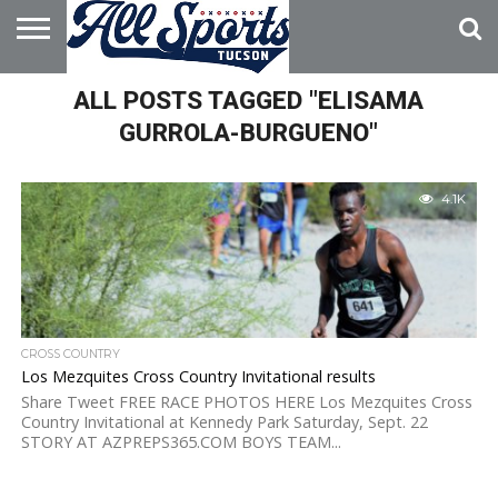
HOME
ALL POSTS TAGGED "ELISAMA
ABOUT
ADVERTISE
WITH US
GURROLA-BURGUENO"
4.1K
CROSS COUNTRY
Los Mezquites Cross Country Invitational results
Share Tweet FREE RACE PHOTOS HERE Los Mezquites Cross
Country Invitational at Kennedy Park Saturday, Sept. 22
STORY AT AZPREPS365.COM BOYS TEAM...