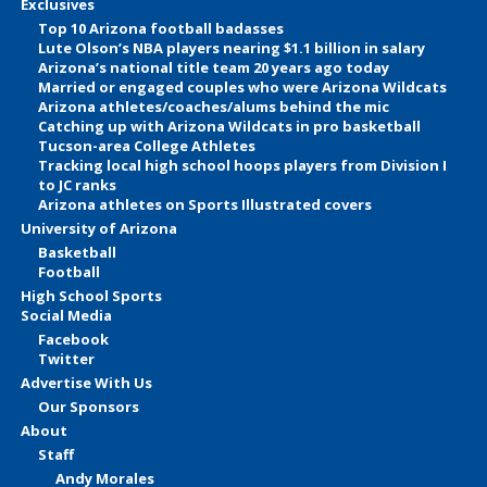
Exclusives
Top 10 Arizona football badasses
Lute Olson’s NBA players nearing $1.1 billion in salary
Arizona’s national title team 20 years ago today
Married or engaged couples who were Arizona Wildcats
Arizona athletes/coaches/alums behind the mic
Catching up with Arizona Wildcats in pro basketball
Tucson-area College Athletes
Tracking local high school hoops players from Division I
to JC ranks
Arizona athletes on Sports Illustrated covers
University of Arizona
Basketball
Football
High School Sports
Social Media
Facebook
Twitter
Advertise With Us
Our Sponsors
About
Staff
Andy Morales