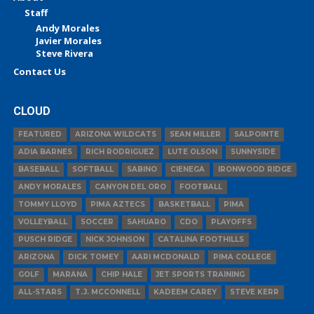
Staff
Andy Morales
Javier Morales
Steve Rivera
Contact Us
CLOUD
FEATURED
ARIZONA WILDCATS
SEAN MILLER
SALPOINTE
ADIA BARNES
RICH RODRIGUEZ
LUTE OLSON
SUNNYSIDE
BASEBALL
SOFTBALL
SABINO
CIENEGA
IRONWOOD RIDGE
ANDY MORALES
CANYON DEL ORO
FOOTBALL
TOMMY LLOYD
PIMA AZTECS
BASKETBALL
PIMA
VOLLEYBALL
SOCCER
SAHUARO
CDO
PLAYOFFS
PUSCH RIDGE
NICK JOHNSON
CATALINA FOOTHILLS
ARIZONA
DICK TOMEY
AARI MCDONALD
PIMA COLLEGE
GOLF
MARANA
CHIP HALE
JET SPORTS TRAINING
ALL-STARS
T.J. MCCONNELL
KADEEM CAREY
STEVE KERR