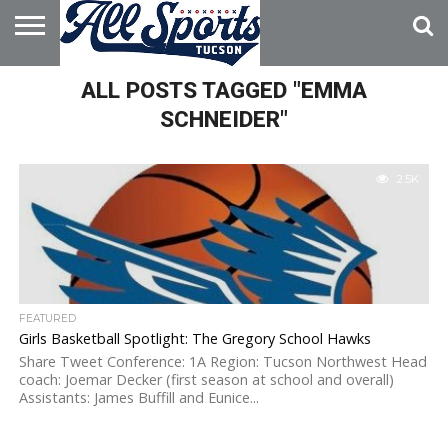
HOME
ALL POSTS TAGGED "EMMA
ABOUT
ADVERTISE
WITH US
SCHNEIDER"
2.5K
FEATURED
Girls Basketball Spotlight: The Gregory School Hawks
Share Tweet Conference: 1A Region: Tucson Northwest Head
coach: Joemar Decker (first season at school and overall)
Assistants: James Buffill and Eunice...