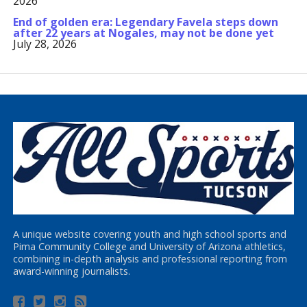
2026
End of golden era: Legendary Favela steps down
after 22 years at Nogales, may not be done yet
July 28, 2026
A unique website covering youth and high school sports and
Pima Community College and University of Arizona athletics,
combining in-depth analysis and professional reporting from
award-winning journalists.