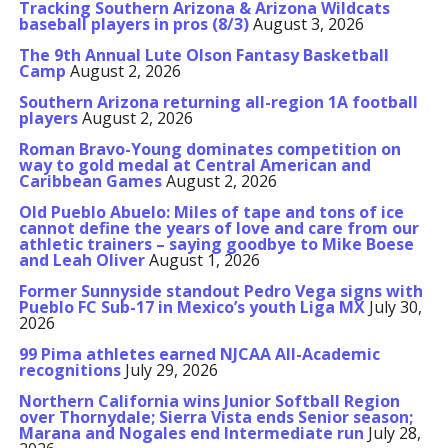
Tracking Southern Arizona & Arizona Wildcats
baseball players in pros (8/3)
August 3, 2026
The 9th Annual Lute Olson Fantasy Basketball
Camp
August 2, 2026
Southern Arizona returning all-region 1A football
players
August 2, 2026
Roman Bravo-Young dominates competition on
way to gold medal at Central American and
Caribbean Games
August 2, 2026
Old Pueblo Abuelo: Miles of tape and tons of ice
cannot define the years of love and care from our
athletic trainers – saying goodbye to Mike Boese
and Leah Oliver
August 1, 2026
Former Sunnyside standout Pedro Vega signs with
Pueblo FC Sub-17 in Mexico’s youth Liga MX
July 30,
2026
99 Pima athletes earned NJCAA All-Academic
recognitions
July 29, 2026
Northern California wins Junior Softball Region
over Thornydale; Sierra Vista ends Senior season;
Marana and Nogales end Intermediate run
July 28,