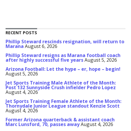
RECENT POSTS
Phillip Steward rescinds resignation, will return to
Marana
August 6, 2026
Phillip Steward resigns as Marana football coach
after highly successful five years
August 5, 2026
Arizona Football: Let the hype – er, hope – begin!
August 5, 2026
Jet Sports Training Male Athlete of the Month:
Post 132 Sunnyside Crush infielder Pedro Lopez
August 4, 2026
Jet Sports Training Female Athlete of the Month:
Thornydale Junior League standout Kenzie Scott
August 4, 2026
Former Arizona quarterback & assistant coach
Marc Lunsford, 70, passes away
August 4, 2026