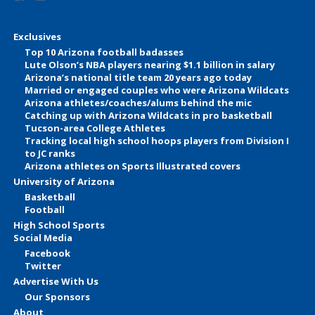
Exclusives
Top 10 Arizona football badasses
Lute Olson’s NBA players nearing $1.1 billion in salary
Arizona’s national title team 20 years ago today
Married or engaged couples who were Arizona Wildcats
Arizona athletes/coaches/alums behind the mic
Catching up with Arizona Wildcats in pro basketball
Tucson-area College Athletes
Tracking local high school hoops players from Division I
to JC ranks
Arizona athletes on Sports Illustrated covers
University of Arizona
Basketball
Football
High School Sports
Social Media
Facebook
Twitter
Advertise With Us
Our Sponsors
About