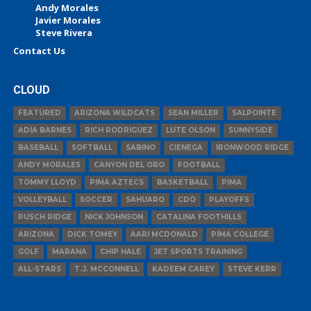
Andy Morales
Javier Morales
Steve Rivera
Contact Us
CLOUD
FEATURED
ARIZONA WILDCATS
SEAN MILLER
SALPOINTE
ADIA BARNES
RICH RODRIGUEZ
LUTE OLSON
SUNNYSIDE
BASEBALL
SOFTBALL
SABINO
CIENEGA
IRONWOOD RIDGE
ANDY MORALES
CANYON DEL ORO
FOOTBALL
TOMMY LLOYD
PIMA AZTECS
BASKETBALL
PIMA
VOLLEYBALL
SOCCER
SAHUARO
CDO
PLAYOFFS
PUSCH RIDGE
NICK JOHNSON
CATALINA FOOTHILLS
ARIZONA
DICK TOMEY
AARI MCDONALD
PIMA COLLEGE
GOLF
MARANA
CHIP HALE
JET SPORTS TRAINING
ALL-STARS
T.J. MCCONNELL
KADEEM CAREY
STEVE KERR