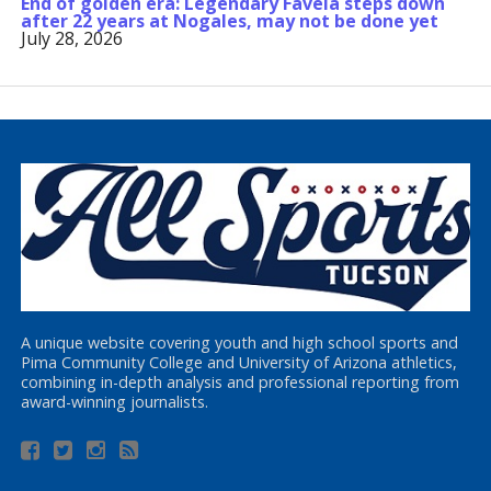
End of golden era: Legendary Favela steps down
after 22 years at Nogales, may not be done yet
July 28, 2026
A unique website covering youth and high school sports and
Pima Community College and University of Arizona athletics,
combining in-depth analysis and professional reporting from
award-winning journalists.