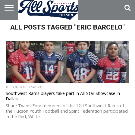
HOME
ALL POSTS TAGGED "ERIC BARCELO"
ABOUT
ADVERTISE
WITH US
4.4K
TUCSON YOUTH SPORTS
Southwest Rams players take part in All-Star Showcase in
Dallas
Share Tweet Four members of the 12U Southwest Rams of
the Tucson Youth Football and Spirit Federation participated
in the Red, White...