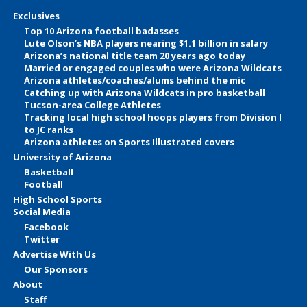
Exclusives
Top 10 Arizona football badasses
Lute Olson’s NBA players nearing $1.1 billion in salary
Arizona’s national title team 20 years ago today
Married or engaged couples who were Arizona Wildcats
Arizona athletes/coaches/alums behind the mic
Catching up with Arizona Wildcats in pro basketball
Tucson-area College Athletes
Tracking local high school hoops players from Division I
to JC ranks
Arizona athletes on Sports Illustrated covers
University of Arizona
Basketball
Football
High School Sports
Social Media
Facebook
Twitter
Advertise With Us
Our Sponsors
About
Staff