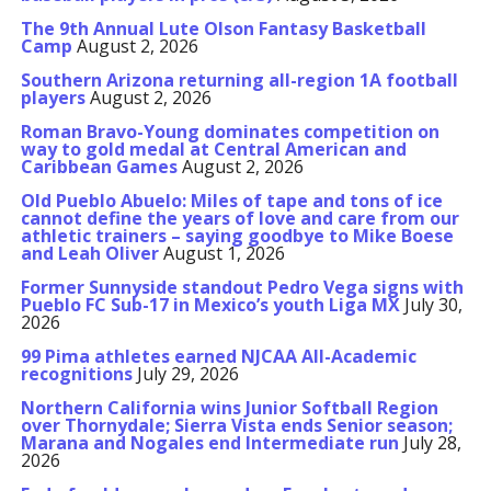
The 9th Annual Lute Olson Fantasy Basketball
Camp
August 2, 2026
Southern Arizona returning all-region 1A football
players
August 2, 2026
Roman Bravo-Young dominates competition on
way to gold medal at Central American and
Caribbean Games
August 2, 2026
Old Pueblo Abuelo: Miles of tape and tons of ice
cannot define the years of love and care from our
athletic trainers – saying goodbye to Mike Boese
and Leah Oliver
August 1, 2026
Former Sunnyside standout Pedro Vega signs with
Pueblo FC Sub-17 in Mexico’s youth Liga MX
July 30,
2026
99 Pima athletes earned NJCAA All-Academic
recognitions
July 29, 2026
Northern California wins Junior Softball Region
over Thornydale; Sierra Vista ends Senior season;
Marana and Nogales end Intermediate run
July 28,
2026