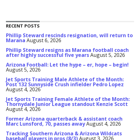
RECENT POSTS
Phillip Steward rescinds resignation, will return to
Marana
August 6, 2026
Phillip Steward resigns as Marana football coach
after highly successful five years
August 5, 2026
Arizona Football: Let the hype – er, hope – begin!
August 5, 2026
Jet Sports Training Male Athlete of the Month:
Post 132 Sunnyside Crush infielder Pedro Lopez
August 4, 2026
Jet Sports Training Female Athlete of the Month:
Thornydale Junior League standout Kenzie Scott
August 4, 2026
Former Arizona quarterback & assistant coach
Marc Lunsford, 70, passes away
August 4, 2026
Tracking Southern Arizona & Arizona Wildcats
baseball players in pros (8/3)
August 3, 2026