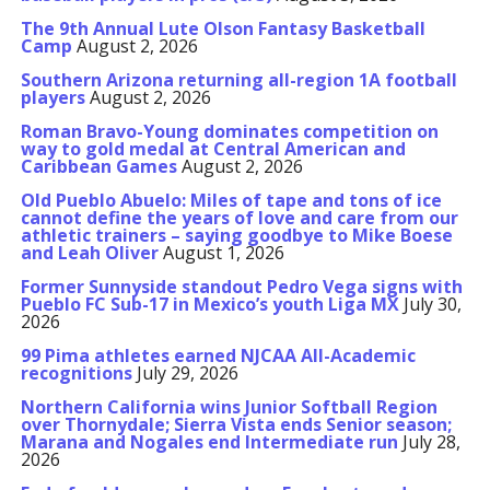
The 9th Annual Lute Olson Fantasy Basketball
Camp
August 2, 2026
Southern Arizona returning all-region 1A football
players
August 2, 2026
Roman Bravo-Young dominates competition on
way to gold medal at Central American and
Caribbean Games
August 2, 2026
Old Pueblo Abuelo: Miles of tape and tons of ice
cannot define the years of love and care from our
athletic trainers – saying goodbye to Mike Boese
and Leah Oliver
August 1, 2026
Former Sunnyside standout Pedro Vega signs with
Pueblo FC Sub-17 in Mexico’s youth Liga MX
July 30,
2026
99 Pima athletes earned NJCAA All-Academic
recognitions
July 29, 2026
Northern California wins Junior Softball Region
over Thornydale; Sierra Vista ends Senior season;
Marana and Nogales end Intermediate run
July 28,
2026