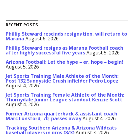
RECENT POSTS
Phillip Steward rescinds resignation, will return to
Marana
August 6, 2026
Phillip Steward resigns as Marana football coach
after highly successful five years
August 5, 2026
Arizona Football: Let the hype – er, hope – begin!
August 5, 2026
Jet Sports Training Male Athlete of the Month:
Post 132 Sunnyside Crush infielder Pedro Lopez
August 4, 2026
Jet Sports Training Female Athlete of the Month:
Thornydale Junior League standout Kenzie Scott
August 4, 2026
Former Arizona quarterback & assistant coach
Marc Lunsford, 70, passes away
August 4, 2026
Tracking Southern Arizona & Arizona Wildcats
baseball players in pros (8/3)
August 3, 2026