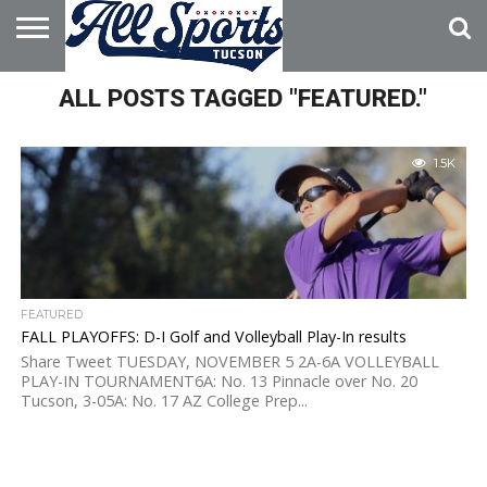
HOME
ALL POSTS TAGGED "FEATURED."
ABOUT
ADVERTISE
WITH US
1.5K
FEATURED
FALL PLAYOFFS: D-I Golf and Volleyball Play-In results
Share Tweet TUESDAY, NOVEMBER 5 2A-6A VOLLEYBALL
PLAY-IN TOURNAMENT6A: No. 13 Pinnacle over No. 20
Tucson, 3-05A: No. 17 AZ College Prep...