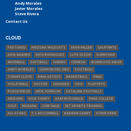
Andy Morales
Javier Morales
Steve Rivera
Contact Us
CLOUD
FEATURED
ARIZONA WILDCATS
SEAN MILLER
SALPOINTE
ADIA BARNES
RICH RODRIGUEZ
LUTE OLSON
SUNNYSIDE
BASEBALL
SOFTBALL
SABINO
CIENEGA
IRONWOOD RIDGE
ANDY MORALES
CANYON DEL ORO
FOOTBALL
TOMMY LLOYD
PIMA AZTECS
BASKETBALL
PIMA
VOLLEYBALL
SOCCER
SAHUARO
CDO
PLAYOFFS
PUSCH RIDGE
NICK JOHNSON
CATALINA FOOTHILLS
ARIZONA
DICK TOMEY
AARI MCDONALD
PIMA COLLEGE
GOLF
MARANA
CHIP HALE
JET SPORTS TRAINING
ALL-STARS
T.J. MCCONNELL
KADEEM CAREY
STEVE KERR