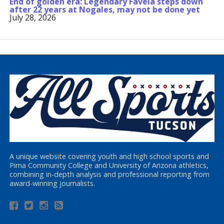
End of golden era: Legendary Favela steps down
after 22 years at Nogales, may not be done yet
July 28, 2026
A unique website covering youth and high school sports and
Pima Community College and University of Arizona athletics,
combining in-depth analysis and professional reporting from
award-winning journalists.