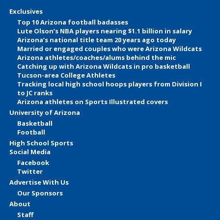
Exclusives
Top 10 Arizona football badasses
Lute Olson’s NBA players nearing $1.1 billion in salary
Arizona’s national title team 20 years ago today
Married or engaged couples who were Arizona Wildcats
Arizona athletes/coaches/alums behind the mic
Catching up with Arizona Wildcats in pro basketball
Tucson-area College Athletes
Tracking local high school hoops players from Division I
to JC ranks
Arizona athletes on Sports Illustrated covers
University of Arizona
Basketball
Football
High School Sports
Social Media
Facebook
Twitter
Advertise With Us
Our Sponsors
About
Staff