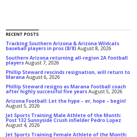
RECENT POSTS
Tracking Southern Arizona & Arizona Wildcats
baseball players in pros (8/8)
August 8, 2026
Southern Arizona returning all-region 2A football
players
August 7, 2026
Phillip Steward rescinds resignation, will return to
Marana
August 6, 2026
Phillip Steward resigns as Marana football coach
after highly successful five years
August 5, 2026
Arizona Football: Let the hype – er, hope – begin!
August 5, 2026
Jet Sports Training Male Athlete of the Month:
Post 132 Sunnyside Crush infielder Pedro Lopez
August 4, 2026
Jet Sports Training Female Athlete of the Month: