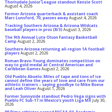
Thornydale Junior League standout Kenzie Scott
August 4, 2026
Former Arizona quarterback & assistant coach
Marc Lunsford, 70, passes away
August 4, 2026
Tracking Southern Arizona & Arizona Wildcats
baseball players in pros (8/3)
August 3, 2026
The 9th Annual Lute Olson Fantasy Basketball
Camp
August 2, 2026
Southern Arizona returning all-region 1A football
players
August 2, 2026
Roman Bravo-Young dominates competition on
way to gold medal at Central American and
Caribbean Games
August 2, 2026
Old Pueblo Abuelo: Miles of tape and tons of ice
cannot define the years of love and care from our
athletic trainers – saying goodbye to Mike Boese
and Leah Oliver
August 1, 2026
Former Sunnyside standout Pedro Vega signs with
Pueblo FC Sub-17 in Mexico’s youth Liga MX
July 30,
2026