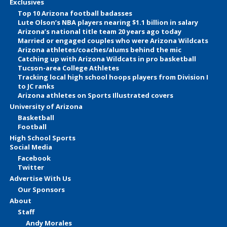
Exclusives
Top 10 Arizona football badasses
Lute Olson’s NBA players nearing $1.1 billion in salary
Arizona’s national title team 20 years ago today
Married or engaged couples who were Arizona Wildcats
Arizona athletes/coaches/alums behind the mic
Catching up with Arizona Wildcats in pro basketball
Tucson-area College Athletes
Tracking local high school hoops players from Division I
to JC ranks
Arizona athletes on Sports Illustrated covers
University of Arizona
Basketball
Football
High School Sports
Social Media
Facebook
Twitter
Advertise With Us
Our Sponsors
About
Staff
Andy Morales