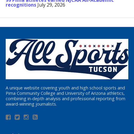
99 Pima athletes earned NJCAA All-Academic
recognitions
July 29, 2026
A unique website covering youth and high school sports and
Pima Community College and University of Arizona athletics,
combining in-depth analysis and professional reporting from
award-winning journalists.