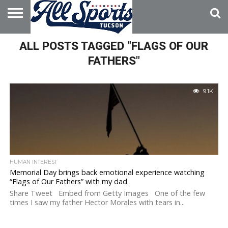
HOME
ALL POSTS TAGGED "FLAGS OF OUR
ABOUT
ADVERTISE
WITH US
FATHERS"
9.1K
HUMAN INTEREST
Memorial Day brings back emotional experience watching
“Flags of Our Fathers” with my dad
Share Tweet Embed from Getty Images One of the few
times I saw my father Hector Morales with tears in...