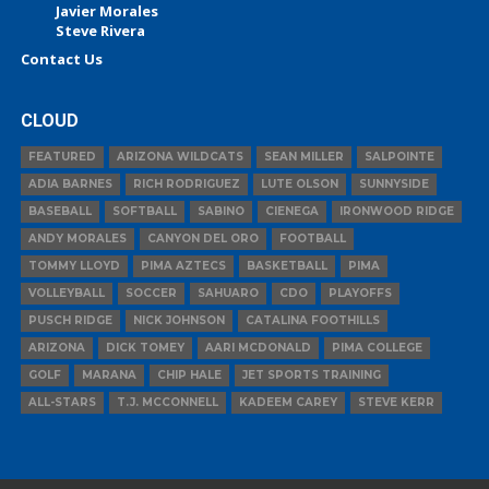
Javier Morales
Steve Rivera
Contact Us
CLOUD
FEATURED
ARIZONA WILDCATS
SEAN MILLER
SALPOINTE
ADIA BARNES
RICH RODRIGUEZ
LUTE OLSON
SUNNYSIDE
BASEBALL
SOFTBALL
SABINO
CIENEGA
IRONWOOD RIDGE
ANDY MORALES
CANYON DEL ORO
FOOTBALL
TOMMY LLOYD
PIMA AZTECS
BASKETBALL
PIMA
VOLLEYBALL
SOCCER
SAHUARO
CDO
PLAYOFFS
PUSCH RIDGE
NICK JOHNSON
CATALINA FOOTHILLS
ARIZONA
DICK TOMEY
AARI MCDONALD
PIMA COLLEGE
GOLF
MARANA
CHIP HALE
JET SPORTS TRAINING
ALL-STARS
T.J. MCCONNELL
KADEEM CAREY
STEVE KERR