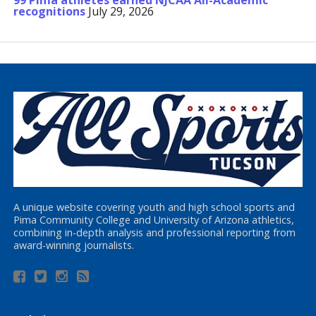
99 Pima athletes earned NJCAA All-Academic
recognitions
July 29, 2026
A unique website covering youth and high school sports and
Pima Community College and University of Arizona athletics,
combining in-depth analysis and professional reporting from
award-winning journalists.