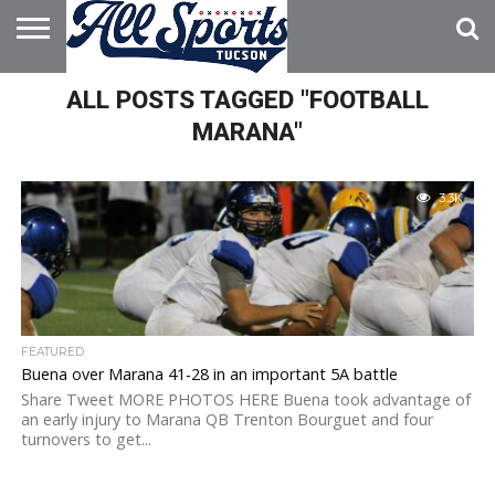
HOME
ALL POSTS TAGGED "FOOTBALL
ABOUT
ADVERTISE
WITH US
MARANA"
3.3K
FEATURED
Buena over Marana 41-28 in an important 5A battle
Share Tweet MORE PHOTOS HERE Buena took advantage of
an early injury to Marana QB Trenton Bourguet and four
turnovers to get...