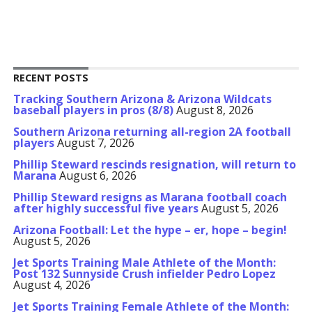
RECENT POSTS
Tracking Southern Arizona & Arizona Wildcats
baseball players in pros (8/8)
August 8, 2026
Southern Arizona returning all-region 2A football
players
August 7, 2026
Phillip Steward rescinds resignation, will return to
Marana
August 6, 2026
Phillip Steward resigns as Marana football coach
after highly successful five years
August 5, 2026
Arizona Football: Let the hype – er, hope – begin!
August 5, 2026
Jet Sports Training Male Athlete of the Month:
Post 132 Sunnyside Crush infielder Pedro Lopez
August 4, 2026
Jet Sports Training Female Athlete of the Month: