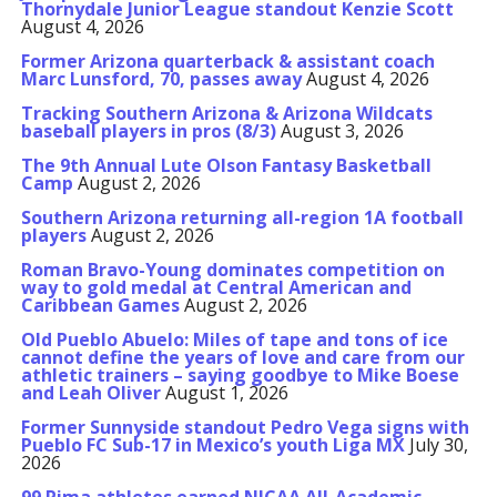
Thornydale Junior League standout Kenzie Scott
August 4, 2026
Former Arizona quarterback & assistant coach
Marc Lunsford, 70, passes away
August 4, 2026
Tracking Southern Arizona & Arizona Wildcats
baseball players in pros (8/3)
August 3, 2026
The 9th Annual Lute Olson Fantasy Basketball
Camp
August 2, 2026
Southern Arizona returning all-region 1A football
players
August 2, 2026
Roman Bravo-Young dominates competition on
way to gold medal at Central American and
Caribbean Games
August 2, 2026
Old Pueblo Abuelo: Miles of tape and tons of ice
cannot define the years of love and care from our
athletic trainers – saying goodbye to Mike Boese
and Leah Oliver
August 1, 2026
Former Sunnyside standout Pedro Vega signs with
Pueblo FC Sub-17 in Mexico’s youth Liga MX
July 30,
2026