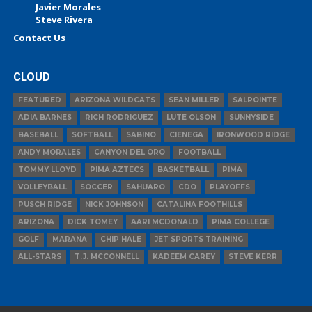
Javier Morales
Steve Rivera
Contact Us
CLOUD
FEATURED
ARIZONA WILDCATS
SEAN MILLER
SALPOINTE
ADIA BARNES
RICH RODRIGUEZ
LUTE OLSON
SUNNYSIDE
BASEBALL
SOFTBALL
SABINO
CIENEGA
IRONWOOD RIDGE
ANDY MORALES
CANYON DEL ORO
FOOTBALL
TOMMY LLOYD
PIMA AZTECS
BASKETBALL
PIMA
VOLLEYBALL
SOCCER
SAHUARO
CDO
PLAYOFFS
PUSCH RIDGE
NICK JOHNSON
CATALINA FOOTHILLS
ARIZONA
DICK TOMEY
AARI MCDONALD
PIMA COLLEGE
GOLF
MARANA
CHIP HALE
JET SPORTS TRAINING
ALL-STARS
T.J. MCCONNELL
KADEEM CAREY
STEVE KERR