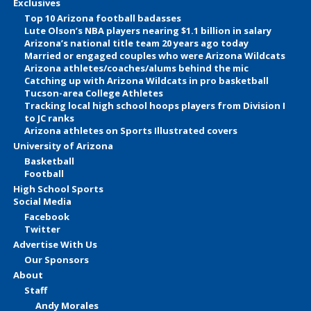
Exclusives
Top 10 Arizona football badasses
Lute Olson’s NBA players nearing $1.1 billion in salary
Arizona’s national title team 20 years ago today
Married or engaged couples who were Arizona Wildcats
Arizona athletes/coaches/alums behind the mic
Catching up with Arizona Wildcats in pro basketball
Tucson-area College Athletes
Tracking local high school hoops players from Division I
to JC ranks
Arizona athletes on Sports Illustrated covers
University of Arizona
Basketball
Football
High School Sports
Social Media
Facebook
Twitter
Advertise With Us
Our Sponsors
About
Staff
Andy Morales