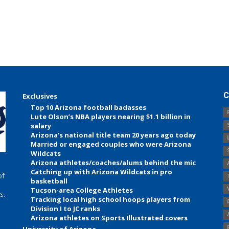
C
Exclusives
Top 10 Arizona football badasses
Lute Olson’s NBA players nearing $1.1 billion in
salary
Arizona’s national title team 20 years ago today
Married or engaged couples who were Arizona
Wildcats
Arizona athletes/coaches/alums behind the mic
Catching up with Arizona Wildcats in pro
of
basketball
Tucson-area College Athletes
s.
Tracking local high school hoops players from
Division I to JC ranks
Arizona athletes on Sports Illustrated covers