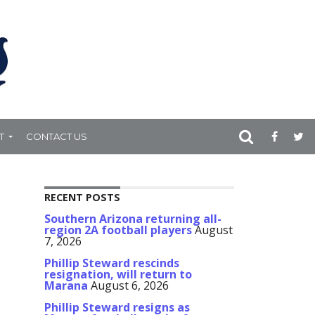
T
CONTACT US
RECENT POSTS
Southern Arizona returning all-
region 2A football players
August
7, 2026
Phillip Steward rescinds
resignation, will return to
Marana
August 6, 2026
Phillip Steward resigns as