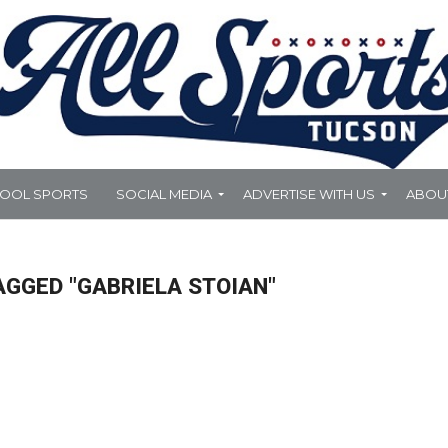
HOOL SPORTS
SOCIAL MEDIA
ADVERTISE WITH US
ABOU
AGGED "GABRIELA STOIAN"