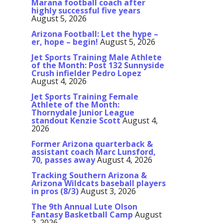
Marana football coach after
highly successful five years
August 5, 2026
Arizona Football: Let the hype –
er, hope – begin!
August 5, 2026
Jet Sports Training Male Athlete
of the Month: Post 132 Sunnyside
Crush infielder Pedro Lopez
August 4, 2026
Jet Sports Training Female
Athlete of the Month:
Thornydale Junior League
standout Kenzie Scott
August 4,
2026
Former Arizona quarterback &
assistant coach Marc Lunsford,
70, passes away
August 4, 2026
Tracking Southern Arizona &
Arizona Wildcats baseball players
in pros (8/3)
August 3, 2026
The 9th Annual Lute Olson
Fantasy Basketball Camp
August
2, 2026