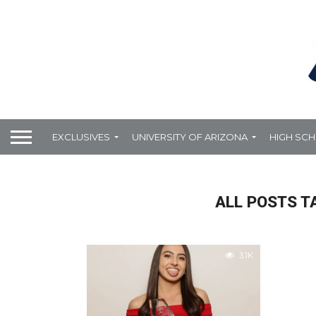
EXCLUSIVES
UNIVERSITY OF ARIZONA
HIGH SC
ALL POSTS T
3.1K