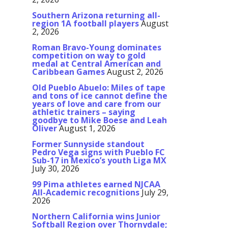
Southern Arizona returning all-
region 1A football players
August
2, 2026
Roman Bravo-Young dominates
competition on way to gold
medal at Central American and
Caribbean Games
August 2, 2026
Old Pueblo Abuelo: Miles of tape
and tons of ice cannot define the
years of love and care from our
athletic trainers – saying
goodbye to Mike Boese and Leah
Oliver
August 1, 2026
Former Sunnyside standout
Pedro Vega signs with Pueblo FC
Sub-17 in Mexico’s youth Liga MX
July 30, 2026
99 Pima athletes earned NJCAA
All-Academic recognitions
July 29,
2026
Northern California wins Junior
Softball Region over Thornydale;