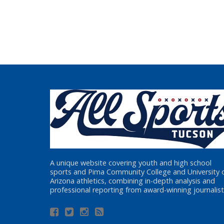
A unique website covering youth and high school
sports and Pima Community College and University 
Arizona athletics, combining in-depth analysis and
professional reporting from award-winning journalist