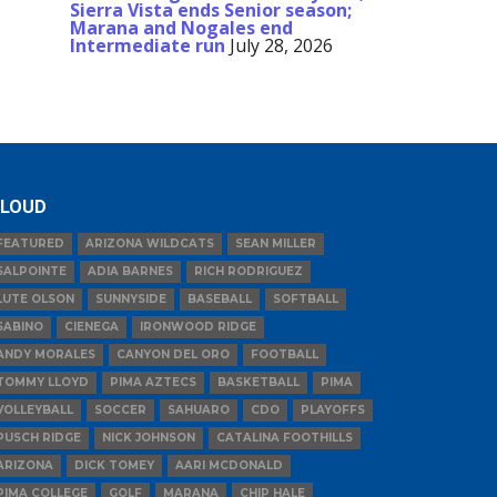
Sierra Vista ends Senior season;
Marana and Nogales end
Intermediate run
July 28, 2026
LOUD
FEATURED
ARIZONA WILDCATS
SEAN MILLER
SALPOINTE
ADIA BARNES
RICH RODRIGUEZ
LUTE OLSON
SUNNYSIDE
BASEBALL
SOFTBALL
SABINO
CIENEGA
IRONWOOD RIDGE
ANDY MORALES
CANYON DEL ORO
FOOTBALL
TOMMY LLOYD
PIMA AZTECS
BASKETBALL
PIMA
VOLLEYBALL
SOCCER
SAHUARO
CDO
PLAYOFFS
PUSCH RIDGE
NICK JOHNSON
CATALINA FOOTHILLS
ARIZONA
DICK TOMEY
AARI MCDONALD
PIMA COLLEGE
GOLF
MARANA
CHIP HALE