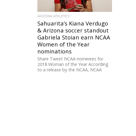
ARIZONA ATHLETICS
Sahuarita’s Kiana Verdugo
& Arizona soccer standout
Gabriela Stoian earn NCAA
Women of the Year
nominations
Share Tweet NCAA nominees for
2018 Woman of the Year According
to a release by the NCAA, NCAA
members schools nominated
graduating...