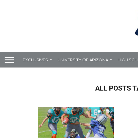
EXCLUSIVES
UNIVERSITY OF ARIZONA
HIGH SC
ALL POSTS 
4.9K