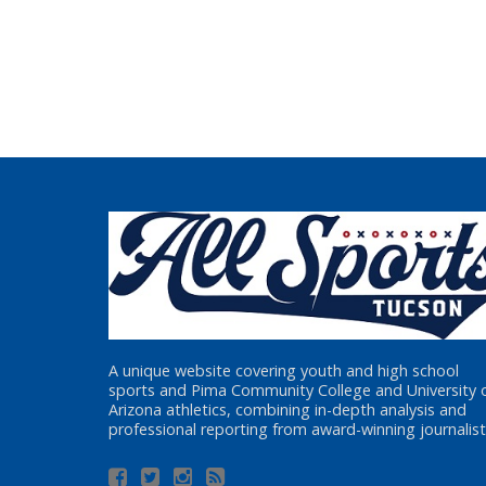
A unique website covering youth and high school
sports and Pima Community College and University 
Arizona athletics, combining in-depth analysis and
professional reporting from award-winning journalist