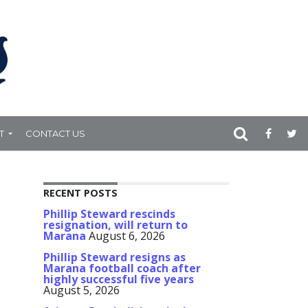
T
CONTACT US
RECENT POSTS
Phillip Steward rescinds
resignation, will return to
Marana
August 6, 2026
Phillip Steward resigns as
Marana football coach after
highly successful five years
August 5, 2026