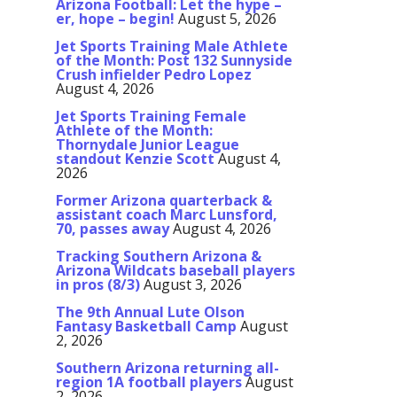
Arizona Football: Let the hype –
er, hope – begin!
August 5, 2026
Jet Sports Training Male Athlete
of the Month: Post 132 Sunnyside
Crush infielder Pedro Lopez
August 4, 2026
Jet Sports Training Female
Athlete of the Month:
Thornydale Junior League
standout Kenzie Scott
August 4,
2026
Former Arizona quarterback &
assistant coach Marc Lunsford,
70, passes away
August 4, 2026
Tracking Southern Arizona &
Arizona Wildcats baseball players
in pros (8/3)
August 3, 2026
The 9th Annual Lute Olson
Fantasy Basketball Camp
August
2, 2026
Southern Arizona returning all-
region 1A football players
August
2, 2026