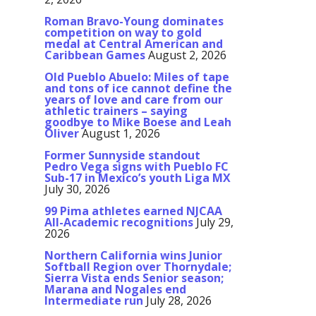
Roman Bravo-Young dominates
competition on way to gold
medal at Central American and
Caribbean Games
August 2, 2026
Old Pueblo Abuelo: Miles of tape
and tons of ice cannot define the
years of love and care from our
athletic trainers – saying
goodbye to Mike Boese and Leah
Oliver
August 1, 2026
Former Sunnyside standout
Pedro Vega signs with Pueblo FC
Sub-17 in Mexico’s youth Liga MX
July 30, 2026
99 Pima athletes earned NJCAA
All-Academic recognitions
July 29,
2026
Northern California wins Junior
Softball Region over Thornydale;
Sierra Vista ends Senior season;
Marana and Nogales end
Intermediate run
July 28, 2026