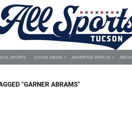
HOOL SPORTS
SOCIAL MEDIA
ADVERTISE WITH US
ABOU
TAGGED "GARNER ABRAMS"