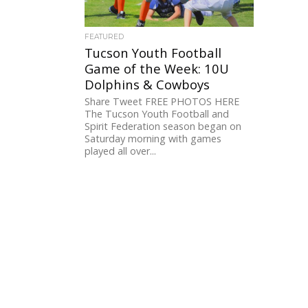
FEATURED
Tucson Youth Football
Game of the Week: 10U
Dolphins & Cowboys
Share Tweet FREE PHOTOS HERE
The Tucson Youth Football and
Spirit Federation season began on
Saturday morning with games
played all over...