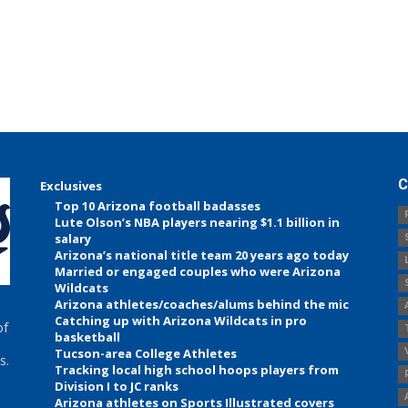
C
Exclusives
Top 10 Arizona football badasses
Lute Olson’s NBA players nearing $1.1 billion in
salary
Arizona’s national title team 20 years ago today
Married or engaged couples who were Arizona
Wildcats
Arizona athletes/coaches/alums behind the mic
Catching up with Arizona Wildcats in pro
of
basketball
Tucson-area College Athletes
s.
Tracking local high school hoops players from
Division I to JC ranks
Arizona athletes on Sports Illustrated covers