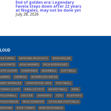
End of golden era: Legendary
Favela steps down after 22 years
at Nogales, may not be done yet
July 28, 2026
LOUD
FEATURED
ARIZONA WILDCATS
SEAN MILLER
SALPOINTE
ADIA BARNES
RICH RODRIGUEZ
LUTE OLSON
SUNNYSIDE
BASEBALL
SOFTBALL
SABINO
CIENEGA
IRONWOOD RIDGE
ANDY MORALES
CANYON DEL ORO
FOOTBALL
TOMMY LLOYD
PIMA AZTECS
BASKETBALL
PIMA
VOLLEYBALL
SOCCER
SAHUARO
CDO
PLAYOFFS
PUSCH RIDGE
NICK JOHNSON
CATALINA FOOTHILLS
ARIZONA
DICK TOMEY
AARI MCDONALD