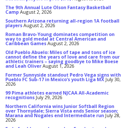
The 9th Annual Lute Olson Fantasy Basketball
Camp
August 2, 2026
Southern Arizona returning all-region 1A football
players
August 2, 2026
Roman Bravo-Young dominates competition on
way to gold medal at Central American and
Caribbean Games
August 2, 2026
Old Pueblo Abuelo: Miles of tape and tons of ice
cannot define the years of love and care from our
athletic trainers – saying goodbye to Mike Boese
and Leah Oliver
August 1, 2026
Former Sunnyside standout Pedro Vega signs with
Pueblo FC Sub-17 in Mexico’s youth Liga MX
July 30,
2026
99 Pima athletes earned NJCAA All-Academic
recognitions
July 29, 2026
Northern California wins Junior Softball Region
over Thornydale; Sierra Vista ends Senior season;
Marana and Nogales end Intermediate run
July 28,
2026