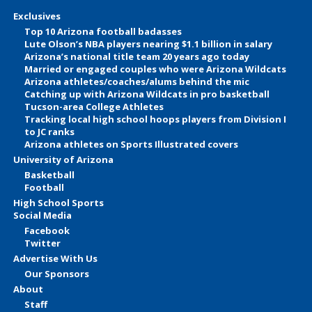
Exclusives
Top 10 Arizona football badasses
Lute Olson’s NBA players nearing $1.1 billion in salary
Arizona’s national title team 20 years ago today
Married or engaged couples who were Arizona Wildcats
Arizona athletes/coaches/alums behind the mic
Catching up with Arizona Wildcats in pro basketball
Tucson-area College Athletes
Tracking local high school hoops players from Division I
to JC ranks
Arizona athletes on Sports Illustrated covers
University of Arizona
Basketball
Football
High School Sports
Social Media
Facebook
Twitter
Advertise With Us
Our Sponsors
About
Staff