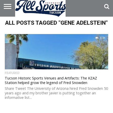
HOME
ALL POSTS TAGGED "GENE ADELSTEIN"
ABOUT
ADVERTISE
WITH US
6.3K
FEATURED
Tucson Historic Sports Venues and Artifacts: The KZAZ
Station helped grow the legend of Fred Snowden
Share Tweet The University of Arizona hired Fred Snowden 50
years ago and my brother Javier is putting together an
informative list...