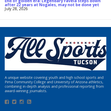
End of golden era: Legendary Favela steps down
after 22 years at Nogales, may not be done yet
July 28, 2026
A unique website covering youth and high school sports and
Pima Community College and University of Arizona athletics,
combining in-depth analysis and professional reporting from
award-winning journalists.