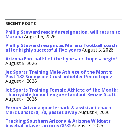
RECENT POSTS
Phillip Steward rescinds resignation, will return to
Marana
August 6, 2026
Phillip Steward resigns as Marana football coach
after highly successful five years
August 5, 2026
Arizona Football: Let the hype – er, hope – begin!
August 5, 2026
Jet Sports Training Male Athlete of the Month:
Post 132 Sunnyside Crush infielder Pedro Lopez
August 4, 2026
Jet Sports Training Female Athlete of the Month:
Thornydale Junior League standout Kenzie Scott
August 4, 2026
Former Arizona quarterback & assistant coach
Marc Lunsford, 70, passes away
August 4, 2026
Tracking Southern Arizona & Arizona Wildcats
baseball players in pros (8/3)
August 3, 2026