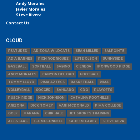
Andy Morales
Javier Morales
Steve Rivera
Contact Us
CLOUD
FEATURED
ARIZONA WILDCATS
SEAN MILLER
SALPOINTE
ADIA BARNES
RICH RODRIGUEZ
LUTE OLSON
SUNNYSIDE
BASEBALL
SOFTBALL
SABINO
CIENEGA
IRONWOOD RIDGE
ANDY MORALES
CANYON DEL ORO
FOOTBALL
TOMMY LLOYD
PIMA AZTECS
BASKETBALL
PIMA
VOLLEYBALL
SOCCER
SAHUARO
CDO
PLAYOFFS
PUSCH RIDGE
NICK JOHNSON
CATALINA FOOTHILLS
ARIZONA
DICK TOMEY
AARI MCDONALD
PIMA COLLEGE
GOLF
MARANA
CHIP HALE
JET SPORTS TRAINING
ALL-STARS
T.J. MCCONNELL
KADEEM CAREY
STEVE KERR