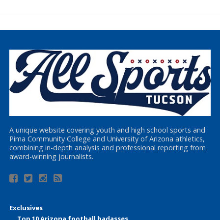
A unique website covering youth and high school sports and
Pima Community College and University of Arizona athletics,
combining in-depth analysis and professional reporting from
award-winning journalists.
Exclusives
Top 10 Arizona football badasses