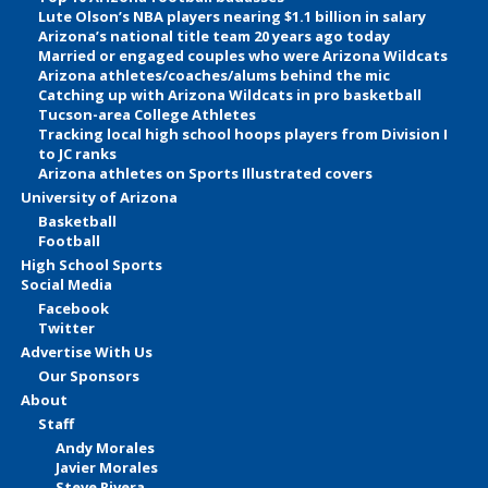
Lute Olson’s NBA players nearing $1.1 billion in salary
Arizona’s national title team 20 years ago today
Married or engaged couples who were Arizona Wildcats
Arizona athletes/coaches/alums behind the mic
Catching up with Arizona Wildcats in pro basketball
Tucson-area College Athletes
Tracking local high school hoops players from Division I
to JC ranks
Arizona athletes on Sports Illustrated covers
University of Arizona
Basketball
Football
High School Sports
Social Media
Facebook
Twitter
Advertise With Us
Our Sponsors
About
Staff
Andy Morales
Javier Morales
Steve Rivera