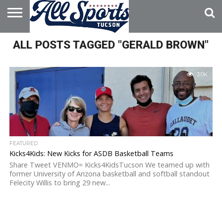
HOME
ALL POSTS TAGGED "GERALD BROWN"
ABOUT
ADVERTISE
WITH US
3.0K
FEATURED
Kicks4Kids: New Kicks for ASDB Basketball Teams
Share Tweet VENMO= Kicks4KidsTucson We teamed up with
former University of Arizona basketball and softball standout
Felecity Willis to bring 29 new...