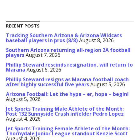
RECENT POSTS
Tracking Southern Arizona & Arizona Wildcats
baseball players in pros (8/8)
August 8, 2026
Southern Arizona returning all-region 2A football
players
August 7, 2026
Phillip Steward rescinds resignation, will return to
Marana
August 6, 2026
Phillip Steward resigns as Marana football coach
after highly successful five years
August 5, 2026
Arizona Football: Let the hype – er, hope – begin!
August 5, 2026
Jet Sports Training Male Athlete of the Month:
Post 132 Sunnyside Crush infielder Pedro Lopez
August 4, 2026
Jet Sports Training Female Athlete of the Month:
Thornydale Junior League standout Kenzie Scott
August 4, 2026