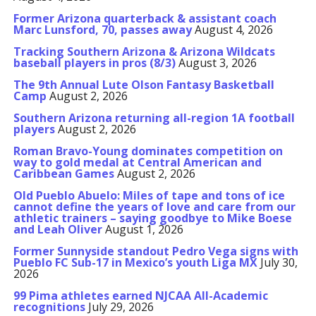
Former Arizona quarterback & assistant coach
Marc Lunsford, 70, passes away
August 4, 2026
Tracking Southern Arizona & Arizona Wildcats
baseball players in pros (8/3)
August 3, 2026
The 9th Annual Lute Olson Fantasy Basketball
Camp
August 2, 2026
Southern Arizona returning all-region 1A football
players
August 2, 2026
Roman Bravo-Young dominates competition on
way to gold medal at Central American and
Caribbean Games
August 2, 2026
Old Pueblo Abuelo: Miles of tape and tons of ice
cannot define the years of love and care from our
athletic trainers – saying goodbye to Mike Boese
and Leah Oliver
August 1, 2026
Former Sunnyside standout Pedro Vega signs with
Pueblo FC Sub-17 in Mexico’s youth Liga MX
July 30,
2026
99 Pima athletes earned NJCAA All-Academic
recognitions
July 29, 2026