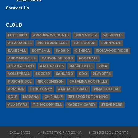
Contact Us
CLOUD
FEATURED
ARIZONA WILDCATS
SEAN MILLER
SALPOINTE
ADIA BARNES
RICH RODRIGUEZ
LUTE OLSON
SUNNYSIDE
BASEBALL
SOFTBALL
SABINO
CIENEGA
IRONWOOD RIDGE
ANDY MORALES
CANYON DEL ORO
FOOTBALL
TOMMY LLOYD
PIMA AZTECS
BASKETBALL
PIMA
VOLLEYBALL
SOCCER
SAHUARO
CDO
PLAYOFFS
PUSCH RIDGE
NICK JOHNSON
CATALINA FOOTHILLS
ARIZONA
DICK TOMEY
AARI MCDONALD
PIMA COLLEGE
GOLF
MARANA
CHIP HALE
JET SPORTS TRAINING
ALL-STARS
T.J. MCCONNELL
KADEEM CAREY
STEVE KERR
EXCLUSIVES
UNIVERSITY OF ARIZONA
HIGH SCHOOL SPORTS